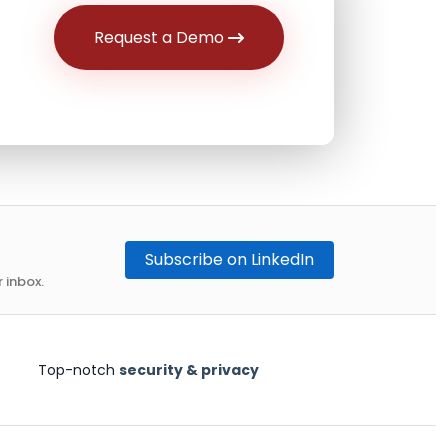
Request a Demo
Subscribe on LinkedIn
 inbox.
Top-notch
security & privacy