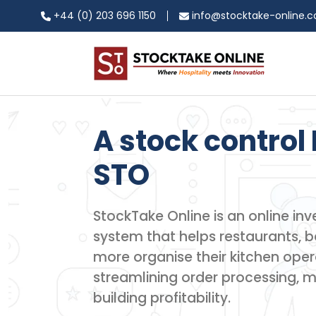
+44 (0) 203 696 1150
info@stocktake-online.
A stock control 
STO
StockTake Online is an online 
system that helps restaurants, ba
more organise their kitchen oper
streamlining order processing, 
building profitability.