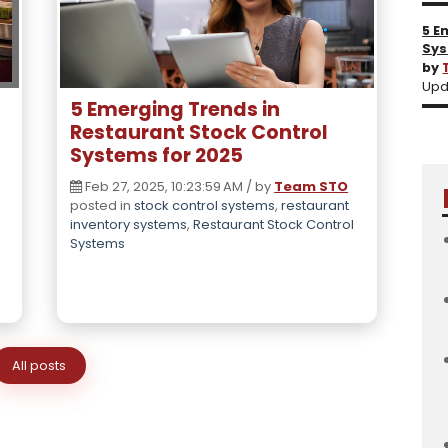
5 E
Sys
by
Upd
5 Emerging Trends in
Restaurant Stock Control
Systems for 2025
Feb 27, 2025, 10:23:59 AM / by
Team STO
posted in
stock control systems
,
restaurant
inventory systems
,
Restaurant Stock Control
Systems
All posts