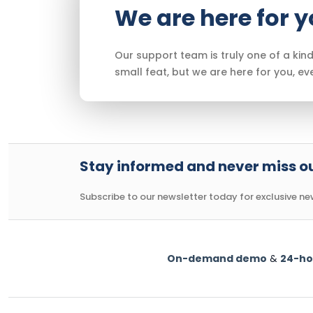
We are here for 
Our support team is truly one of a kind
small feat, but we are here for you, ev
Stay informed and never miss ou
Subscribe to our newsletter today for exclusive news
On-demand demo
&
24-ho