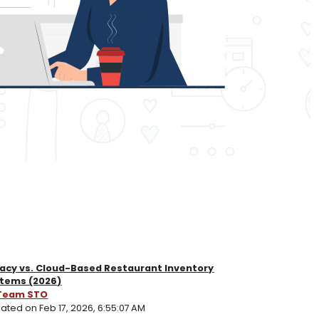
acy vs. Cloud-Based Restaurant Inventory
tems (2026)
Team STO
ated on Feb 17, 2026, 6:55:07 AM