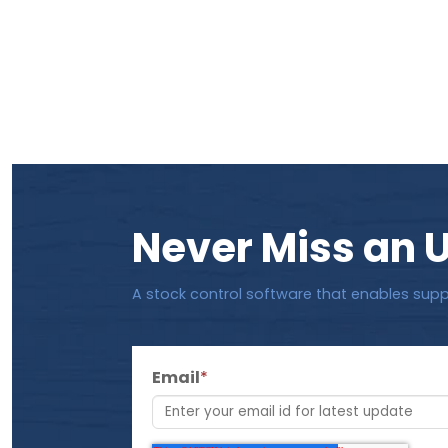
Never Miss an 
A stock control software that enables supp
Email
*