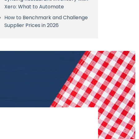
Xero: What to Automate
How to Benchmark and Challenge
Supplier Prices in 2026