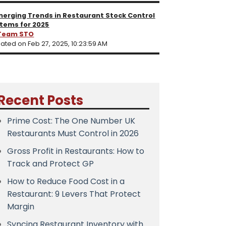
merging Trends in Restaurant Stock Control
tems for 2025
Team STO
ated on Feb 27, 2025, 10:23:59 AM
Recent Posts
Prime Cost: The One Number UK
Restaurants Must Control in 2026
Gross Profit in Restaurants: How to
Track and Protect GP
How to Reduce Food Cost in a
Restaurant: 9 Levers That Protect
Margin
Syncing Restaurant Inventory with