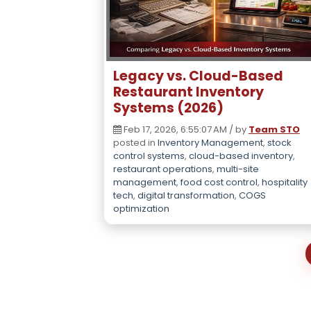
Legacy vs. Cloud-Based
Restaurant Inventory
Systems (2026)
Feb 17, 2026, 6:55:07 AM / by
Team STO
posted in
Inventory Management
,
stock
control systems
,
cloud-based inventory
,
restaurant operations
,
multi-site
management
,
food cost control
,
hospitality
tech
,
digital transformation
,
COGS
optimization