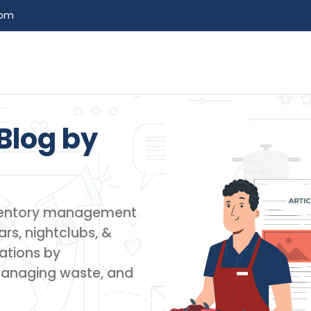
com
Blog by​
inventory management
rs, nightclubs, &
ations by
managing waste, and