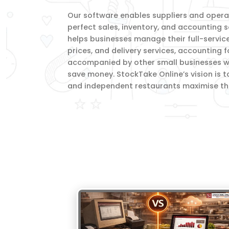
Our software enables suppliers and operato
perfect sales, inventory, and accounting s
helps businesses manage their full-servic
prices, and delivery services, accounting 
accompanied by other small businesses wi
save money. StockTake Online’s vision is t
and independent restaurants maximise thei