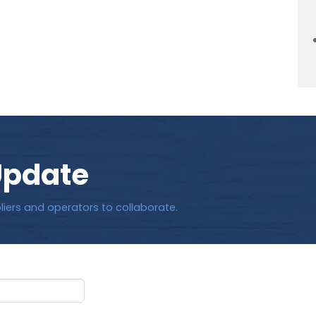
Update
liers and operators to collaborate.