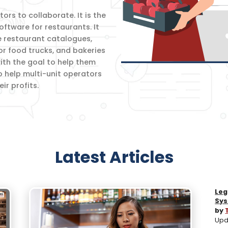
rs to collaborate. It is the
oftware for restaurants. It
e restaurant catalogues,
for food trucks, and bakeries
th the goal to help them
o help multi-unit operators
r profits.
Latest Articles
Leg
Sys
by
Upd