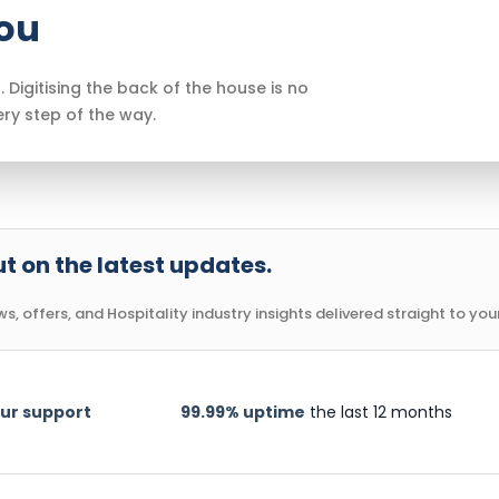
you
. Digitising the back of the house is no
ery step of the way.
t on the latest updates.
, offers, and Hospitality industry insights delivered straight to your
ur support
99.99% uptime
the last 12 months