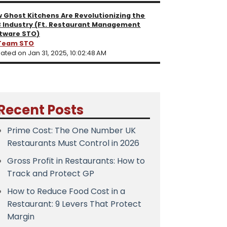
 Ghost Kitchens Are Revolutionizing the
 Industry (Ft. Restaurant Management
tware STO)
Team STO
ated on Jan 31, 2025, 10:02:48 AM
Recent Posts
Prime Cost: The One Number UK
Restaurants Must Control in 2026
Gross Profit in Restaurants: How to
Track and Protect GP
How to Reduce Food Cost in a
Restaurant: 9 Levers That Protect
Margin