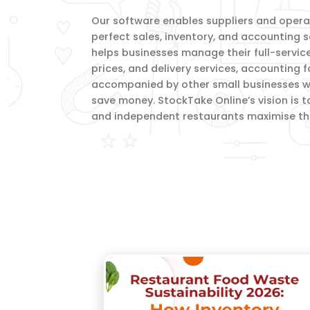
Our software enables suppliers and operato
perfect sales, inventory, and accounting s
helps businesses manage their full-servic
prices, and delivery services, accounting 
accompanied by other small businesses wi
save money. StockTake Online’s vision is t
and independent restaurants maximise thei