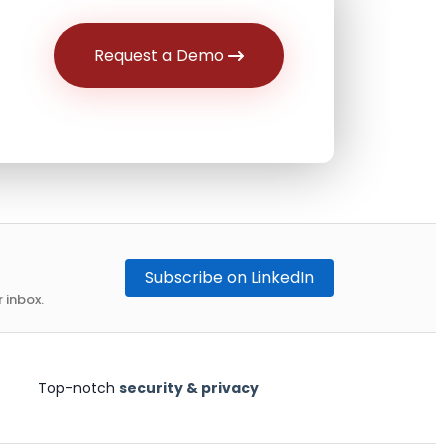
Request a Demo
Subscribe on LinkedIn
 inbox.
Top-notch
security & privacy