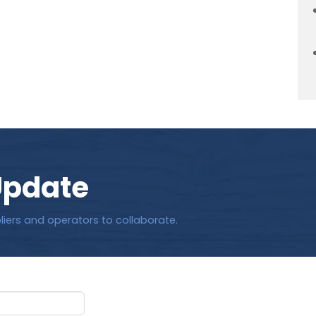
Update
liers and operators to collaborate.