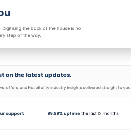
you
. Digitising the back of the house is no
ery step of the way.
t on the latest updates.
, offers, and Hospitality industry insights delivered straight to your
ur support
99.99% uptime
the last 12 months