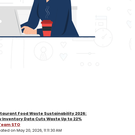
taurant Food Waste Sustainability 2026:
 Inventory Data Cuts Waste Up to 22%
Team STO
ated on May 20, 2026, 11:11:30 AM