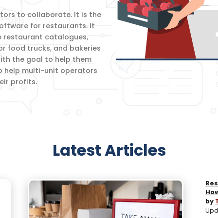
rs to collaborate. It is the
oftware for restaurants. It
e restaurant catalogues,
for food trucks, and bakeries
th the goal to help them
o help multi-unit operators
r profits.
Latest Articles
Res
How
by
Upd