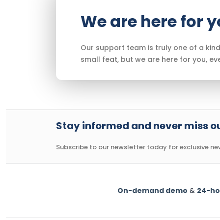
We are here for 
Our support team is truly one of a kind
small feat, but we are here for you, ev
Stay informed and never miss ou
Subscribe to our newsletter today for exclusive news
On-demand demo
&
24-ho