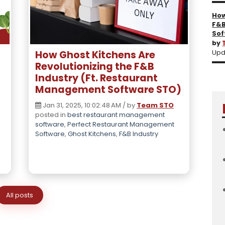
How
F&B
Sof
by
How Ghost Kitchens Are
Upd
Revolutionizing the F&B
Industry (Ft. Restaurant
Management Software STO)
Jan 31, 2025, 10:02:48 AM / by
Team STO
posted in
best restaurant management
software
,
Perfect Restaurant Management
Software
,
Ghost Kitchens
,
F&B Industry
All posts