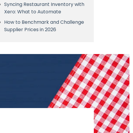
Syncing Restaurant Inventory with
Xero: What to Automate
How to Benchmark and Challenge
Supplier Prices in 2026