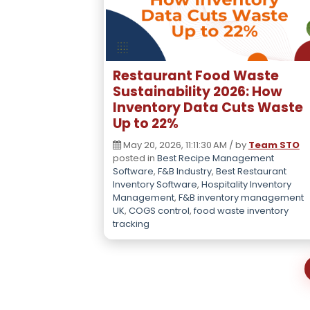
Restaurant Food Waste
Sustainability 2026: How
Inventory Data Cuts Waste
Up to 22%
May 20, 2026, 11:11:30 AM / by
Team STO
posted in
Best Recipe Management
Software
,
F&B Industry
,
Best Restaurant
Inventory Software
,
Hospitality Inventory
Management
,
F&B inventory management
UK
,
COGS control
,
food waste inventory
tracking