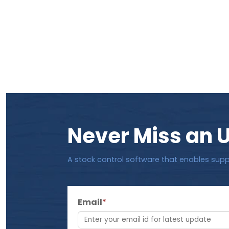
Never Miss an 
A stock control software that enables supp
Email
*