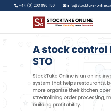
+44 (0) 203 696 1150
info@stocktake-online.
A stock control 
STO
StockTake Online is an online 
system that helps restaurants, ba
more organise their kitchen oper
streamlining order processing, 
building profitability.