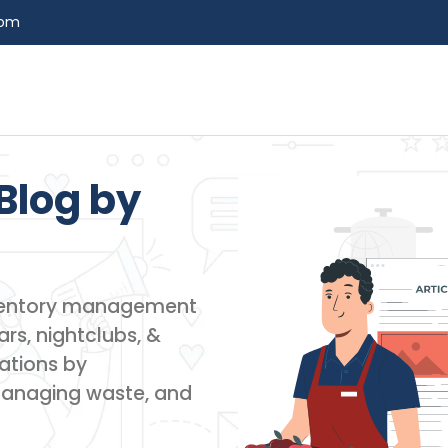
com
Blog by​
inventory management
rs, nightclubs, &
ations by
managing waste, and