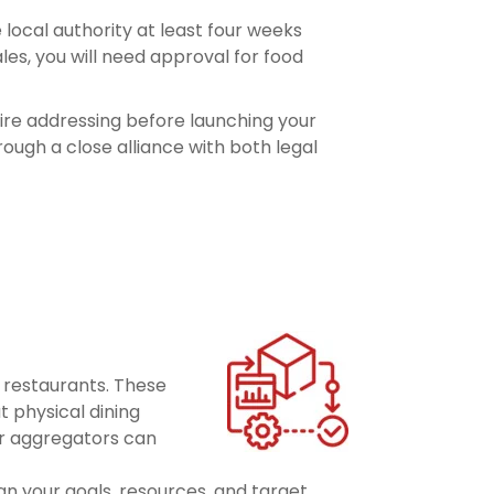
local authority at least four weeks
es, you will need approval for food
uire addressing before launching your
ough a close alliance with both legal
l restaurants. These
t physical dining
or aggregators can
n your goals, resources, and target