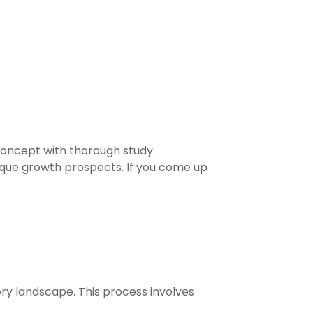
 concept with thorough study.
que growth prospects. If you come up
tory landscape. This process involves