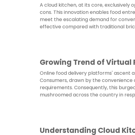
A cloud kitchen, at its core, exclusively 
cons. This innovation enables food entre
meet the escalating demand for convenie
effective compared with traditional br
Growing Trend of Virtual
Online food delivery platforms' ascent a
Consumers, drawn by the convenience of o
requirements. Consequently, this burgeo
mushroomed across the country in respo
Understanding Cloud Kit