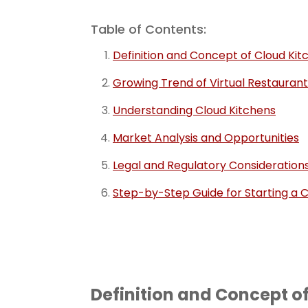
Table of Contents:
Definition and Concept of Cloud Kit
Growing Trend of Virtual Restaurant
Understanding Cloud Kitchens
Market Analysis and Opportunities
Legal and Regulatory Consideration
Step-by-Step Guide for Starting a C
Definition and Concept o