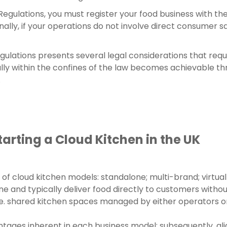
gulations, you must register your food business with the 
ly, if your operations do not involve direct consumer sal
gulations presents several legal considerations that req
lly within the confines of the law becomes achievable thr
.
arting a Cloud Kitchen in the UK
of cloud kitchen models: standalone; multi-brand; virtua
ne and typically deliver food directly to customers withou
rge. shared kitchen spaces managed by either operators 
ages inherent in each business model; subsequently, alig