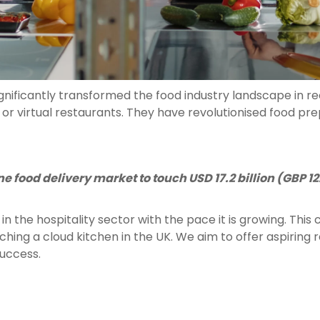
nificantly transformed the food industry landscape in re
or virtual restaurants. They have revolutionised food pr
e food delivery market to touch USD 17.2 billion (GBP 12.
in the hospitality sector with the pace it is growing. Thi
nching a cloud kitchen in the UK. We aim to offer aspiring
success.