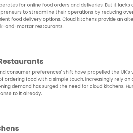
operates for online food orders and deliveries. But it lacks 
preneurs to streamline their operations by reducing overh
nt food delivery options. Cloud kitchens provide an alte
ick-and-mortar restaurants.
 Restaurants
nd consumer preferences' shift have propelled the UK's v
rdering food with a simple touch, increasingly rely on onl
ning demand has surged the need for cloud kitchens. Hun
nse to it already.
chens