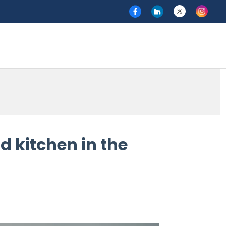
d kitchen in the