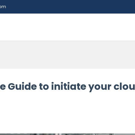
com
Guide to initiate your clou