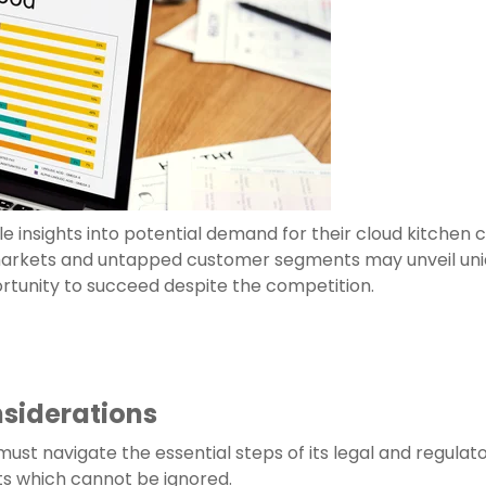
e insights into potential demand for their cloud kitchen
 markets and untapped customer segments may unveil uni
rtunity to succeed despite the competition.
nsiderations
 must navigate the essential steps of its legal and regula
ts which cannot be ignored.