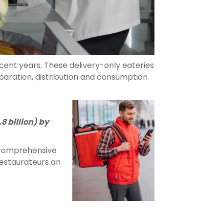
cent years. These delivery-only eateries
eparation, distribution and consumption
8 billion) by
s comprehensive
 restaurateurs an