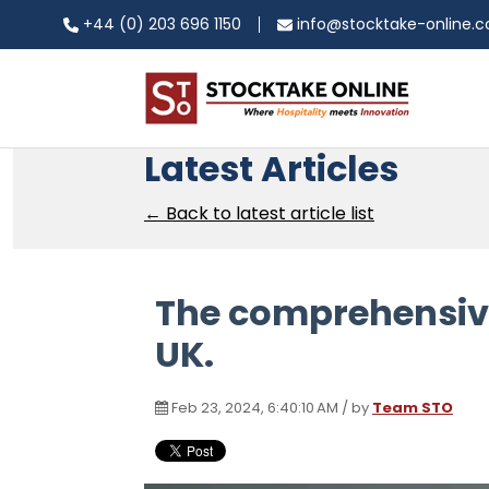
+44 (0) 203 696 1150
info@stocktake-online.
Latest Articles
← Back to latest article list
The comprehensive 
UK.
Feb 23, 2024, 6:40:10 AM / by
Team STO