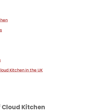
chen
s
s
loud Kitchen in the UK
f Cloud Kitchen