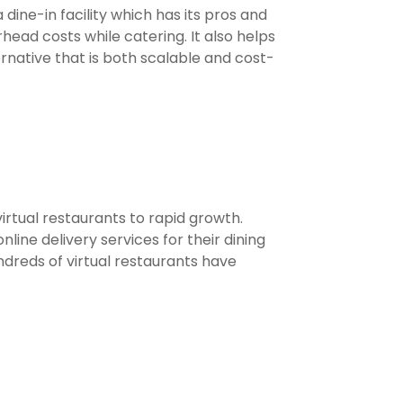
a dine-in facility which has its pros and
ead costs while catering. It also helps
rnative that is both scalable and cost-
irtual restaurants to rapid growth.
ine delivery services for their dining
dreds of virtual restaurants have