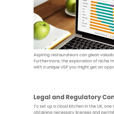
Aspiring restaurateurs can glean valuabl
Furthermore, the exploration of niche
with a unique USP you might get an oppo
Legal and Regulatory Co
To set up a cloud kitchen in the UK, one
obtaining necessary licenses and permi