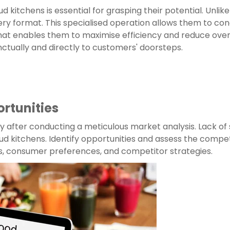
 kitchens is essential for grasping their potential. Unlike
ry format. This specialised operation allows them to conce
 that enables them to maximise efficiency and reduce over
nctually and directly to customers' doorsteps.
rtunities
ly after conducting a meticulous market analysis. Lack of
d kitchens. Identify opportunities and assess the compet
s, consumer preferences, and competitor strategies.