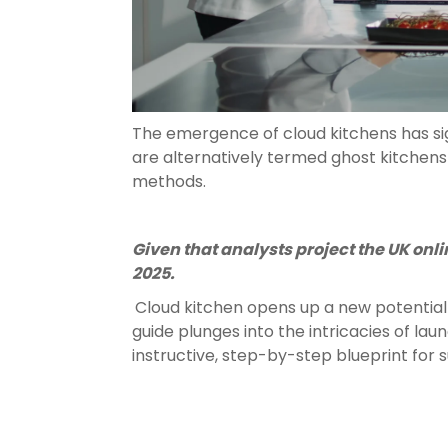
The emergence of cloud kitchens has sig
are alternatively termed ghost kitchens 
methods.
Given that analysts project the UK onlin
2025.
Cloud kitchen opens up a new potential 
guide plunges into the intricacies of lau
instructive, step-by-step blueprint for 