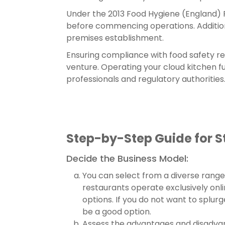
Under the 2013 Food Hygiene (England) Re
before commencing operations. Additional
premises establishment.
Ensuring compliance with food safety re
venture. Operating your cloud kitchen fu
professionals and regulatory authorities
Step-by-Step Guide for St
Decide the Business Model:
You can select from a diverse range 
restaurants operate exclusively onli
options. If you do not want to splu
be a good option.
Assess the advantages and disadvant