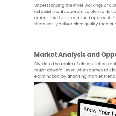
Understanding the inner workings of cloud
establishments operate solely in a delive
orders. It is this streamlined approach
them easily deliver high-quality food pu
Market Analysis and Oppo
Dive into the realm of cloud kitchens on
major downfall even when comes to clou
examination; by analysing market trend