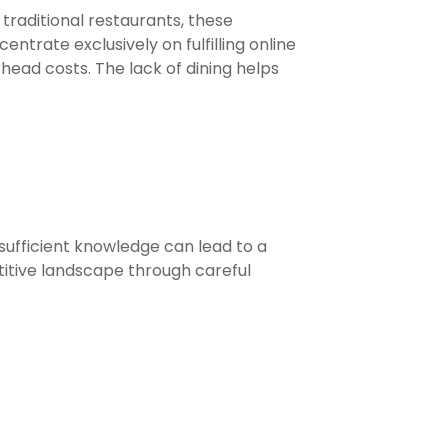
 traditional restaurants, these
ntrate exclusively on fulfilling online
head costs. The lack of dining helps
 sufficient knowledge can lead to a
itive landscape through careful