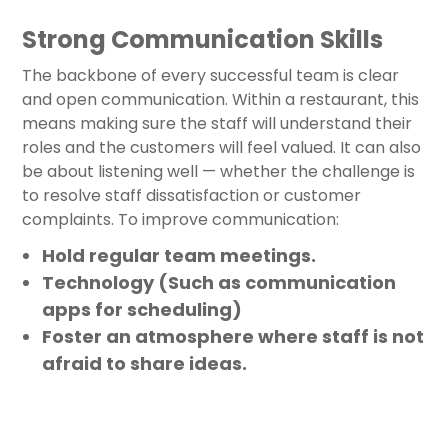
Strong Communication Skills
The backbone of every successful team is clear
and open communication. Within a restaurant, this
means making sure the staff will understand their
roles and the customers will feel valued. It can also
be about listening well — whether the challenge is
to resolve staff dissatisfaction or customer
complaints. To improve communication:
Hold regular team meetings.
Technology (Such as communication
apps for scheduling)
Foster an atmosphere where staff is not
afraid to share ideas.