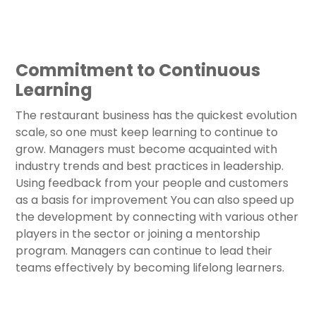
Commitment to Continuous
Learning
The restaurant business has the quickest evolution
scale, so one must keep learning to continue to
grow. Managers must become acquainted with
industry trends and best practices in leadership.
Using feedback from your people and customers
as a basis for improvement You can also speed up
the development by connecting with various other
players in the sector or joining a mentorship
program. Managers can continue to lead their
teams effectively by becoming lifelong learners.