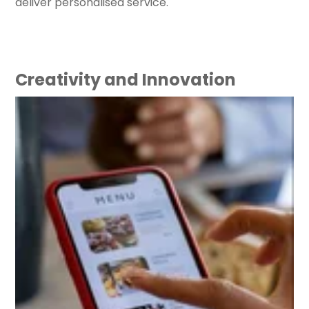
deliver personalised service.
Creativity and Innovation