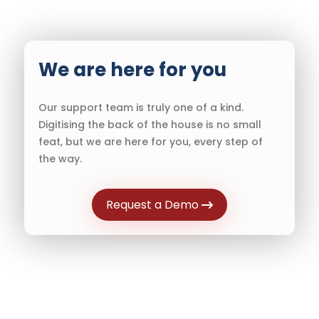
We are here for you
Our support team is truly one of a kind.
Digitising the back of the house is no small
feat, but we are here for you, every step of
the way.
Request a Demo