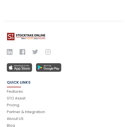
QUICK LINKS
Features
STO Assist
Pricing
Partner & Integration
About US
Blog