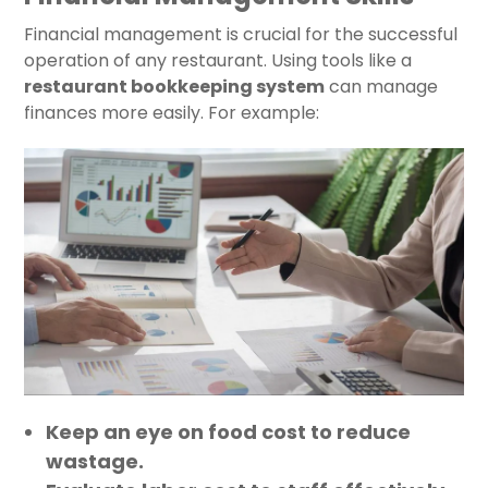
Financial management is crucial for the successful
operation of any restaurant. Using tools like a
restaurant bookkeeping system
can manage
finances more easily. For example:
Keep an eye on food cost to reduce
wastage.