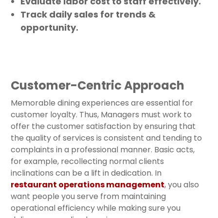
Evaluate labor cost to staff effectively.
Track daily sales for trends &
opportunity.
Customer-Centric Approach
Memorable dining experiences are essential for
customer loyalty. Thus, Managers must work to
offer the customer satisfaction by ensuring that
the quality of services is consistent and tending to
complaints in a professional manner. Basic acts,
for example, recollecting normal clients
inclinations can be a lift in dedication. In
restaurant operations management
, you also
want people you serve from maintaining
operational efficiency while making sure you