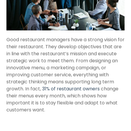
Good restaurant managers have a strong vision for
their restaurant. They develop objectives that are
in line with the restaurant’s mission and execute
strategic work to meet them. From designing an
innovative menu, a marketing campaign, or
improving customer service, everything with
strategic thinking means supporting long term
growth. In fact,
31% of restaurant owners
change
their menus every month, which shows how
important it is to stay flexible and adapt to what
customers want.