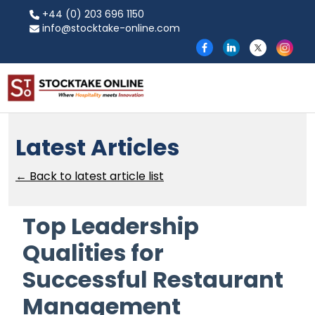
+44 (0) 203 696 1150
info@stocktake-online.com
Latest Articles
← Back to latest article list
Top Leadership
Qualities for
Successful Restaurant
Management