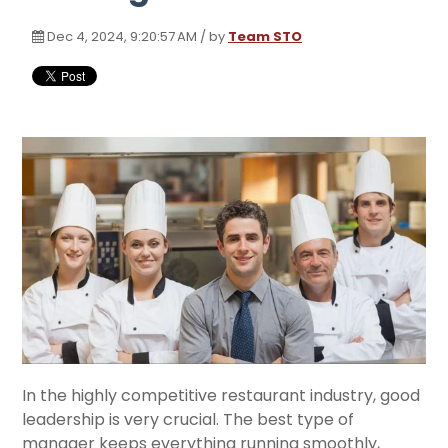
Dec 4, 2024, 9:20:57 AM / by
Team STO
In the highly competitive restaurant industry, good
leadership is very crucial. The best type of
manager keeps everything running smoothly,