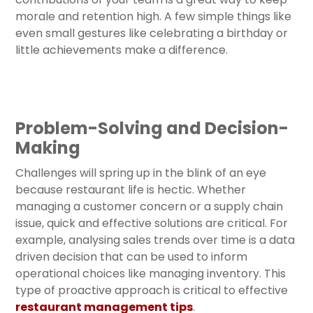
morale and retention high. A few simple things like
even small gestures like celebrating a birthday or
little achievements make a difference.
Problem-Solving and Decision-
Making
Challenges will spring up in the blink of an eye
because restaurant life is hectic. Whether
managing a customer concern or a supply chain
issue, quick and effective solutions are critical. For
example, analysing sales trends over time is a data
driven decision that can be used to inform
operational choices like managing inventory. This
type of proactive approach is critical to effective
restaurant management tips
.