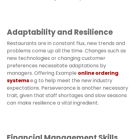
Adaptability and Resilience
Restaurants are in constant flux, new trends and
problems come up all the time. Changes such as
new technologies or changing customer
preferences necessitate adaptations by
managers. Offering Example
online ordering
systems
e.g to help meet the new industry
expectations. Perseverance is another necessary
trait, given that staff shortages and slow seasons
can make resilience a vital ingredient.
Financial Management Skills