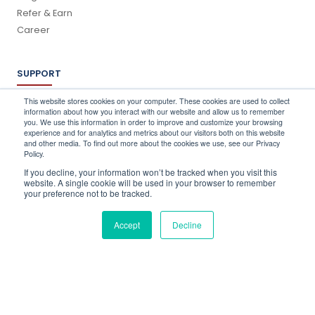
Refer & Earn
Career
SUPPORT
Log In
This website stores cookies on your computer. These cookies are used to collect
information about how you interact with our website and allow us to remember
Schedule a Demo
you. We use this information in order to improve and customize your browsing
FAQ's
experience and for analytics and metrics about our visitors both on this website
and other media. To find out more about the cookies we use, see our Privacy
Support
Policy.
Contact Us
If you decline, your information won’t be tracked when you visit this
Book a Training
website. A single cookie will be used in your browser to remember
your preference not to be tracked.
QUICK CONTACT
Accept
Decline
info@stocktake-online.com
Call us on :
+44 (0) 203 696 1150
Request a Demo