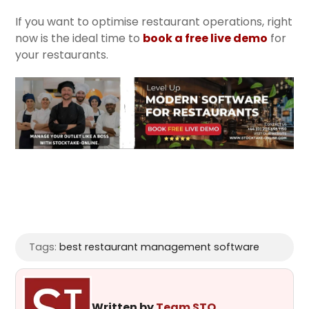
If you want to optimise restaurant operations, right
now is the ideal time to
book a free live demo
for
your restaurants.
Tags:
best restaurant management software
Written by
Team STO