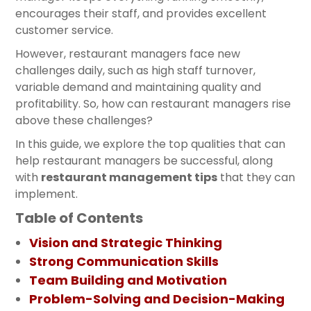
encourages their staff, and provides excellent
customer service.
However, restaurant managers face new
challenges daily, such as high staff turnover,
variable demand and maintaining quality and
profitability. So, how can restaurant managers rise
above these challenges?
In this guide, we explore the top qualities that can
help restaurant managers be successful, along
with
restaurant management tips
that they can
implement.
Table of Contents
Vision and Strategic Thinking
Strong Communication Skills
Team Building and Motivation
Problem-Solving and Decision-Making