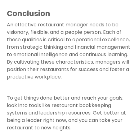
Conclusion
An effective restaurant manager needs to be
visionary, flexible, and a people person. Each of
these qualities is critical to operational excellence,
from strategic thinking and financial management
to emotional intelligence and continuous learning.
By cultivating these characteristics, managers will
position their restaurants for success and foster a
productive workplace.
To get things done better and reach your goals,
look into tools like restaurant bookkeeping
systems and leadership resources. Get better at
being a leader right now, and you can take your
restaurant to new heights.