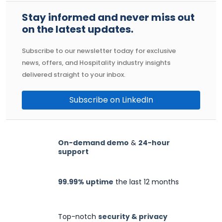
Stay informed and never miss out
on the latest updates.
Subscribe to our newsletter today for exclusive
news, offers, and Hospitality industry insights
delivered straight to your inbox.
Subscribe on LinkedIn
On-demand demo
&
24-hour
support
99.99% uptime
the last 12 months
Top-notch
security & privacy