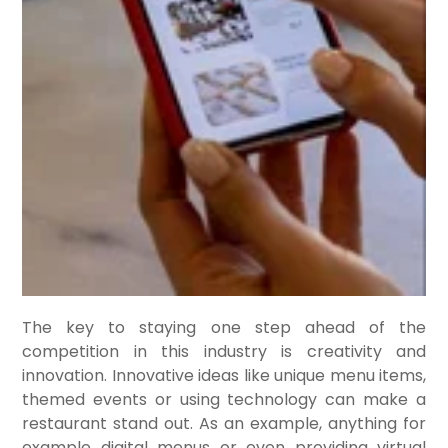
The key to staying one step ahead of the
competition in this industry is creativity and
innovation. Innovative ideas like unique menu items,
themed events or using technology can make a
restaurant stand out. As an example, anything for
example digital menus or even providing virtual