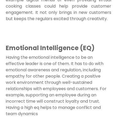
cooking classes could help provide customer
engagement. It not only brings in new customers
but keeps the regulars excited through creativity.
Emotional Intelligence (EQ)
Having the emotional intelligence to be an
effective leader is one of them. It has to do with
emotional awareness and regulation, including
empathy for other people. Creating a positive
work environment through well-sustained
relationships with employees and customers. For
example, supporting an employee during an
incorrect time will construct loyalty and trust.
Having a high eq helps to manage conflict and
team dynamics