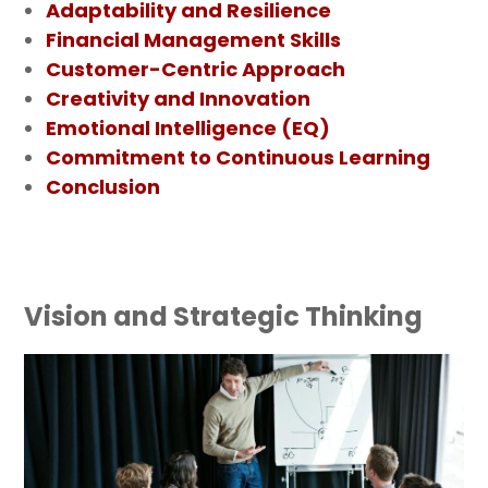
Adaptability and Resilience
Financial Management Skills
Customer-Centric Approach
Creativity and Innovation
Emotional Intelligence (EQ)
Commitment to Continuous Learning
Conclusion
Vision and Strategic Thinking