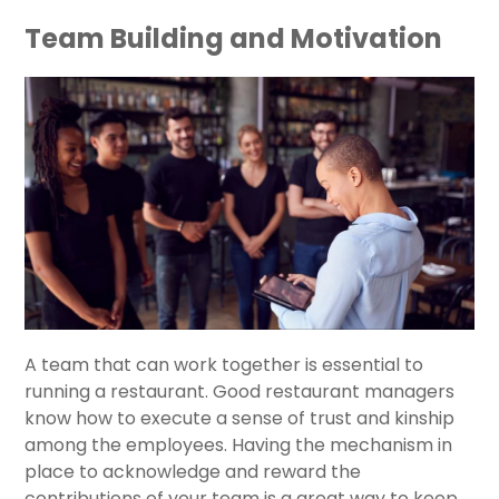
Team Building and Motivation
A team that can work together is essential to
running a restaurant. Good restaurant managers
know how to execute a sense of trust and kinship
among the employees. Having the mechanism in
place to acknowledge and reward the
contributions of your team is a great way to keep