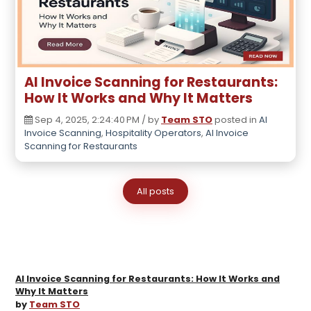
AI Invoice Scanning for Restaurants:
How It Works and Why It Matters
Sep 4, 2025, 2:24:40 PM / by
Team STO
posted in
AI
Invoice Scanning
,
Hospitality Operators
,
AI Invoice
Scanning for Restaurants
All posts
AI Invoice Scanning for Restaurants: How It Works and
Why It Matters
by
Team STO