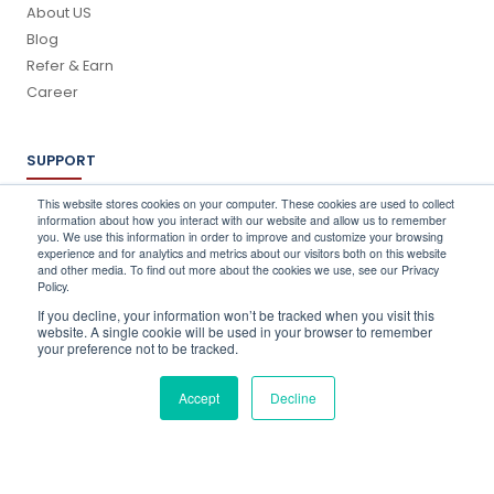
About US
Blog
Refer & Earn
Career
SUPPORT
Log In
This website stores cookies on your computer. These cookies are used to collect
information about how you interact with our website and allow us to remember
Schedule a Demo
you. We use this information in order to improve and customize your browsing
FAQ's
experience and for analytics and metrics about our visitors both on this website
and other media. To find out more about the cookies we use, see our Privacy
Support
Policy.
Contact Us
If you decline, your information won’t be tracked when you visit this
Book a Training
website. A single cookie will be used in your browser to remember
your preference not to be tracked.
QUICK CONTACT
Accept
Decline
info@stocktake-online.com
Call us on :
+44 (0) 203 696 1150