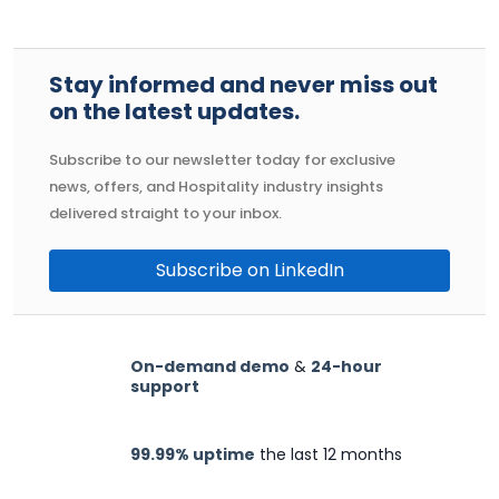
Stay informed and never miss out
on the latest updates.
Subscribe to our newsletter today for exclusive
news, offers, and Hospitality industry insights
delivered straight to your inbox.
Subscribe on LinkedIn
On-demand demo
&
24-hour
support
99.99% uptime
the last 12 months