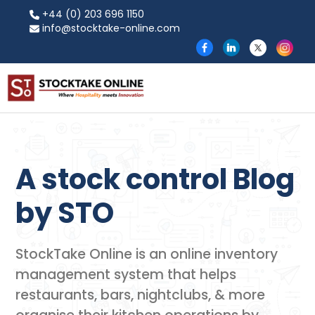
+44 (0) 203 696 1150
info@stocktake-online.com
A stock control Blog
by​ STO
StockTake Online is an online inventory
management system that helps
restaurants, bars, nightclubs, & more