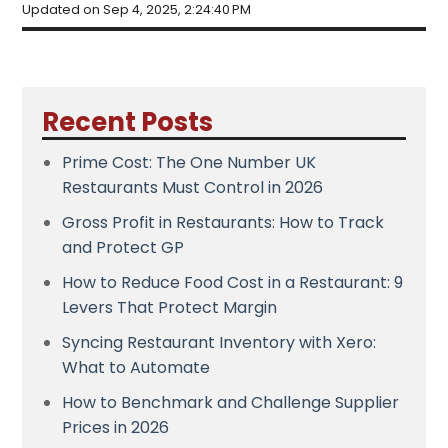
Updated on Sep 4, 2025, 2:24:40 PM
Recent Posts
Prime Cost: The One Number UK
Restaurants Must Control in 2026
Gross Profit in Restaurants: How to Track
and Protect GP
How to Reduce Food Cost in a Restaurant: 9
Levers That Protect Margin
Syncing Restaurant Inventory with Xero:
What to Automate
How to Benchmark and Challenge Supplier
Prices in 2026