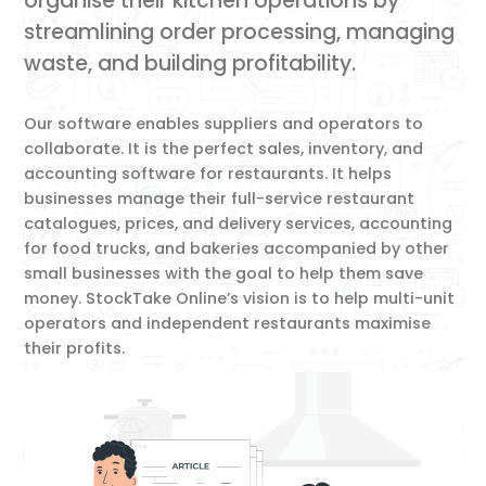
organise their kitchen operations by
streamlining order processing, managing
waste, and building profitability.
Our software enables suppliers and operators to
collaborate. It is the perfect sales, inventory, and
accounting software for restaurants. It helps
businesses manage their full-service restaurant
catalogues, prices, and delivery services, accounting
for food trucks, and bakeries accompanied by other
small businesses with the goal to help them save
money. StockTake Online’s vision is to help multi-unit
operators and independent restaurants maximise
their profits.