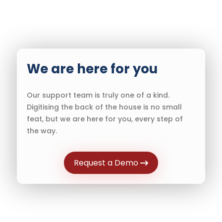
We are here for you
Our support team is truly one of a kind.
Digitising the back of the house is no small
feat, but we are here for you, every step of
the way.
Request a Demo