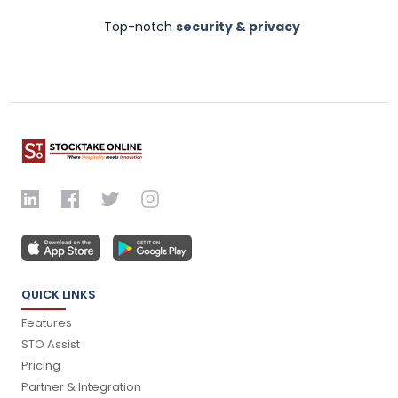
Top-notch
security & privacy
QUICK LINKS
Features
STO Assist
Pricing
Partner & Integration