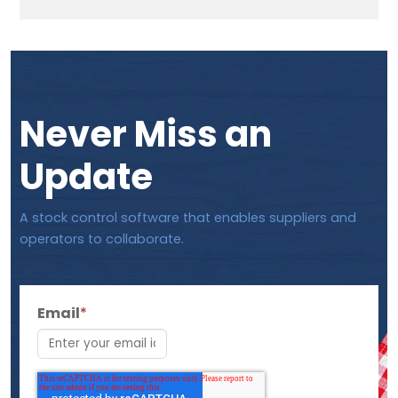
Never Miss an
Update
A stock control software that enables suppliers and
operators to collaborate.
Email
*