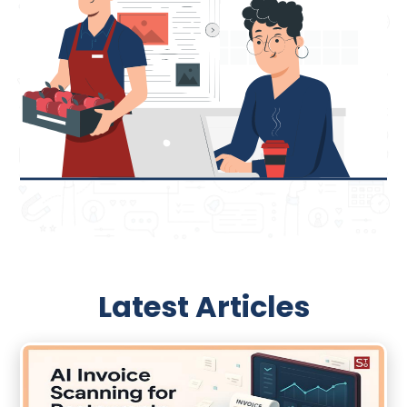
Latest Articles