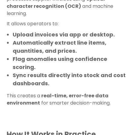
character recognition (OCR)
and machine
learning.
It allows operators to:
Upload invoices via app or desktop.
Automatically extract line items,
quantities, and prices.
Flag anomalies using confidence
scoring.
Sync results directly into stock and cost
dashboards.
This creates a
real-time, error-free data
environment
for smarter decision-making.
How It Works in Practice