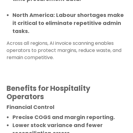
North America
: Labour shortages make
it critical to eliminate repetitive admin
tasks.
Across all regions, AI invoice scanning enables
operators to protect margins, reduce waste, and
remain competitive.
Benefits for Hospitality
Operators
Financial Control
Precise COGS and margin reporting.
Lower stock variance and fewer