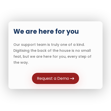
We are here for you
Our support team is truly one of a kind.
Digitising the back of the house is no small
feat, but we are here for you, every step of
the way.
Request a Demo