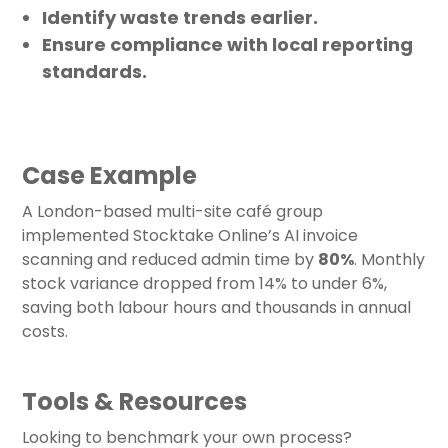
Identify waste trends earlier.
Ensure compliance with local reporting
standards.
Case Example
A London-based multi-site café group
implemented Stocktake Online’s AI invoice
scanning and reduced admin time by
80%
. Monthly
stock variance dropped from 14% to under 6%,
saving both labour hours and thousands in annual
costs.
Tools & Resources
Looking to benchmark your own process?