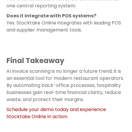
one central reporting system.
Does it integrate with POS systems?
Yes. Stocktake Online integrates with leading POS
and supplier management tools.
Final Takeaway
AI invoice scanning is no longer a future trend; it is
an essential tool for modern restaurant operators.
By automating back-office processes, hospitality
businesses gain real-time financial clarity, reduce
waste, and protect their margins.
Schedule your demo today and experience
Stocktake Online in action.