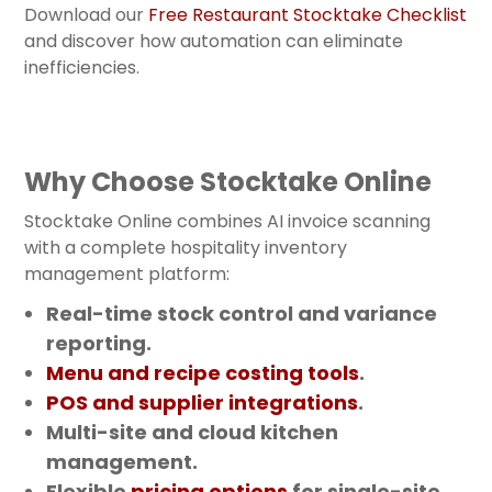
Download our
Free Restaurant Stocktake Checklist
and discover how automation can eliminate
inefficiencies.
Why Choose Stocktake Online
Stocktake Online combines AI invoice scanning
with a complete hospitality inventory
management platform:
Real-time stock control and variance
reporting.
Menu and recipe costing tools
.
POS and supplier integrations
.
Multi-site and cloud kitchen
management.
Flexible
pricing options
for single-site