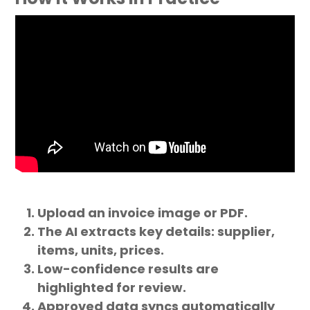
Upload an invoice image or PDF.
The AI extracts key details: supplier,
items, units, prices.
Low-confidence results are
highlighted for review.
Approved data syncs automatically