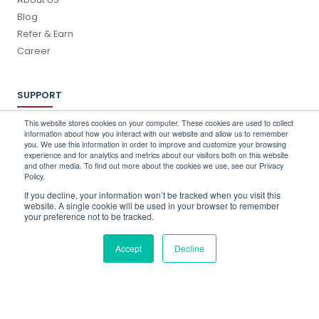
Blog
Refer & Earn
Career
SUPPORT
Log In
This website stores cookies on your computer. These cookies are used to collect
information about how you interact with our website and allow us to remember
Schedule a Demo
you. We use this information in order to improve and customize your browsing
FAQ's
experience and for analytics and metrics about our visitors both on this website
and other media. To find out more about the cookies we use, see our Privacy
Support
Policy.
Contact Us
If you decline, your information won’t be tracked when you visit this
Book a Training
website. A single cookie will be used in your browser to remember
your preference not to be tracked.
QUICK CONTACT
Accept
Decline
info@stocktake-online.com
Call us on :
+44 (0) 203 696 1150
Request a Demo