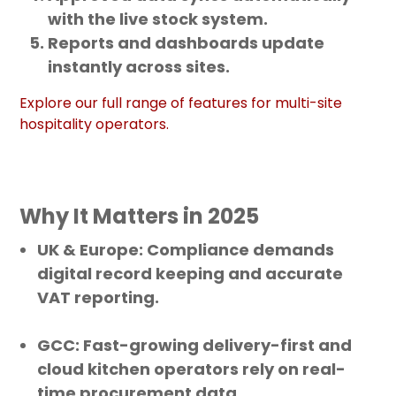
with the live stock system.
Reports and dashboards update
instantly across sites.
Explore our full range of features for multi-site
hospitality operators.
Why It Matters in 2025
UK & Europe
: Compliance demands
digital record keeping and accurate
VAT reporting.
GCC
: Fast-growing delivery-first and
cloud kitchen operators rely on real-
time procurement data.