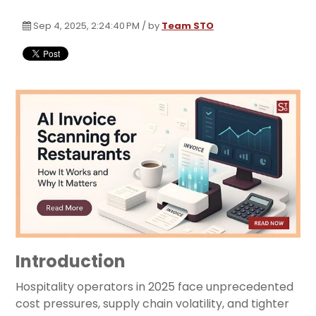
Sep 4, 2025, 2:24:40 PM / by
Team STO
Introduction
Hospitality operators in 2025 face unprecedented
cost pressures, supply chain volatility, and tighter