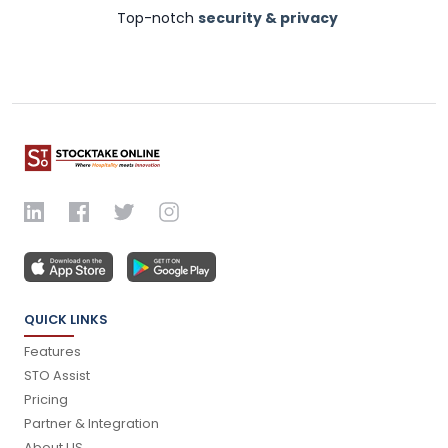
Top-notch
security & privacy
QUICK LINKS
Features
STO Assist
Pricing
Partner & Integration
About US