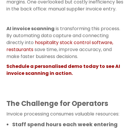
margins. One overlooked but costly inefficiency lies
in the back office: manual supplier invoice entry.
AI invoice scanning
is transforming this process.
By automating data capture and connecting
directly into
hospitality stock control software
,
restaurants
save time, improve accuracy, and
make faster business decisions.
Schedule a personalised demo today to see AI
invoice scanning in action.
The Challenge for Operators
Invoice processing consumes valuable resources:
Staff spend hours each week entering