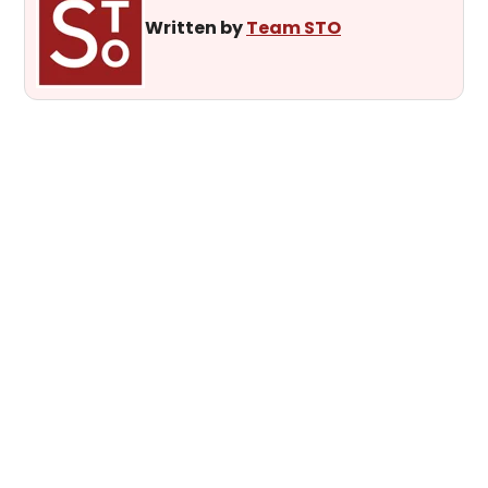
Written by
Team STO