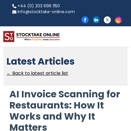
+44 (0) 203 696 1150
info@stocktake-online.com
Latest Articles
← Back to latest article list
AI Invoice Scanning for
Restaurants: How It
Works and Why It
Matters