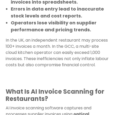
invoices into spreadsheets.
Errors in data entry lead to inaccurate
stock levels and cost reports.
Operators lose visibility on supplier
performance and pricing trends.
In the UK, an independent restaurant may process
100+ invoices a month. In the GCC, a multi-site
cloud kitchen operator can easily exceed 1,000
invoices. These inefficiencies not only inflate labour
costs but also compromise financial control.
What Is AI Invoice Scanning for
Restaurants?
AI invoice scanning software captures and
processes supplier invoices using
optical