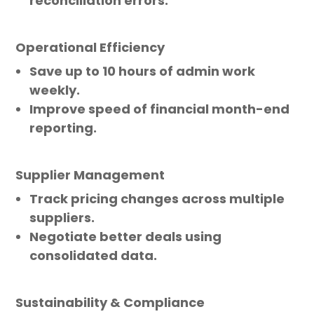
reconciliation errors.
Operational Efficiency
Save up to 10 hours of admin work
weekly.
Improve speed of financial month-end
reporting.
Supplier Management
Track pricing changes across multiple
suppliers.
Negotiate better deals using
consolidated data.
Sustainability & Compliance