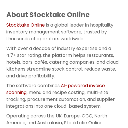
About Stocktake Online
Stocktake Online
is a global leader in hospitality
inventory management software, trusted by
thousands of operators worldwide.
With over a decade of industry expertise and a
4.7+ star rating, the platform helps restaurants,
hotels, bars, cafés, catering companies, and cloud
kitchens streamline stock control, reduce waste,
and drive profitability.
The software combines
AI-powered invoice
scanning
, menu and recipe costing, multi-site
tracking, procurement automation, and supplier
integrations into one cloud-based system.
Operating across the UK, Europe, GCC, North
America, and Australasia, Stocktake Online