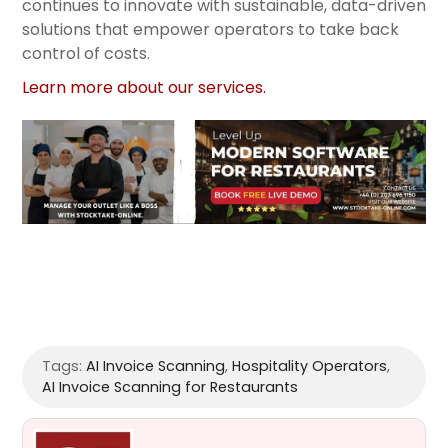
continues to innovate with sustainable, data-driven
solutions that empower operators to take back
control of costs.
Learn more about our services.
Tags:
AI Invoice Scanning
,
Hospitality Operators
,
AI Invoice Scanning for Restaurants