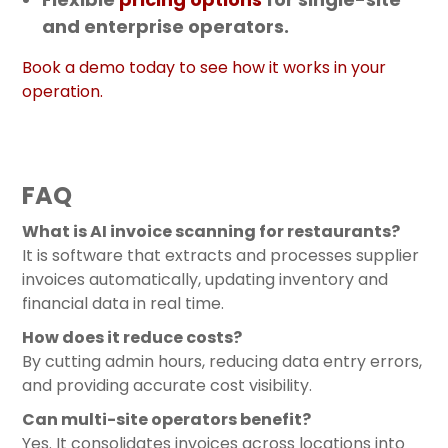
and enterprise operators.
Book a demo today to see how it works in your
operation.
FAQ
What is AI invoice scanning for restaurants?
It is software that extracts and processes supplier
invoices automatically, updating inventory and
financial data in real time.
How does it reduce costs?
By cutting admin hours, reducing data entry errors,
and providing accurate cost visibility.
Can multi-site operators benefit?
Yes. It consolidates invoices across locations into