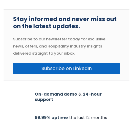
Stay informed and never miss out
on the latest updates.
Subscribe to our newsletter today for exclusive
news, offers, and Hospitality industry insights
delivered straight to your inbox.
Subscribe on LinkedIn
On-demand demo
&
24-hour
support
99.99% uptime
the last 12 months