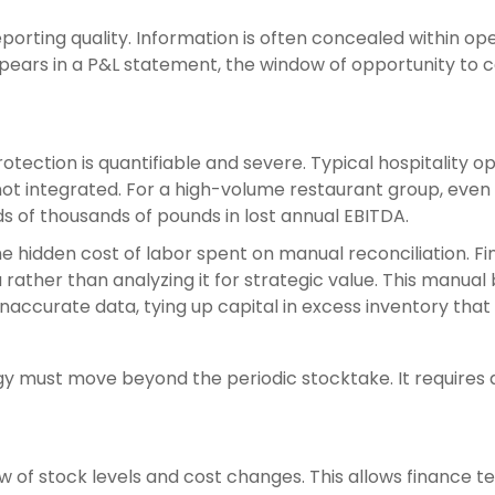
orting quality. Information is often concealed within oper
pears in a P&L statement, the window of opportunity to 
otection is quantifiable and severe. Typical hospitality 
 integrated. For a high-volume restaurant group, even a 
 of thousands of pounds in lost annual EBITDA.
the hidden cost of labor spent on manual reconciliation. 
rather than analyzing it for strategic value. This manual
naccurate data, tying up capital in excess inventory tha
y must move beyond the periodic stocktake. It requires 
 of stock levels and cost changes. This allows finance 