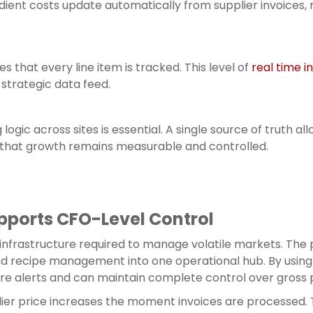
ient costs update automatically from supplier invoices,
s that every line item is tracked. This level of
real time i
strategic data feed.
g logic across sites is essential. A single source of trut
 that growth remains measurable and controlled.
pports CFO-Level Control
 infrastructure required to manage volatile markets. The 
nd recipe management into one operational hub. By usin
ure alerts and can maintain complete control over gross p
ier price increases the moment invoices are processed. 