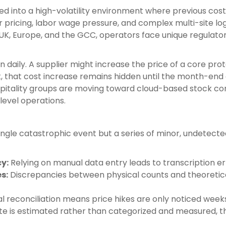
ed into a high-volatility environment where previous cost
r pricing, labor wage pressure, and complex multi-site l
e UK, Europe, and the GCC, operators face unique regulato
 daily. A supplier might increase the price of a core prote
, that cost increase remains hidden until the month-end c
spitality groups are moving toward cloud-based stock co
level operations.
single catastrophic event but a series of minor, undetect
y:
Relying on manual data entry leads to transcription erro
s:
Discrepancies between physical counts and theoretica
 reconciliation means price hikes are only noticed weeks 
 is estimated rather than categorized and measured, th