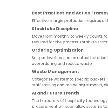
Best Practices and Action Frame
Effective margin protection requires a d
Stocktake Discipline
Move from monthly to weekly counts for 
required for the process. Establish stric
Ordering Optimization
Set par levels based on actual historic
overordering and reduce waste.
Waste Management
Categorize waste into specific buckets:
staff training and recipe adjustments, di
AI and Future Trends
The trajectory of hospitality technolo
procurement will soon allow systems to 