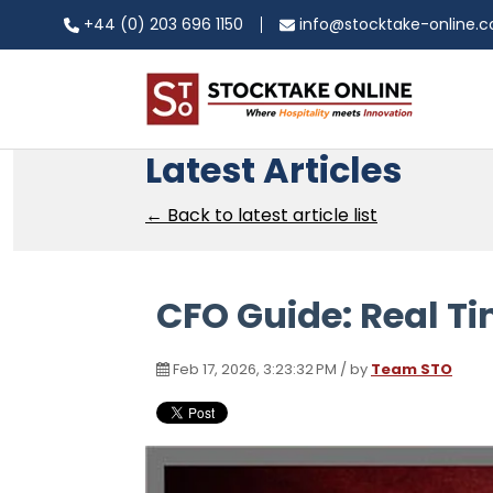
+44 (0) 203 696 1150
info@stocktake-online.
Latest Articles
← Back to latest article list
CFO Guide: Real Ti
Feb 17, 2026, 3:23:32 PM / by
Team STO