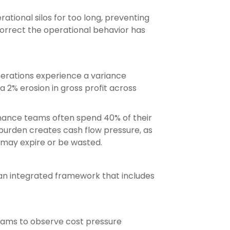
ational silos for too long, preventing
correct the operational behavior has
operations experience a variance
2% erosion in gross profit across
Finance teams often spend 40% of their
 burden creates cash flow pressure, as
t may expire or be wasted.
an integrated framework that includes
teams to observe cost pressure