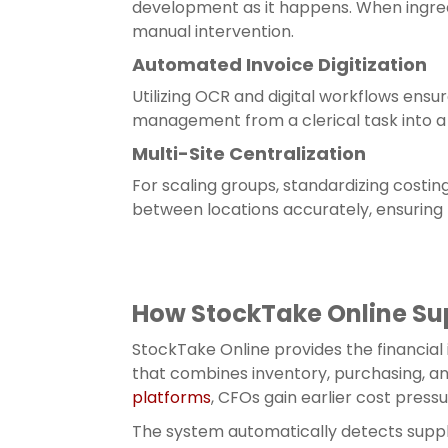
development as it happens. When ingred
manual intervention.
Automated Invoice Digitization
Utilizing OCR and digital workflows ensure
management from a clerical task into a 
Multi-Site Centralization
For scaling groups, standardizing costin
between locations accurately, ensuring
How StockTake Online Su
StockTake Online provides the financial
that combines inventory, purchasing, a
platforms
, CFOs gain earlier cost press
The system automatically detects suppl