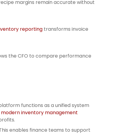
 recipe margins remain accurate without
nventory reporting
transforms invoice
h allows the CFO to compare performance
platform functions as a unified system
g
modern inventory management
rofits.
This enables finance teams to support