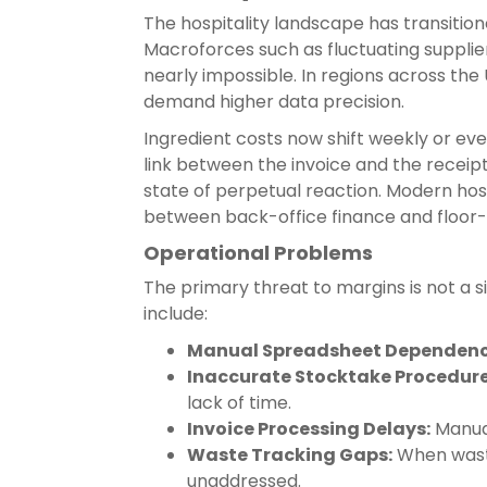
The hospitality landscape has transition
Macroforces such as fluctuating supplie
nearly impossible. In regions across th
demand higher data precision.
Ingredient costs now shift weekly or even
link between the invoice and the receipt
state of perpetual reaction. Modern ho
between back-office finance and floor-
Operational Problems
The primary threat to margins is not a 
include:
Manual Spreadsheet Dependenc
Inaccurate Stocktake Procedure
lack of time.
Invoice Processing Delays:
Manual
Waste Tracking Gaps:
When waste
unaddressed.