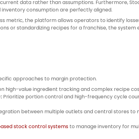
 current data rather than assumptions. Furthermore, Stoc
d inventory consumption are perfectly aligned.
ess metric, the platform allows operators to identify los
ns or standardizing recipes for a franchise, the system 
specific approaches to margin protection.
n high-value ingredient tracking and complex recipe cos
:
Prioritize portion control and high-frequency cycle co
egration between multiple outlets and central stores to 
ased stock control systems
to manage inventory for mult