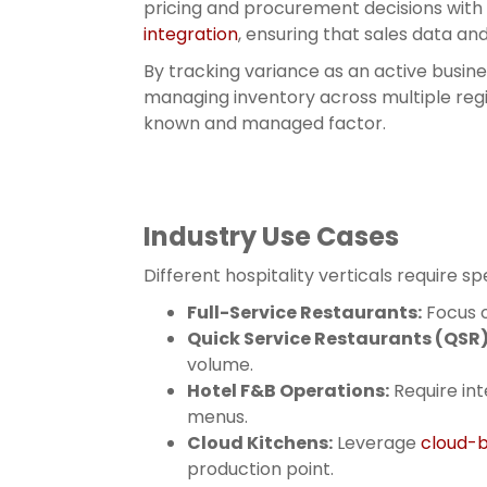
pricing and procurement decisions with
integration
, ensuring that sales data an
By tracking variance as an active busin
managing inventory across multiple regio
known and managed factor.
Industry Use Cases
Different hospitality verticals require 
Full-Service Restaurants:
Focus o
Quick Service Restaurants (QSR)
volume.
Hotel F&B Operations:
Require int
menus.
Cloud Kitchens:
Leverage
cloud-b
production point.