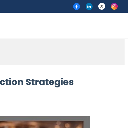
ction Strategies