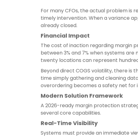
For many CFOs, the actual problem is rep
timely intervention. When a variance ap
already closed.
Financial Impact
The cost of inaction regarding margin pr
between 3% and 7% when systems are not
twenty locations can represent hundreds
Beyond direct COGS volatility, there is 
time simply gathering and cleaning data 
overordering becomes a safety net for i
Modern Solution Framework
A 2026-ready margin protection strateg
several core capabilities.
Real-Time Visibility
Systems must provide an immediate view