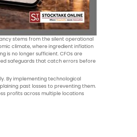
epancy stems from the silent operational
mic climate, where ingredient inflation
ng is no longer sufficient. CFOs are
ted safeguards that catch errors before
ly. By implementing technological
plaining past losses to preventing them.
s profits across multiple locations