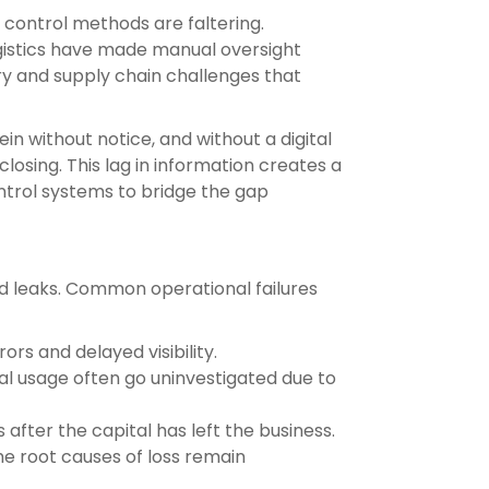
 control methods are faltering.
ogistics have made manual oversight
ry and supply chain challenges that
in without notice, and without a digital
losing. This lag in information creates a
ntrol systems to bridge the gap
ed leaks. Common operational failures
rs and delayed visibility.
l usage often go uninvestigated due to
after the capital has left the business.
e root causes of loss remain