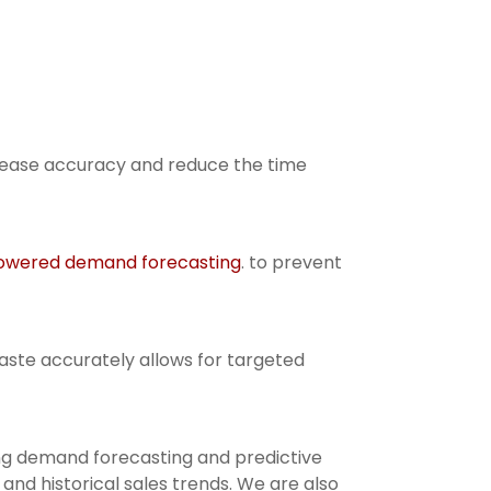
crease accuracy and reduce the time
owered demand forecasting
. to prevent
aste accurately allows for targeted
ing demand forecasting and predictive
nd historical sales trends. We are also