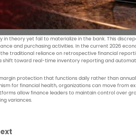
 in theory yet fail to materialize in the bank. This discr
ce and purchasing activities. In the current 2026 econo
 the traditional reliance on retrospective financial reporti
 a shift toward real-time inventory reporting and automa
gin protection that functions daily rather than annual
sm for financial health, organizations can move from ex
forms allow finance leaders to maintain control over gros
ing variances.
text