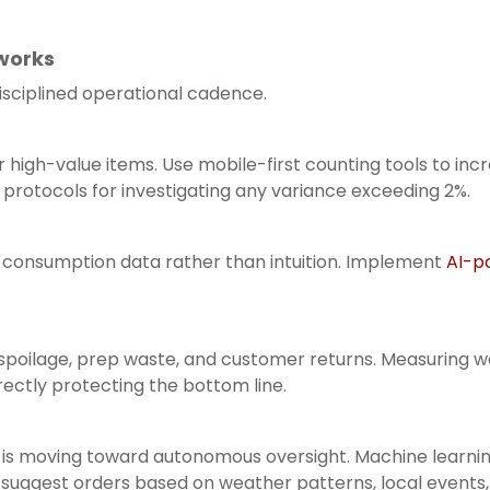
works
isciplined operational cadence.
high-value items. Use mobile-first counting tools to in
t protocols for investigating any variance exceeding 2%.
al consumption data rather than intuition. Implement
AI-p
 spoilage, prep waste, and customer returns. Measuring w
rectly protecting the bottom line.
gy is moving toward autonomous oversight. Machine learn
suggest orders based on weather patterns, local events, a