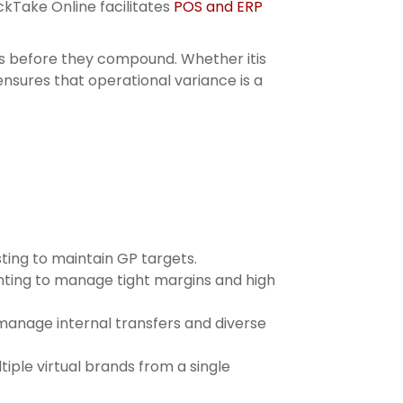
kTake Online facilitates
POS and ERP
ses before they compound. Whether itis
ensures that operational variance is a
ting to maintain GP targets.
unting to manage tight margins and high
manage internal transfers and diverse
iple virtual brands from a single