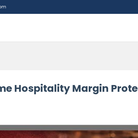
com
me Hospitality Margin Prote