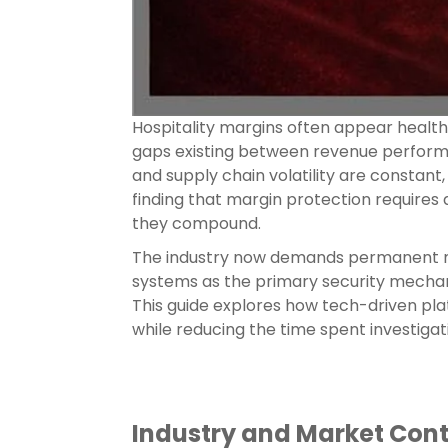
Hospitality margins often appear healthy
gaps existing between revenue performan
and supply chain volatility are constant,
finding that margin protection requires
they compound.
The industry now demands permanent mar
systems as the primary security mechani
This guide explores how tech-driven plat
while reducing the time spent investigat
Industry and Market Con