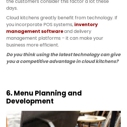
the customers consider this factor a lot these
days.
Cloud kitchens greatly benefit from technology. If
you incorporate POS systems,
inventory
management software
and delivery
management platforms – it can make your
business more efficient.
Do you think using the latest technology can give
you a competitive advantage in cloud kitchens?
6. Menu Planning and
Development