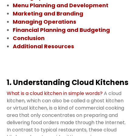
Menu Planning and Development
Marketing and Branding
Managing Operations
Financial Planning and Budgeting
Conclusion
Additional Resources
1. Understanding Cloud Kitchens
What is a cloud kitchen in simple words?
A cloud
kitchen, which can also be called a ghost kitchen
or virtual kitchen, is a kind of commercial cooking
area that only concentrates on preparing and
delivering food orders made through the Internet.
In contrast to typical restaurants, these cloud