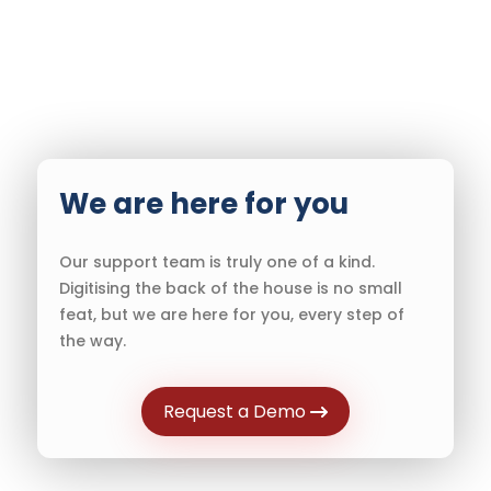
We are here for you
Our support team is truly one of a kind.
Digitising the back of the house is no small
feat, but we are here for you, every step of
the way.
Request a Demo