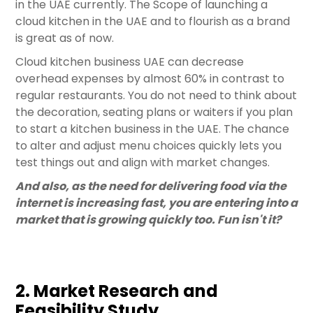
in the UAE currently. The Scope of launching a
cloud kitchen in the UAE and to flourish as a brand
is great as of now.
Cloud kitchen business UAE can decrease
overhead expenses by almost 60% in contrast to
regular restaurants. You do not need to think about
the decoration, seating plans or waiters if you plan
to start a kitchen business in the UAE. The chance
to alter and adjust menu choices quickly lets you
test things out and align with market changes.
And also, as the need for delivering food via the
internet is increasing fast, you are entering into a
market that is growing quickly too. Fun isn't it?
2. Market Research and
Feasibility Study