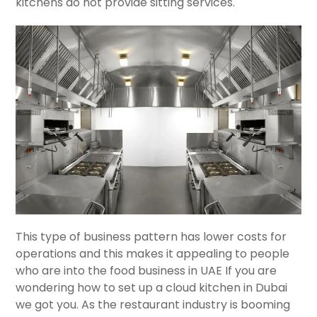
kitchens do not provide sitting services.
This type of business pattern has lower costs for
operations and this makes it appealing to people
who are into the food business in UAE If you are
wondering how to set up a cloud kitchen in Dubai
we got you. As the restaurant industry is booming