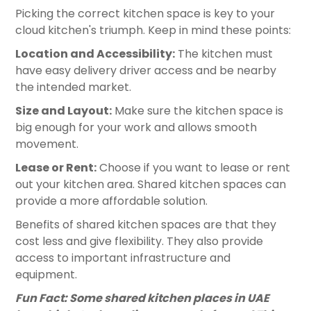
Picking the correct kitchen space is key to your
cloud kitchen's triumph. Keep in mind these points:
Location and Accessibility:
The kitchen must
have easy delivery driver access and be nearby
the intended market.
Size and Layout:
Make sure the kitchen space is
big enough for your work and allows smooth
movement.
Lease or Rent:
Choose if you want to lease or rent
out your kitchen area. Shared kitchen spaces can
provide a more affordable solution.
Benefits of shared kitchen spaces are that they
cost less and give flexibility. They also provide
access to important infrastructure and
equipment.
Fun Fact: Some shared kitchen places in UAE