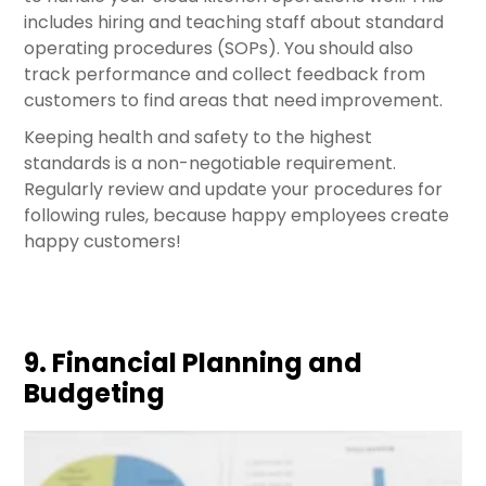
includes hiring and teaching staff about standard
operating procedures (SOPs). You should also
track performance and collect feedback from
customers to find areas that need improvement.
Keeping health and safety to the highest
standards is a non-negotiable requirement.
Regularly review and update your procedures for
following rules, because happy employees create
happy customers!
9. Financial Planning and
Budgeting