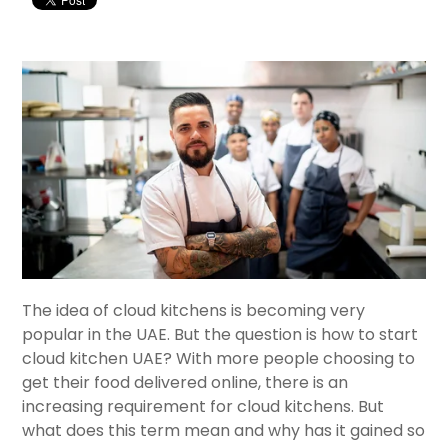
The idea of cloud kitchens is becoming very
popular in the UAE. But the question is how to start
cloud kitchen UAE? With more people choosing to
get their food delivered online, there is an
increasing requirement for cloud kitchens. But
what does this term mean and why has it gained so