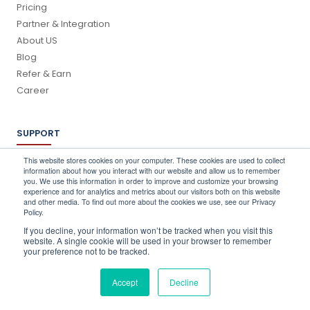
Pricing
Partner & Integration
About US
Blog
Refer & Earn
Career
SUPPORT
Log In
This website stores cookies on your computer. These cookies are used to collect
information about how you interact with our website and allow us to remember
Schedule a Demo
you. We use this information in order to improve and customize your browsing
FAQ's
experience and for analytics and metrics about our visitors both on this website
and other media. To find out more about the cookies we use, see our Privacy
Support
Policy.
Contact Us
If you decline, your information won’t be tracked when you visit this
Book a Training
website. A single cookie will be used in your browser to remember
your preference not to be tracked.
QUICK CONTACT
Accept
Decline
info@stocktake-online.com