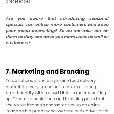
preferences.
Are you aware that introducing seasonal
specials can entice more customers and keep
your menu interesting? So do not miss out on
them as they can drive you more sales as well as
customers!
7. Marketing and Branding
To be noticed in the busy online food delivery
market, it is very important to make a strong
brand identity with a cloud kitchen market setting
up. Create a special logo and branding parts that
show your kitchen's character. Set up an online
image with a professional website and active social