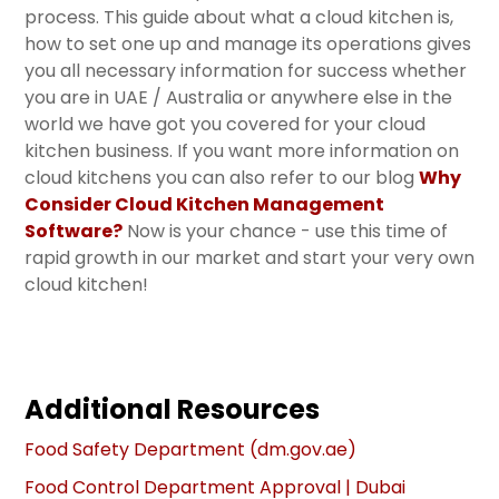
process. This guide about what a cloud kitchen is,
how to set one up and manage its operations gives
you all necessary information for success whether
you are in UAE / Australia or anywhere else in the
world we have got you covered for your cloud
kitchen business. If you want more information on
cloud kitchens you can also refer to our blog
Why
Consider Cloud Kitchen Management
Software
?
Now is your chance - use this time of
rapid growth in our market and start your very own
cloud kitchen!
Additional Resources
Food Safety Department (dm.gov.ae)
Food Control Department Approval | Dubai