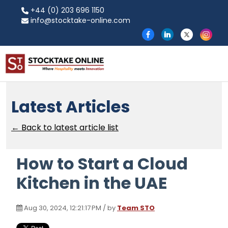
+44 (0) 203 696 1150
info@stocktake-online.com
Latest Articles
← Back to latest article list
How to Start a Cloud
Kitchen in the UAE
Aug 30, 2024, 12:21:17 PM / by
Team STO