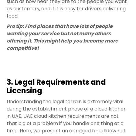
such as how near they are to the people you want
as customers, and if it is easy for drivers delivering
food.
Pro tip: Find places that have lots of people
wanting your service but not many others
offering it. This might help you become more
competitive!
3. Legal Requirements and
Licensing
Understanding the legal terrain is extremely vital
during the establishment phase of a cloud kitchen
in UAE. UAE cloud kitchen requirements are not
that big of a problem if you handle one thing at a
time. Here, we present an abridged breakdown of