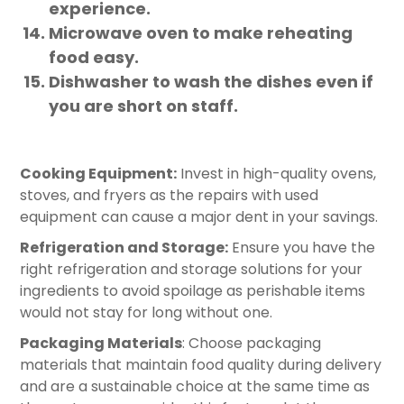
experience.
Microwave oven to make reheating
food easy.
Dishwasher to wash the dishes even if
you are short on staff.
Cooking Equipment:
Invest in high-quality ovens,
stoves, and fryers as the repairs with used
equipment can cause a major dent in your savings.
Refrigeration and Storage:
Ensure you have the
right refrigeration and storage solutions for your
ingredients to avoid spoilage as perishable items
would not stay for long without one.
Packaging Materials
: Choose packaging
materials that maintain food quality during delivery
and are a sustainable choice at the same time as