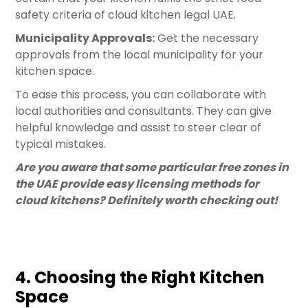
safety criteria of cloud kitchen legal UAE.
Municipality Approvals:
Get the necessary
approvals from the local municipality for your
kitchen space.
To ease this process, you can collaborate with
local authorities and consultants. They can give
helpful knowledge and assist to steer clear of
typical mistakes.
Are you aware that some particular free zones in
the UAE provide easy licensing methods for
cloud kitchens? Definitely worth checking out!
4. Choosing the Right Kitchen
Space