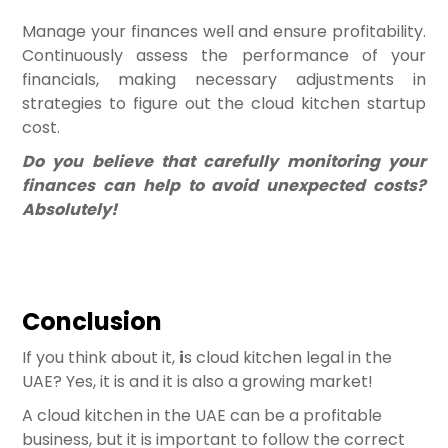
Manage your finances well and ensure profitability.
Continuously assess the performance of your
financials, making necessary adjustments in
strategies to figure out the cloud kitchen startup
cost.
Do you believe that carefully monitoring your
finances can help to avoid unexpected costs?
Absolutely!
Conclusion
If you think about it,
i
s cloud kitchen legal in the
UAE? Yes, it is and it is also a growing market!
A cloud kitchen in the UAE can be a profitable
business, but it is important to follow the correct