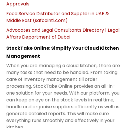
Approvals
Food Service Distributor and Supplier in UAE &
Middle East (safcointl.com)
Advocates and Legal Consultants Directory | Legal
Affairs Department of Dubai
StockTake Online: Simplify Your Cloud Kitchen
Management
When you are managing a cloud kitchen, there are
many tasks that need to be handled. From taking
care of inventory management till order
processing, StockTake Online provides an all-in-
one solution for your needs. With our platform, you
can keep an eye on the stock levels in real time,
handle and organise suppliers efficiently as well as
generate detailed reports. This will make sure
everything runs smoothly and effectively in your
kitchen.