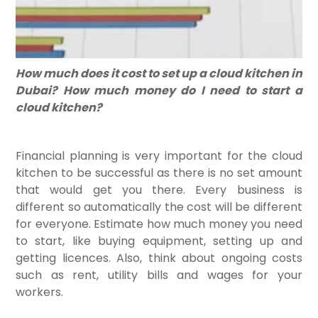
How much does it cost to set up a cloud kitchen in
Dubai? How much money do I need to start a
cloud kitchen?
Financial planning is very important for the cloud
kitchen to be successful as there is no set amount
that would get you there. Every business is
different so automatically the cost will be different
for everyone. Estimate how much money you need
to start, like buying equipment, setting up and
getting licences. Also, think about ongoing costs
such as rent, utility bills and wages for your
workers.