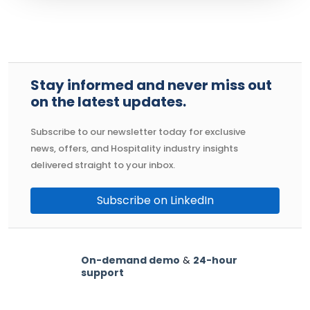
Stay informed and never miss out
on the latest updates.
Subscribe to our newsletter today for exclusive
news, offers, and Hospitality industry insights
delivered straight to your inbox.
Subscribe on LinkedIn
On-demand demo
&
24-hour
support