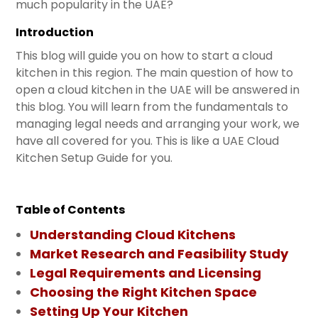
much popularity in the UAE?
Introduction
This blog will guide you on how to start a cloud
kitchen in this region. The main question of how to
open a cloud kitchen in the UAE will be answered in
this blog. You will learn from the fundamentals to
managing legal needs and arranging your work, we
have all covered for you. This is like a UAE Cloud
Kitchen Setup Guide for you.
Table of Contents
Understanding Cloud Kitchens
Market Research and Feasibility Study
Legal Requirements and Licensing
Choosing the Right Kitchen Space
Setting Up Your Kitchen