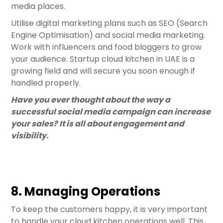
media places.
Utilise digital marketing plans such as SEO (Search
Engine Optimisation) and social media marketing.
Work with influencers and food bloggers to grow
your audience. Startup cloud kitchen in UAE is a
growing field and will secure you soon enough if
handled properly.
Have you ever thought about the way a
successful social media campaign can increase
your sales? It is all about engagement and
visibility.
8. Managing Operations
To keep the customers happy, it is very important
to handle your cloud kitchen operations well. This