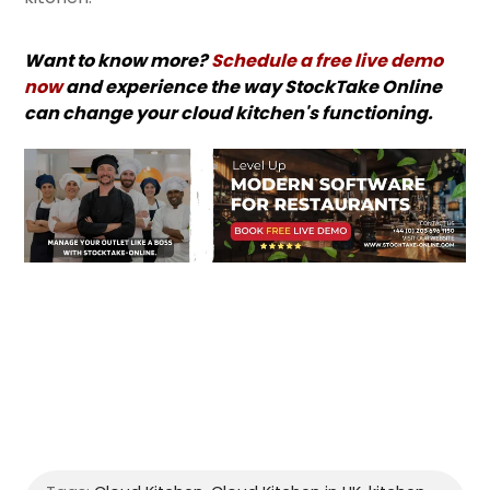
Want to know more?
Schedule a free live demo
now
and experience the way StockTake Online
can change your cloud kitchen's functioning.