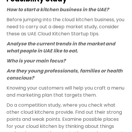
How to start a kitchen business in the UAE?
Before jumping into the cloud kitchen business, you
need to carry out a deep market study, consider
these as UAE Cloud Kitchen Startup tips.
Analyse the current trends in the market and
what people in UAE like to eat.
Who is your main focus?
Are they young professionals, families or health
conscious?
Knowing your customers will help you craft a menu
and marketing plan that targets them.
Do a competition study, where you check what
other cloud kitchens provide. Find out their strong
points and weak points. Examine possible places
for your cloud kitchen by thinking about things