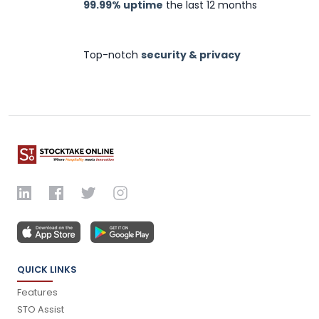
99.99% uptime
the last 12 months
Top-notch
security & privacy
QUICK LINKS
Features
STO Assist