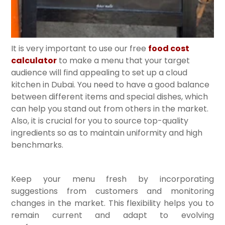
It is very important to use our free
food cost
calculator
to make a menu that your target
audience will find appealing to set up a cloud
kitchen in Dubai. You need to have a good balance
between different items and special dishes, which
can help you stand out from others in the market.
Also, it is crucial for you to source top-quality
ingredients so as to maintain uniformity and high
benchmarks.
Keep your menu fresh by incorporating
suggestions from customers and monitoring
changes in the market. This flexibility helps you to
remain current and adapt to evolving