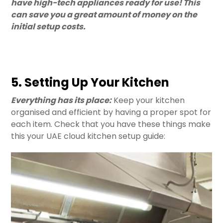
have high-tech appliances ready for use! This
can save you a great amount of money on the
initial setup costs.
5. Setting Up Your Kitchen
Everything has its place:
Keep your kitchen
organised and efficient by having a proper spot for
each item. Check that you have these things make
this your UAE cloud kitchen setup guide: