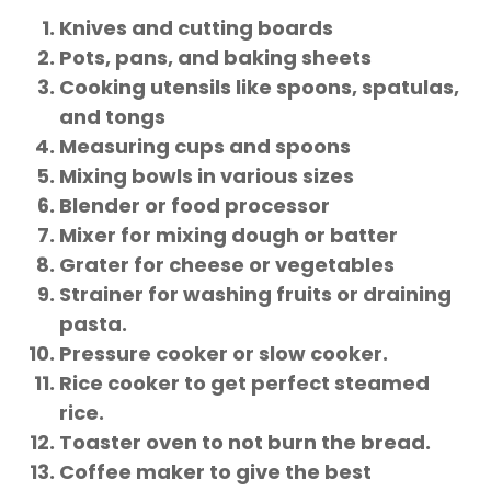
Knives and cutting boards
Pots, pans, and baking sheets
Cooking utensils like spoons, spatulas,
and tongs
Measuring cups and spoons
Mixing bowls in various sizes
Blender or food processor
Mixer for mixing dough or batter
Grater for cheese or vegetables
Strainer for washing fruits or draining
pasta.
Pressure cooker or slow cooker.
Rice cooker to get perfect steamed
rice.
Toaster oven to not burn the bread.
Coffee maker to give the best