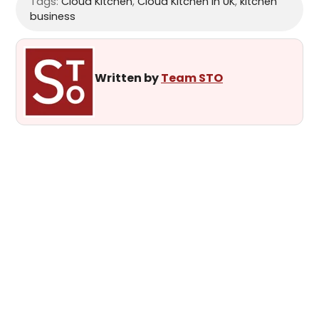
Tags:
Cloud Kitchen
,
Cloud Kitchen in UK
,
kitchen
business
Written by
Team STO