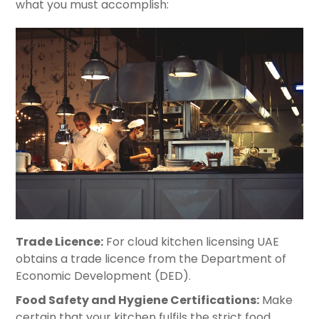
what you must accomplish:
Trade Licence:
For cloud kitchen licensing UAE
obtains a trade licence from the Department of
Economic Development (DED).
Food Safety and Hygiene Certifications:
Make
certain that your kitchen fulfils the strict food