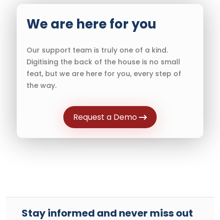
We are here for you
Our support team is truly one of a kind.
Digitising the back of the house is no small
feat, but we are here for you, every step of
the way.
Request a Demo
Stay informed and never miss out