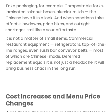
Take packaging, for example. Compostable forks,
laminated takeout boxes, aluminium lids — the
Chinese have it in a lock. And when sanctions take
effect, slowdowns, price hikes, and outright
shortages trail like a sour aftertaste.
It is not a matter of small items. Commercial
restaurant equipment — refrigerators, top-of-the-
line ranges, even sushi bar conveyor belts — most
of which are Chinese-made. Deferred
replacement equals it is not just a headache; it will
bring business chaos in the long run.
Cost Increases and Menu Price
Changes