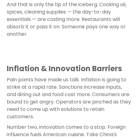
And that is only the tip of the iceberg. Cooking oil,
spices, cleaning supplies — the day-to-day
essentials — are costing more. Restaurants will
absorb it or pass it on. Someone pays one way or
another.
Inflation & Innovation Barriers
Pain points have made us talk. Inflation is going to
strike at a rapid rate. Sanctions increase inputs,
and dining out and food cost more. Consumers are
bound to get angry. Operators are pinched as they
need to come up with solutions to retain
customers.
Number two, innovation comes to a stop. Foreign
influence fuels American cuisine. Take China's