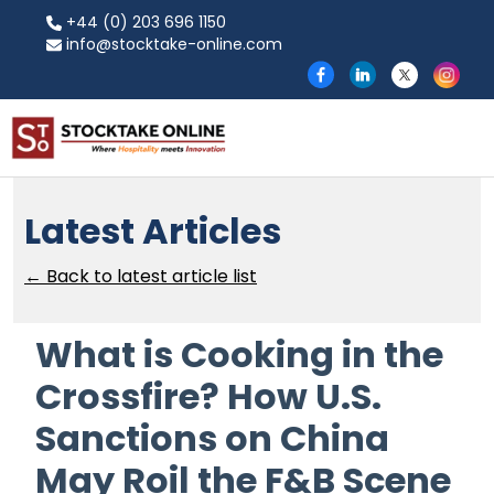
+44 (0) 203 696 1150
info@stocktake-online.com
Latest Articles
← Back to latest article list
What is Cooking in the
Crossfire? How U.S.
Sanctions on China
May Roil the F&B Scene