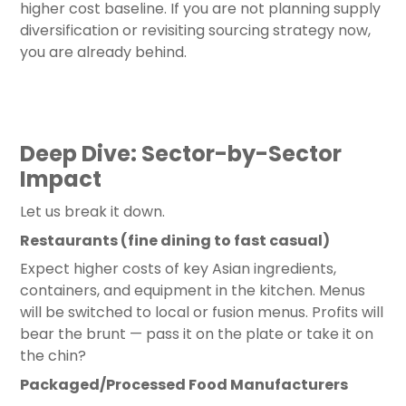
higher cost baseline. If you are not planning supply
diversification or revisiting sourcing strategy now,
you are already behind.
Deep Dive: Sector-by-Sector
Impact
Let us break it down.
Restaurants (fine dining to fast casual)
Expect higher costs of key Asian ingredients,
containers, and equipment in the kitchen. Menus
will be switched to local or fusion menus. Profits will
bear the brunt — pass it on the plate or take it on
the chin?
Packaged/Processed Food Manufacturers