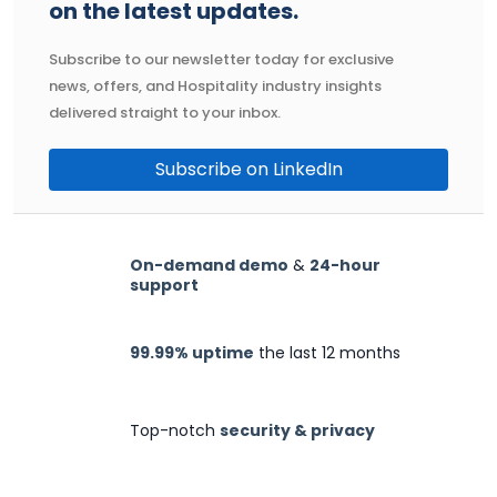
on the latest updates.
Subscribe to our newsletter today for exclusive
news, offers, and Hospitality industry insights
delivered straight to your inbox.
Subscribe on LinkedIn
On-demand demo
&
24-hour
support
99.99% uptime
the last 12 months
Top-notch
security & privacy