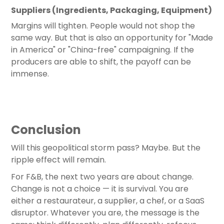
Suppliers (Ingredients, Packaging, Equipment)
Margins will tighten. People would not shop the
same way. But that is also an opportunity for "Made
in America" or "China-free" campaigning. If the
producers are able to shift, the payoff can be
immense.
Conclusion
Will this geopolitical storm pass? Maybe. But the
ripple effect will remain.
For F&B, the next two years are about change.
Change is not a choice — it is survival. You are
either a restaurateur, a supplier, a chef, or a SaaS
disruptor. Whatever you are, the message is the