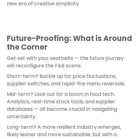
new era of creative simplicity.
Future-Proofing: What is Around
the Corner
Get set with your seatbelts — the future journey
will reconfigure the F&B scene.
Short-term? Buckle up for price fluctuations,
supplier switches, and rapid-fire menu reversals.
Mid-term? Look out for a boom in food tech.
Analytics, real-time stock tools, and supplier
databases — all become crucial in navigating
uncertainty.
Long-term? A more resilient industry emerges,
likely leaner and more sustainable, but with a