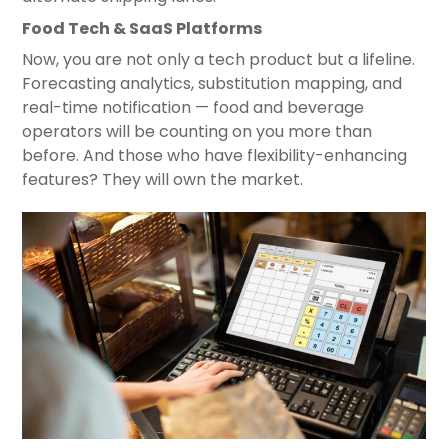
Food Tech & SaaS Platforms
Now, you are not only a tech product but a lifeline.
Forecasting analytics, substitution mapping, and
real-time notification — food and beverage
operators will be counting on you more than
before. And those who have flexibility-enhancing
features? They will own the market.