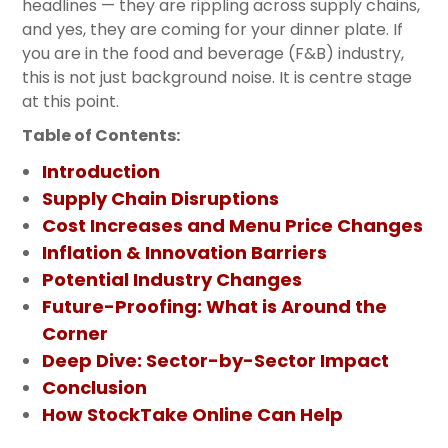
headlines — they are rippling across supply chains,
and yes, they are coming for your dinner plate. If
you are in the food and beverage (F&B) industry,
this is not just background noise. It is centre stage
at this point.
Table of Contents:
Introduction
Supply Chain Disruptions
Cost Increases and Menu Price Changes
Inflation & Innovation Barriers
Potential Industry Changes
Future-Proofing: What is Around the
Corner
Deep Dive: Sector-by-Sector Impact
Conclusion
How StockTake Online Can Help