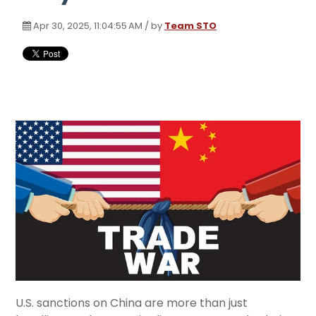
Apr 30, 2025, 11:04:55 AM / by
Team STO
U.S. sanctions on China are more than just