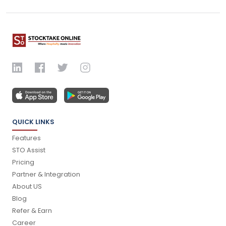
QUICK LINKS
Features
STO Assist
Pricing
Partner & Integration
About US
Blog
Refer & Earn
Career