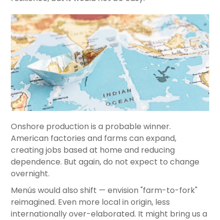
Onshore production is a probable winner.
American factories and farms can expand,
creating jobs based at home and reducing
dependence. But again, do not expect to change
overnight.
Menús would also shift — envision "farm-to-fork"
reimagined. Even more local in origin, less
internationally over-elaborated. It might bring us a