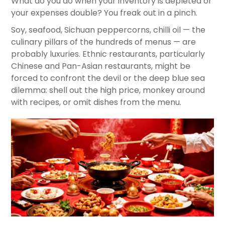
What do you do when your inventory is depleted or
your expenses double? You freak out in a pinch.
Soy, seafood, Sichuan peppercorns, chilli oil — the
culinary pillars of the hundreds of menus — are
probably luxuries. Ethnic restaurants, particularly
Chinese and Pan-Asian restaurants, might be
forced to confront the devil or the deep blue sea
dilemma: shell out the high price, monkey around
with recipes, or omit dishes from the menu.