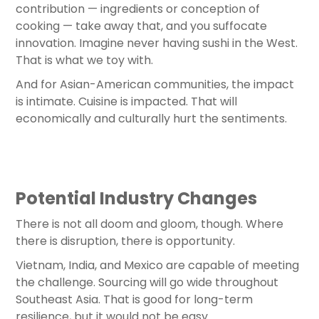
contribution — ingredients or conception of
cooking — take away that, and you suffocate
innovation. Imagine never having sushi in the West.
That is what we toy with.
And for Asian-American communities, the impact
is intimate. Cuisine is impacted. That will
economically and culturally hurt the sentiments.
Potential Industry Changes
There is not all doom and gloom, though. Where
there is disruption, there is opportunity.
Vietnam, India, and Mexico are capable of meeting
the challenge. Sourcing will go wide throughout
Southeast Asia. That is good for long-term
resilience, but it would not be easy.