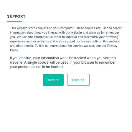
SUPPORT
Log In
This website stores cookies on your computer. These cookies are used to collect
information about how you interact with our website and allow us to remember
Schedule a Demo
you. We use this information in order to improve and customize your browsing
FAQ's
experience and for analytics and metrics about our visitors both on this website
and other media. To find out more about the cookies we use, see our Privacy
Support
Policy.
Contact Us
If you decline, your information won’t be tracked when you visit this
Book a Training
website. A single cookie will be used in your browser to remember
your preference not to be tracked.
QUICK CONTACT
Accept
Decline
info@stocktake-online.com
Call us on :
+44 (0) 203 696 1150
Request a Demo