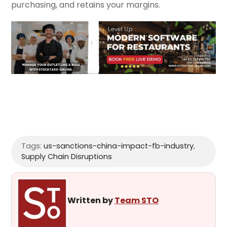
purchasing, and retains your margins.
Tags:
us-sanctions-china-impact-fb-industry
,
Supply Chain Disruptions
Written by
Team STO