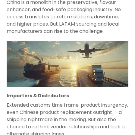
China is a monolith in the preservative, flavour
enhancer, and food-safe packaging industry. No
access translates to reformulations, downtime,
and higher prices. But LATAM sourcing and local
manufacturers can rise to the challenge.
Importers & Distributors
Extended customs time frame, product insurgency,
even Chinese product replacement outright — a
shipping nightmare in the making. But also the
chance to rethink vendor relationships and look to
alternate shipping lanes.