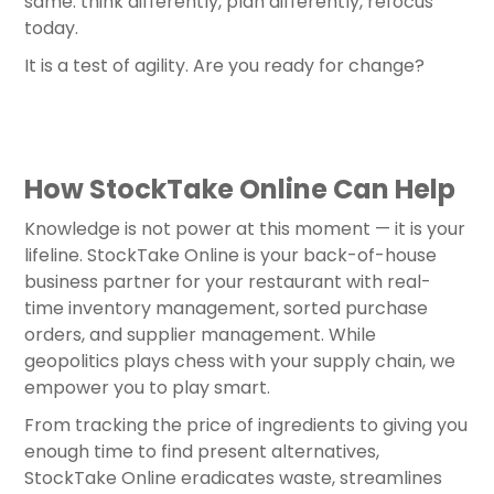
same: think differently, plan differently, refocus
today.
It is a test of agility. Are you ready for change?
How StockTake Online Can Help
Knowledge is not power at this moment — it is your
lifeline. StockTake Online is your back-of-house
business partner for your restaurant with real-
time inventory management, sorted purchase
orders, and supplier management. While
geopolitics plays chess with your supply chain, we
empower you to play smart.
From tracking the price of ingredients to giving you
enough time to find present alternatives,
StockTake Online eradicates waste, streamlines