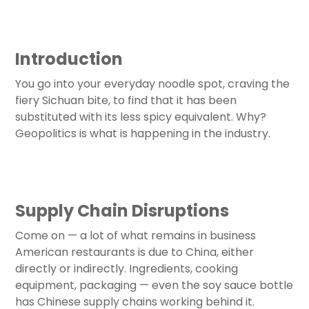
Introduction
You go into your everyday noodle spot, craving the
fiery Sichuan bite, to find that it has been
substituted with its less spicy equivalent. Why?
Geopolitics is what is happening in the industry.
Supply Chain Disruptions
Come on — a lot of what remains in business
American restaurants is due to China, either
directly or indirectly. Ingredients, cooking
equipment, packaging — even the soy sauce bottle
has Chinese supply chains working behind it.