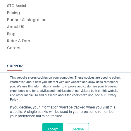
STO Assist
Pricing
Partner & Integration
About US
Blog
Refer & Earn
Career
SUPPORT
Log In
This website stores cookies on your computer. These cookies are used to collect
information about how you interact with our website and allow us to remember
Schedule a Demo
you. We use this information in order to improve and customize your browsing
FAQ's
experience and for analytics and metrics about our visitors both on this website
and other media. To find out more about the cookies we use, see our Privacy
Support
Policy.
Contact Us
If you decline, your information won’t be tracked when you visit this
Book a Training
website. A single cookie will be used in your browser to remember
your preference not to be tracked.
QUICK CONTACT
Accept
Decline