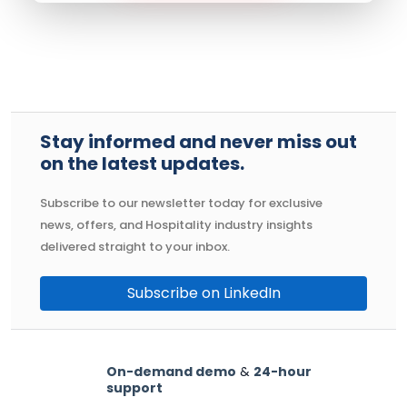
Stay informed and never miss out
on the latest updates.
Subscribe to our newsletter today for exclusive
news, offers, and Hospitality industry insights
delivered straight to your inbox.
Subscribe on LinkedIn
On-demand demo
&
24-hour
support