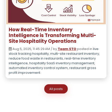
How Real-Time Inventory
Intelligence is Transforming Multi-
Site Hospitality Operations
Aug 5, 2025, 11:45:29 AM / by
Team STO
posted in
live
stock tracking hospitality
,
multi-site restaurant inventory
,
reduce food waste in restaurants
,
real-time inventory
intelligence
,
hospitality SaaS inventory management
,
automated inventory control system
,
restaurant gross
profit improvement
All posts