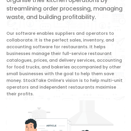
organise their kitchen operations by
streamlining order processing, managing
waste, and building profitability.
Our software enables suppliers and operators to
collaborate. It is the perfect sales, inventory, and
accounting software for restaurants. It helps
businesses manage their full-service restaurant
catalogues, prices, and delivery services, accounting
for food trucks, and bakeries accompanied by other
small businesses with the goal to help them save
money. StockTake Online’s vision is to help multi-unit
operators and independent restaurants maximise
their profits.