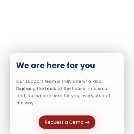
We are here for you
Our support team is truly one of a kind.
Digitising the back of the house is no small
feat, but we are here for you, every step of
the way.
Request a Demo