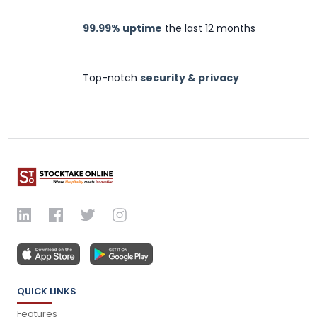
99.99% uptime
the last 12 months
Top-notch
security & privacy
QUICK LINKS
Features