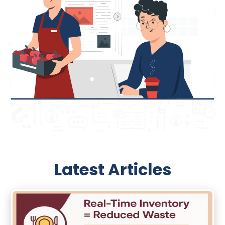
Latest Articles