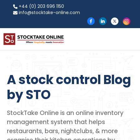
+44 (0) 203 696 1150
info@stocktake-online.com
A stock control Blog
by​ STO
StockTake Online is an online inventory
management system that helps
restaurants, bars, nightclubs, & more