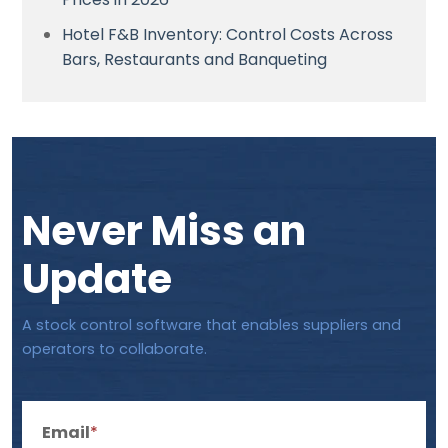
Hotel F&B Inventory: Control Costs Across
Bars, Restaurants and Banqueting
Never Miss an
Update
A stock control software that enables suppliers and
operators to collaborate.
Email
*