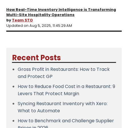
How Real-Time Inventory Intelligence is Transforming
Multi-Site Hospitality Operations
by
Team STO
Updated on Aug 5, 2025, 11:45:29 AM
Recent Posts
Gross Profit in Restaurants: How to Track
and Protect GP
How to Reduce Food Cost in a Restaurant: 9
Levers That Protect Margin
Syncing Restaurant Inventory with Xero:
What to Automate
How to Benchmark and Challenge Supplier
Prices in 2026