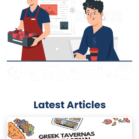
Latest Articles