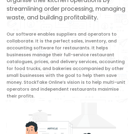
organise their kitchen operations by
streamlining order processing, managing
waste, and building profitability.
Our software enables suppliers and operators to
collaborate. It is the perfect sales, inventory, and
accounting software for restaurants. It helps
businesses manage their full-service restaurant
catalogues, prices, and delivery services, accounting
for food trucks, and bakeries accompanied by other
small businesses with the goal to help them save
money. StockTake Online’s vision is to help multi-unit
operators and independent restaurants maximise
their profits.