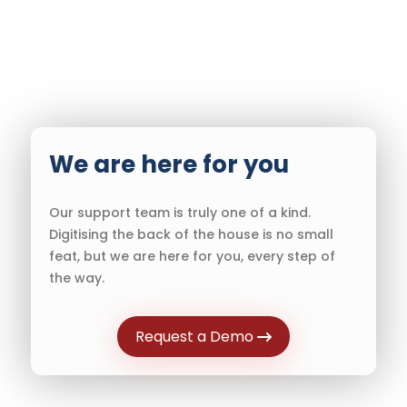
We are here for you
Our support team is truly one of a kind.
Digitising the back of the house is no small
feat, but we are here for you, every step of
the way.
Request a Demo