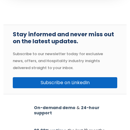
Stay informed and never miss out
on the latest updates.
Subscribe to our newsletter today for exclusive
news, offers, and Hospitality industry insights
delivered straight to your inbox.
Subscribe on LinkedIn
On-demand demo
&
24-hour
support