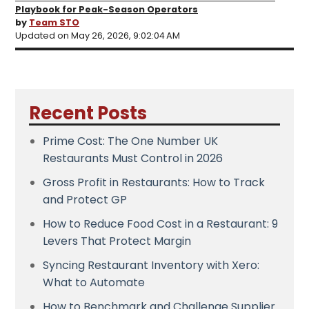
Playbook for Peak-Season Operators
by
Team STO
Updated on May 26, 2026, 9:02:04 AM
Recent Posts
Prime Cost: The One Number UK
Restaurants Must Control in 2026
Gross Profit in Restaurants: How to Track
and Protect GP
How to Reduce Food Cost in a Restaurant: 9
Levers That Protect Margin
Syncing Restaurant Inventory with Xero:
What to Automate
How to Benchmark and Challenge Supplier