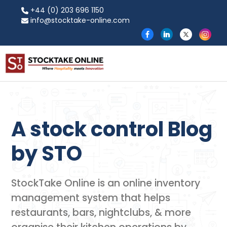
+44 (0) 203 696 1150
info@stocktake-online.com
A stock control Blog
by​ STO
StockTake Online is an online inventory
management system that helps
restaurants, bars, nightclubs, & more