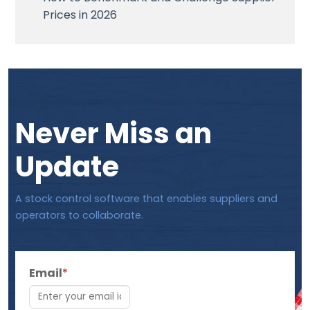
Prices in 2026
Never Miss an
Update
A stock control software that enables suppliers and
operators to collaborate.
Email
*