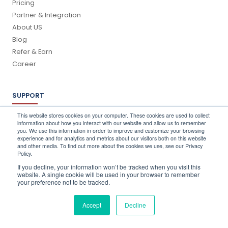
Pricing
Partner & Integration
About US
Blog
Refer & Earn
Career
SUPPORT
Log In
This website stores cookies on your computer. These cookies are used to collect
information about how you interact with our website and allow us to remember
Schedule a Demo
you. We use this information in order to improve and customize your browsing
FAQ's
experience and for analytics and metrics about our visitors both on this website
and other media. To find out more about the cookies we use, see our Privacy
Support
Policy.
Contact Us
If you decline, your information won’t be tracked when you visit this
Book a Training
website. A single cookie will be used in your browser to remember
your preference not to be tracked.
QUICK CONTACT
Accept
Decline
info@stocktake-online.com