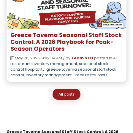
Greece Taverna Seasonal Staff Stock
Control: A 2026 Playbook for Peak-
Season Operators
May 26, 2026, 9:02:04 AM / by
Team STO
posted in
AI
restaurant inventory management
,
seasonal stock
control hospitality
,
greece taverna seasonal staff stock
control
,
inventory management Greek restaurants
All posts
Greece Taverna Seasonal Staff Stock Control: A 2026