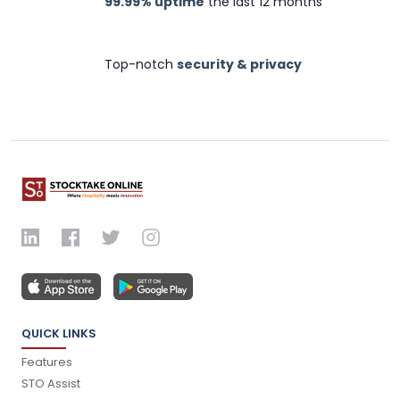
99.99% uptime
the last 12 months
Top-notch
security & privacy
QUICK LINKS
Features
STO Assist