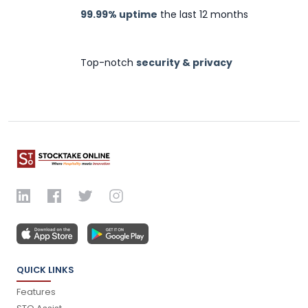
99.99% uptime
the last 12 months
Top-notch
security & privacy
QUICK LINKS
Features