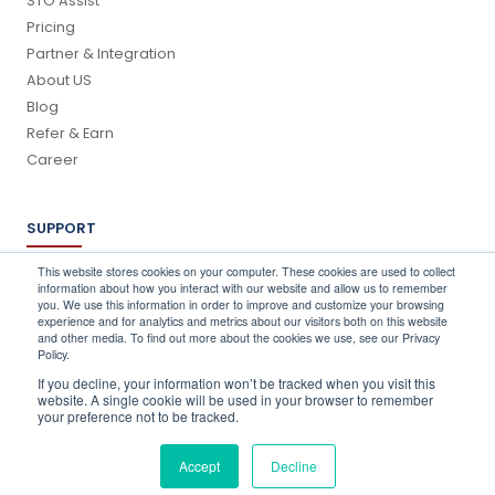
STO Assist
Pricing
Partner & Integration
About US
Blog
Refer & Earn
Career
SUPPORT
Log In
This website stores cookies on your computer. These cookies are used to collect
information about how you interact with our website and allow us to remember
Schedule a Demo
you. We use this information in order to improve and customize your browsing
FAQ's
experience and for analytics and metrics about our visitors both on this website
and other media. To find out more about the cookies we use, see our Privacy
Support
Policy.
Contact Us
If you decline, your information won’t be tracked when you visit this
Book a Training
website. A single cookie will be used in your browser to remember
your preference not to be tracked.
QUICK CONTACT
Accept
Decline