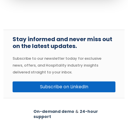
Stay informed and never miss out
on the latest updates.
Subscribe to our newsletter today for exclusive
news, offers, and Hospitality industry insights
delivered straight to your inbox.
Subscribe on LinkedIn
On-demand demo
&
24-hour
support