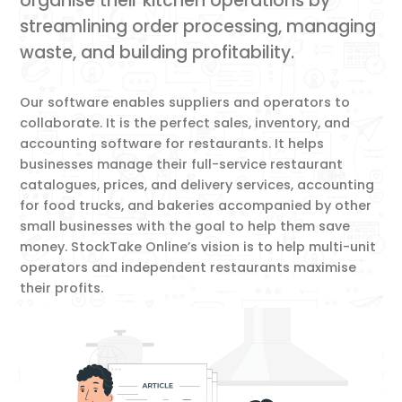
organise their kitchen operations by
streamlining order processing, managing
waste, and building profitability.
Our software enables suppliers and operators to
collaborate. It is the perfect sales, inventory, and
accounting software for restaurants. It helps
businesses manage their full-service restaurant
catalogues, prices, and delivery services, accounting
for food trucks, and bakeries accompanied by other
small businesses with the goal to help them save
money. StockTake Online’s vision is to help multi-unit
operators and independent restaurants maximise
their profits.