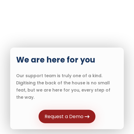
We are here for you
Our support team is truly one of a kind.
Digitising the back of the house is no small
feat, but we are here for you, every step of
the way.
Request a Demo