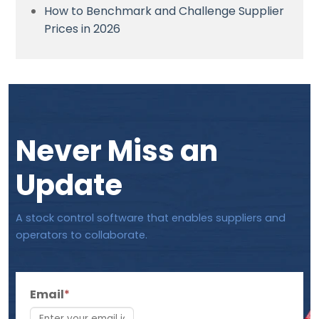
How to Benchmark and Challenge Supplier
Prices in 2026
Never Miss an
Update
A stock control software that enables suppliers and
operators to collaborate.
Email
*