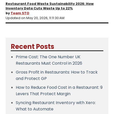
Restaurant Food Waste Sustainability 2026: How
Inventory Data Cuts Waste Up to 22%
by
Team STO
Updated on May 20, 2026, 11:11:30 AM
Recent Posts
Prime Cost: The One Number UK
Restaurants Must Control in 2026
Gross Profit in Restaurants: How to Track
and Protect GP
How to Reduce Food Cost in a Restaurant: 9
Levers That Protect Margin
Syncing Restaurant Inventory with Xero:
What to Automate