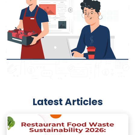
Latest Articles