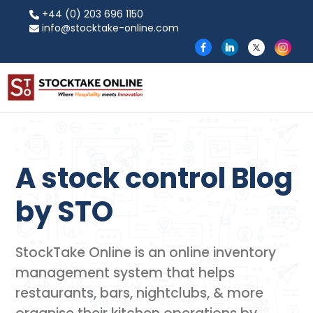
+44 (0) 203 696 1150
info@stocktake-online.com
A stock control Blog
by​ STO
StockTake Online is an online inventory
management system that helps
restaurants, bars, nightclubs, & more