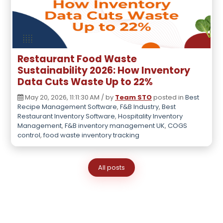
Restaurant Food Waste
Sustainability 2026: How Inventory
Data Cuts Waste Up to 22%
May 20, 2026, 11:11:30 AM / by
Team STO
posted in
Best
Recipe Management Software
,
F&B Industry
,
Best
Restaurant Inventory Software
,
Hospitality Inventory
Management
,
F&B inventory management UK
,
COGS
control
,
food waste inventory tracking
All posts