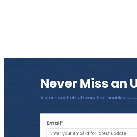
Never Miss an 
A stock control software that enables supp
Email
*