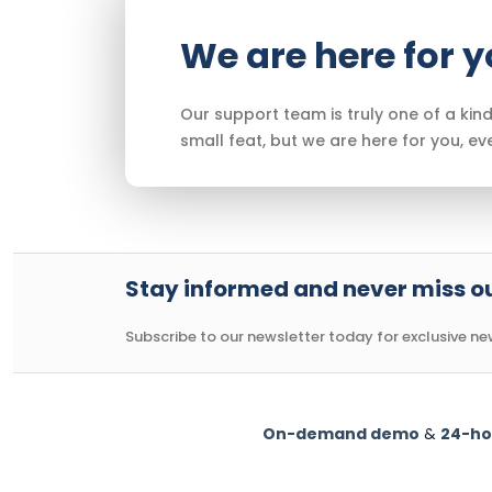
We are here for 
Our support team is truly one of a kind
small feat, but we are here for you, ev
Stay informed and never miss ou
Subscribe to our newsletter today for exclusive news
On-demand demo
&
24-ho