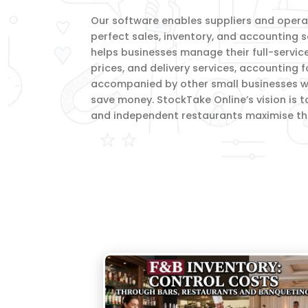
Our software enables suppliers and operato
perfect sales, inventory, and accounting s
helps businesses manage their full-servic
prices, and delivery services, accounting 
accompanied by other small businesses wi
save money. StockTake Online’s vision is t
and independent restaurants maximise thei