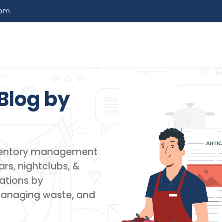
com
Blog by​
inventory management
rs, nightclubs, &
ations by
managing waste, and