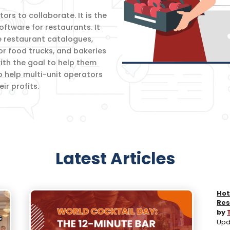
rs to collaborate. It is the
oftware for restaurants. It
e restaurant catalogues,
for food trucks, and bakeries
th the goal to help them
o help multi-unit operators
r profits.
Latest Articles
Hot
Res
by
Upda