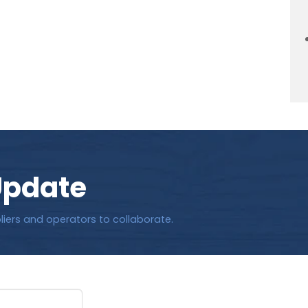
Update
liers and operators to collaborate.