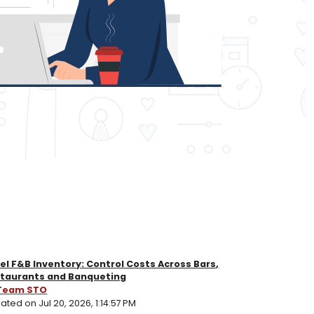
el F&B Inventory: Control Costs Across Bars,
taurants and Banqueting
Team STO
ted on Jul 20, 2026, 1:14:57 PM