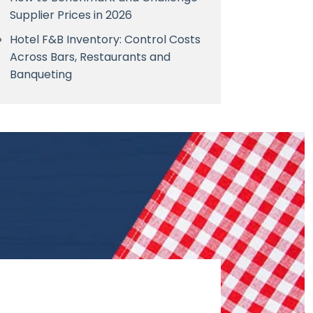
Supplier Prices in 2026
Hotel F&B Inventory: Control Costs
Across Bars, Restaurants and
Banqueting