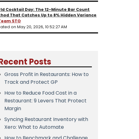
ld Cocktail Day: The 12-Minute Bar Count
hod That Catches Up to 8% Hidden Variance
Team STO
ated on May 20, 2026, 10:52:27 AM
Recent Posts
Gross Profit in Restaurants: How to
Track and Protect GP
How to Reduce Food Cost in a
Restaurant: 9 Levers That Protect
Margin
Syncing Restaurant Inventory with
Xero: What to Automate
How to Benchmark and Challenge