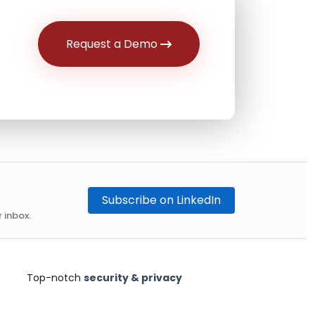
Request a Demo
Subscribe on LinkedIn
 inbox.
Top-notch
security & privacy