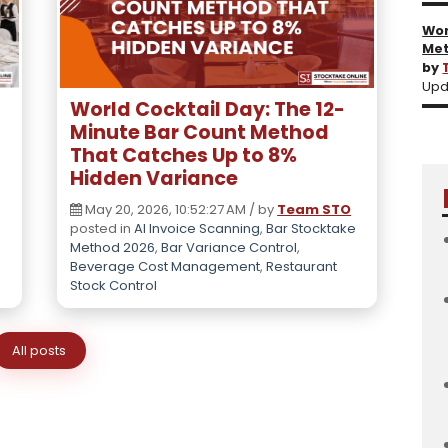
Wor
Met
by
Upd
l
World Cocktail Day: The 12-
Minute Bar Count Method
That Catches Up to 8%
Hidden Variance
May 20, 2026, 10:52:27 AM / by
Team STO
posted in
AI Invoice Scanning
,
Bar Stocktake
Method 2026
,
Bar Variance Control
,
Beverage Cost Management
,
Restaurant
Stock Control
All posts