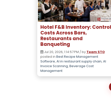
Hotel F&B Inventory: Contro
Costs Across Bars,
Restaurants and
Banqueting
Jul 20, 2026, 1:14:57 PM / by
Team STO
posted in
Best Recipe Management
Software
,
AI in restaurant supply chain
,
AI
Invoice Scanning
,
Beverage Cost
Management