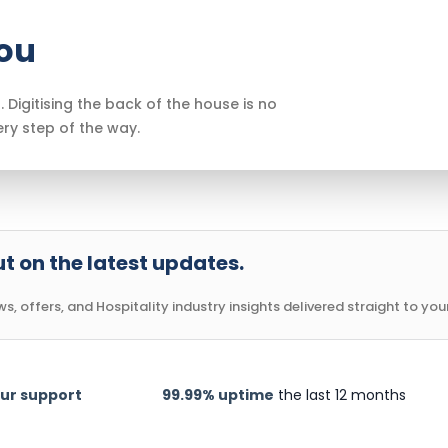
you
. Digitising the back of the house is no
ery step of the way.
t on the latest updates.
, offers, and Hospitality industry insights delivered straight to your
ur support
99.99% uptime
the last 12 months