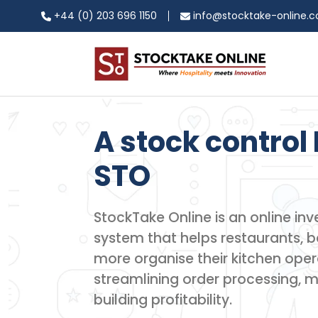
+44 (0) 203 696 1150
info@stocktake-online.
A stock control 
STO
StockTake Online is an online 
system that helps restaurants, ba
more organise their kitchen oper
streamlining order processing, 
building profitability.