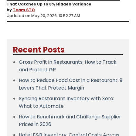
That Catches Up to 8% Hidden Variance
by
Team STO
Updated on May 20, 2026, 10:52:27 AM
Recent Posts
Gross Profit in Restaurants: How to Track
and Protect GP
How to Reduce Food Cost in a Restaurant: 9
Levers That Protect Margin
Syncing Restaurant Inventory with Xero:
What to Automate
How to Benchmark and Challenge Supplier
Prices in 2026
Hotel F&B Inventory: Control Costs Across