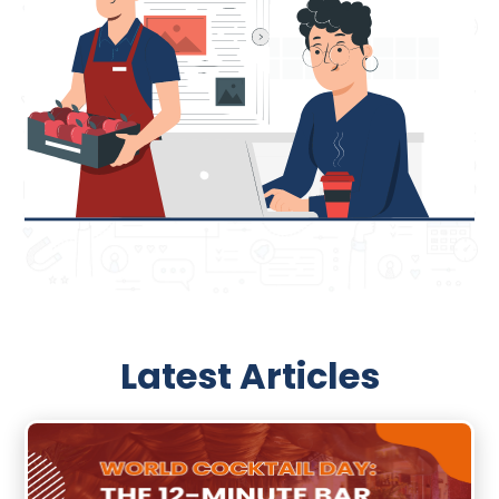
Latest Articles