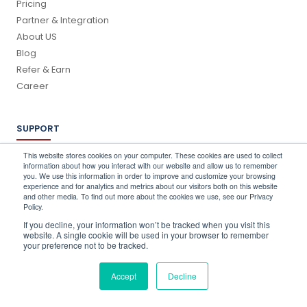
Pricing
Partner & Integration
About US
Blog
Refer & Earn
Career
SUPPORT
Log In
This website stores cookies on your computer. These cookies are used to collect
information about how you interact with our website and allow us to remember
Schedule a Demo
you. We use this information in order to improve and customize your browsing
FAQ's
experience and for analytics and metrics about our visitors both on this website
and other media. To find out more about the cookies we use, see our Privacy
Support
Policy.
Contact Us
If you decline, your information won’t be tracked when you visit this
Book a Training
website. A single cookie will be used in your browser to remember
your preference not to be tracked.
QUICK CONTACT
Accept
Decline
info@stocktake-online.com