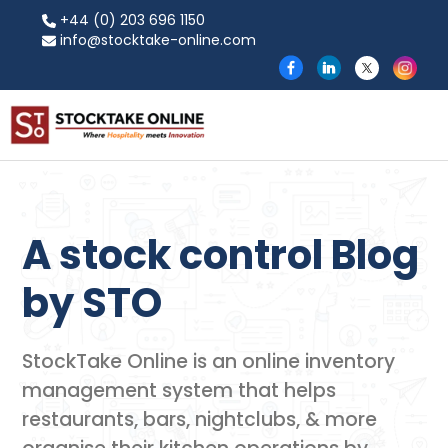
+44 (0) 203 696 1150
info@stocktake-online.com
A stock control Blog
by​ STO
StockTake Online is an online inventory
management system that helps
restaurants, bars, nightclubs, & more