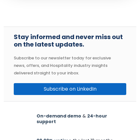
Stay informed and never miss out
on the latest updates.
Subscribe to our newsletter today for exclusive
news, offers, and Hospitality industry insights
delivered straight to your inbox.
Subscribe on LinkedIn
On-demand demo
&
24-hour
support