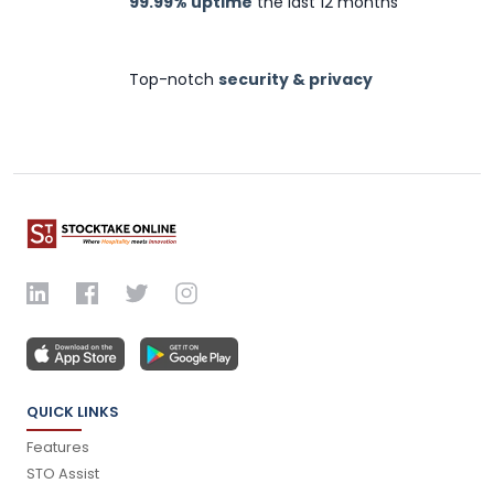
99.99% uptime
the last 12 months
Top-notch
security & privacy
QUICK LINKS
Features
STO Assist