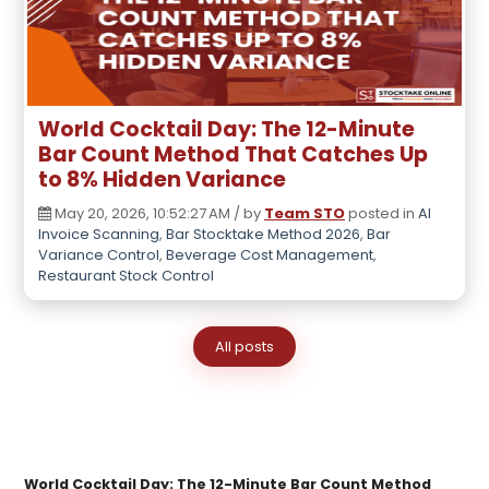
World Cocktail Day: The 12-Minute
Bar Count Method That Catches Up
to 8% Hidden Variance
May 20, 2026, 10:52:27 AM / by
Team STO
posted in
AI
Invoice Scanning
,
Bar Stocktake Method 2026
,
Bar
Variance Control
,
Beverage Cost Management
,
Restaurant Stock Control
All posts
World Cocktail Day: The 12-Minute Bar Count Method