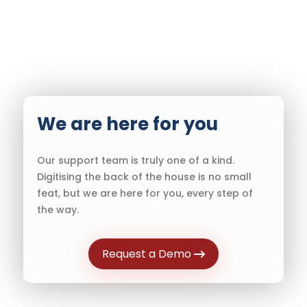
We are here for you
Our support team is truly one of a kind.
Digitising the back of the house is no small
feat, but we are here for you, every step of
the way.
Request a Demo