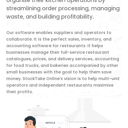
organise their kitchen operations by
streamlining order processing, managing
waste, and building profitability.
Our software enables suppliers and operators to
collaborate. It is the perfect sales, inventory, and
accounting software for restaurants. It helps
businesses manage their full-service restaurant
catalogues, prices, and delivery services, accounting
for food trucks, and bakeries accompanied by other
small businesses with the goal to help them save
money. StockTake Online’s vision is to help multi-unit
operators and independent restaurants maximise
their profits.