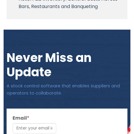
Bars, Restaurants and Banqueting
Never Miss an
Update
A stock control software that enables suppliers and
operators to collaborate.
Email
*