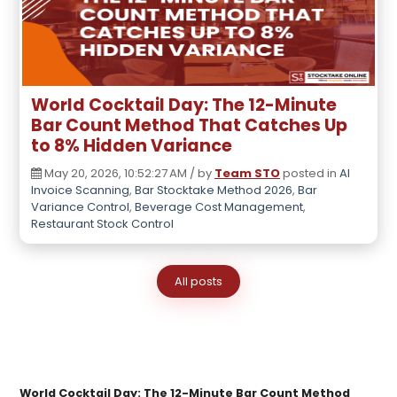
World Cocktail Day: The 12-Minute
Bar Count Method That Catches Up
to 8% Hidden Variance
May 20, 2026, 10:52:27 AM / by
Team STO
posted in
AI
Invoice Scanning
,
Bar Stocktake Method 2026
,
Bar
Variance Control
,
Beverage Cost Management
,
Restaurant Stock Control
All posts
World Cocktail Day: The 12-Minute Bar Count Method