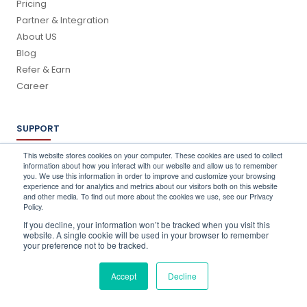
Pricing
Partner & Integration
About US
Blog
Refer & Earn
Career
SUPPORT
Log In
This website stores cookies on your computer. These cookies are used to collect
information about how you interact with our website and allow us to remember
Schedule a Demo
you. We use this information in order to improve and customize your browsing
FAQ's
experience and for analytics and metrics about our visitors both on this website
and other media. To find out more about the cookies we use, see our Privacy
Support
Policy.
Contact Us
If you decline, your information won’t be tracked when you visit this
Book a Training
website. A single cookie will be used in your browser to remember
your preference not to be tracked.
QUICK CONTACT
Accept
Decline
info@stocktake-online.com