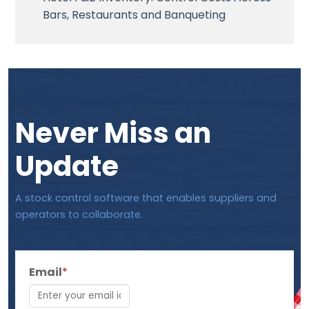
Bars, Restaurants and Banqueting
Never Miss an
Update
A stock control software that enables suppliers and
operators to collaborate.
Email
*