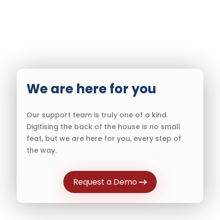
We are here for you
Our support team is truly one of a kind.
Digitising the back of the house is no small
feat, but we are here for you, every step of
the way.
Request a Demo