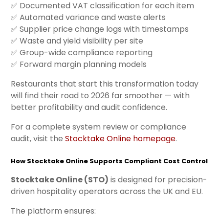
✅ Documented VAT classification for each item
✅ Automated variance and waste alerts
✅ Supplier price change logs with timestamps
✅ Waste and yield visibility per site
✅ Group-wide compliance reporting
✅ Forward margin planning models
Restaurants that start this transformation today
will find their road to 2026 far smoother — with
better profitability and audit confidence.
For a complete system review or compliance
audit, visit the
Stocktake Online homepage
.
How Stocktake Online Supports Compliant Cost Control
Stocktake Online (STO)
is designed for precision-
driven hospitality operators across the UK and EU.
The platform ensures: