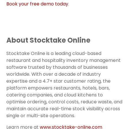
Book your free demo today
.
About Stocktake Online
Stocktake Online is a leading cloud-based
restaurant and hospitality inventory management
software trusted by thousands of businesses
worldwide. With over a decade of industry
expertise and a 4.7+ star customer rating, the
platform empowers restaurants, hotels, bars,
catering companies, and cloud kitchens to
optimise ordering, control costs, reduce waste, and
maintain accurate real-time stock visibility across
single or multi-site operations.
Learn more at
www.stocktake-online.com