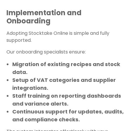
Implementation and
Onboarding
Adopting Stocktake Online is simple and fully
supported.
Our onboarding specialists ensure:
Migration of existing recipes and stock
data.
Setup of VAT categories and supplier
integrations.
Staff training on reporting dashboards
and variance alerts.
Continuous support for updates, audits,
and compliance checks.