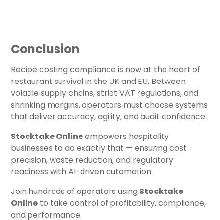
Conclusion
Recipe costing compliance is now at the heart of
restaurant survival in the UK and EU. Between
volatile supply chains, strict VAT regulations, and
shrinking margins, operators must choose systems
that deliver accuracy, agility, and audit confidence.
Stocktake Online
empowers hospitality
businesses to do exactly that — ensuring cost
precision, waste reduction, and regulatory
readiness with AI-driven automation.
Join hundreds of operators using
Stocktake
Online
to take control of profitability, compliance,
and performance.