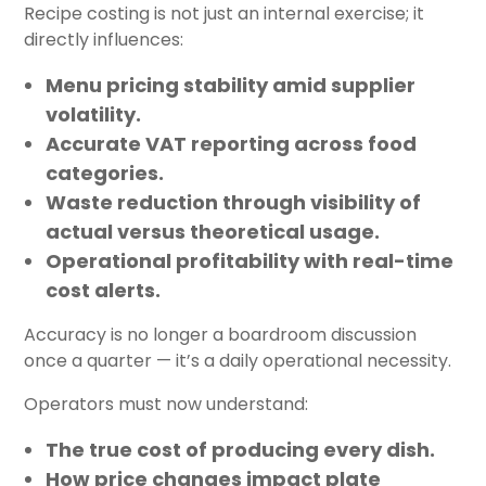
Recipe costing is not just an internal exercise; it
directly influences:
Menu pricing stability
amid supplier
volatility.
Accurate VAT reporting
across food
categories.
Waste reduction
through visibility of
actual versus theoretical usage.
Operational profitability
with real-time
cost alerts.
Accuracy is no longer a boardroom discussion
once a quarter — it’s a daily operational necessity.
Operators must now understand:
The true cost of producing every dish.
How price changes impact plate