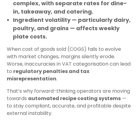
complex, with separate rates for dine-
in, takeaway, and catering.
Ingredient volatility
— particularly dairy,
poultry, and grains — affects weekly
plate costs.
When cost of goods sold (COGS) fails to evolve
with market changes, margins silently erode.
Worse, inaccuracies in VAT categorisation can lead
to
regulatory penalties and tax
misrepresentation
.
That’s why forward-thinking operators are moving
towards
automated recipe costing systems
—
to stay compliant, accurate, and profitable despite
external instability.