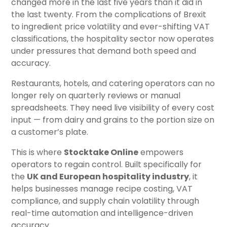
changed more in the last five years than it did in
the last twenty. From the complications of Brexit
to ingredient price volatility and ever-shifting VAT
classifications, the hospitality sector now operates
under pressures that demand both speed and
accuracy.
Restaurants, hotels, and catering operators can no
longer rely on quarterly reviews or manual
spreadsheets. They need live visibility of every cost
input — from dairy and grains to the portion size on
a customer’s plate.
This is where
Stocktake Online
empowers
operators to regain control. Built specifically for
the
UK and European hospitality industry
, it
helps businesses manage recipe costing, VAT
compliance, and supply chain volatility through
real-time automation and intelligence-driven
accuracy.