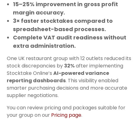
15–25% improvement in gross profit
margin accuracy.
3× faster stocktakes
compared to
spreadsheet-based processes.
Complete VAT audit readiness
without
extra administration.
One UK restaurant group with 12 outlets reduced its
stock discrepancies by
32%
after implementing
Stocktake Online’s
AI-powered variance
reporting dashboards
. This visibility enabled
smarter purchasing decisions and more accurate
supplier negotiations.
You can review pricing and packages suitable for
your group on our
Pricing page
.