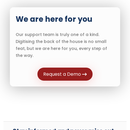
We are here for you
Our support team is truly one of a kind.
Digitising the back of the house is no small
feat, but we are here for you, every step of
the way.
Request a Demo