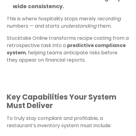
wide consistency.
This is where hospitality stops merely
recording
numbers — and starts
understanding
them.
Stocktake Online transforms recipe costing from a
retrospective task into a
predictive compliance
system
, helping teams anticipate risks before
they appear on financial reports.
Key Capabilities Your System
Must Deliver
To truly stay compliant and profitable, a
restaurant’s inventory system must include: