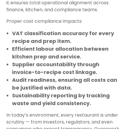
it ensures total operational alignment across
finance, kitchen, and compliance teams.
Proper cost compliance impacts:
VAT classification accuracy
for every
recipe and prep item.
Efficient labour allocation
between
kitchen prep and service.
Supplier accountability
through
invoice-to-recipe cost linkage.
Audit readiness
, ensuring all costs can
be justified with data.
Sustainability reporting
by tracking
waste and yield consistency.
In today’s environment, every restaurant is under
scrutiny — from investors, regulators, and even
consumers who expect transparency. Guesswork