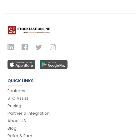
QUICK LINKS
Features
STO Assist
Pricing
Partner & Integration
About US
Blog
Refer & Earn