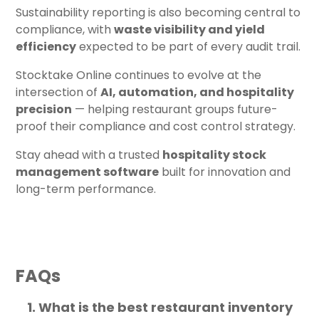
Sustainability reporting is also becoming central to
compliance, with
waste visibility and yield
efficiency
expected to be part of every audit trail.
Stocktake Online continues to evolve at the
intersection of
AI, automation, and hospitality
precision
— helping restaurant groups future-
proof their compliance and cost control strategy.
Stay ahead with a trusted
hospitality stock
management software
built for innovation and
long-term performance.
FAQs
What is the best restaurant inventory