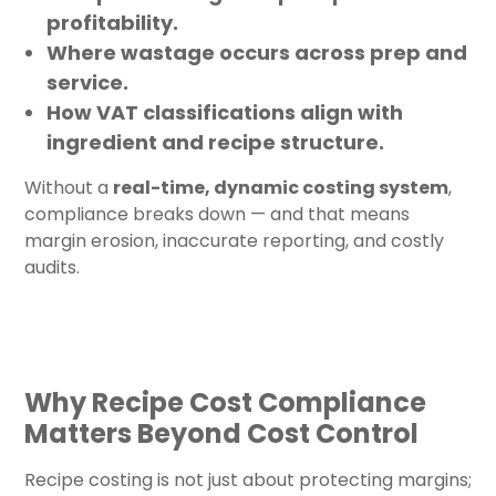
profitability.
Where wastage occurs across prep and
service.
How VAT classifications align with
ingredient and recipe structure.
Without a
real-time, dynamic costing system
,
compliance breaks down — and that means
margin erosion, inaccurate reporting, and costly
audits.
Why Recipe Cost Compliance
Matters Beyond Cost Control
Recipe costing is not just about protecting margins;