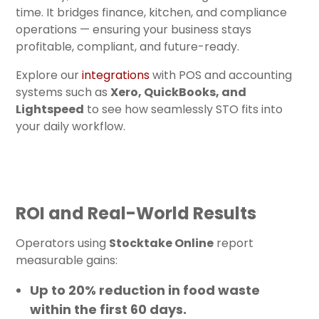
time. It bridges finance, kitchen, and compliance
operations — ensuring your business stays
profitable, compliant, and future-ready.
Explore our
integrations
with POS and accounting
systems such as
Xero, QuickBooks, and
Lightspeed
to see how seamlessly STO fits into
your daily workflow.
ROI and Real-World Results
Operators using
Stocktake Online
report
measurable gains:
Up to
20% reduction in food waste
within the first 60 days.