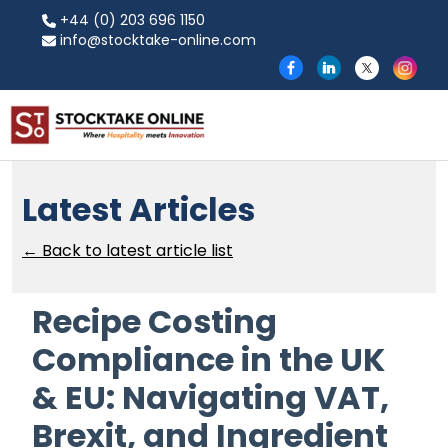
+44 (0) 203 696 1150
info@stocktake-online.com
Latest Articles
← Back to latest article list
Recipe Costing
Compliance in the UK
& EU: Navigating VAT,
Brexit, and Ingredient