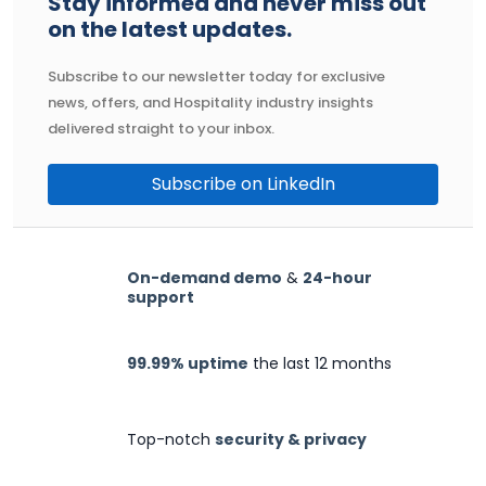
Stay informed and never miss out
on the latest updates.
Subscribe to our newsletter today for exclusive
news, offers, and Hospitality industry insights
delivered straight to your inbox.
Subscribe on LinkedIn
On-demand demo
&
24-hour
support
99.99% uptime
the last 12 months
Top-notch
security & privacy