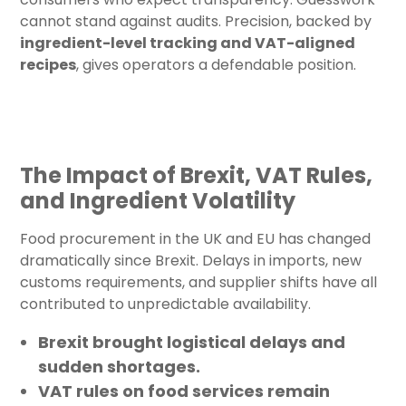
cannot stand against audits. Precision, backed by
ingredient-level tracking and VAT-aligned
recipes
, gives operators a defendable position.
The Impact of Brexit, VAT Rules,
and Ingredient Volatility
Food procurement in the UK and EU has changed
dramatically since Brexit. Delays in imports, new
customs requirements, and supplier shifts have all
contributed to unpredictable availability.
Brexit
brought logistical delays and
sudden shortages.
VAT rules
on food services remain