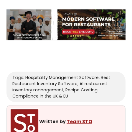
Tags:
Hospitality Management Software
,
Best
Restaurant Inventory Software
,
AI restaurant
inventory management
,
Recipe Costing
Compliance in the UK & EU
Written by
Team STO