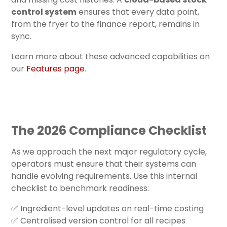
control system
ensures that every data point,
from the fryer to the finance report, remains in
sync.
Learn more about these advanced capabilities on
our
Features page
.
The 2026 Compliance Checklist
As we approach the next major regulatory cycle,
operators must ensure that their systems can
handle evolving requirements. Use this internal
checklist to benchmark readiness:
✅ Ingredient-level updates on real-time costing
✅ Centralised version control for all recipes