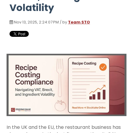
Volatility
Nov 13, 2025, 2:24:07 PM / by
Team STO
In the UK and the EU, the restaurant business has