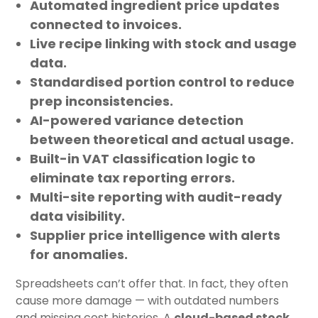
Automated ingredient price updates
connected to invoices.
Live recipe linking
with stock and usage
data.
Standardised portion control
to reduce
prep inconsistencies.
AI-powered variance detection
between theoretical and actual usage.
Built-in VAT classification logic
to
eliminate tax reporting errors.
Multi-site reporting
with audit-ready
data visibility.
Supplier price intelligence
with alerts
for anomalies.
Spreadsheets can’t offer that. In fact, they often
cause more damage — with outdated numbers
and missing cost histories. A
cloud-based stock