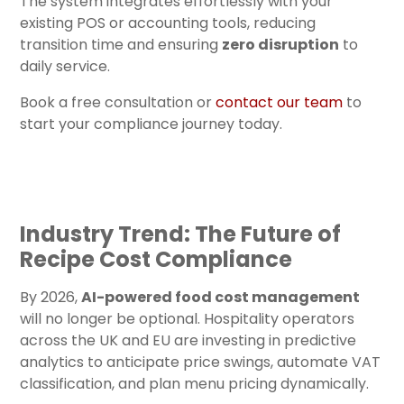
The system integrates effortlessly with your
existing POS or accounting tools, reducing
transition time and ensuring
zero disruption
to
daily service.
Book a free consultation or
contact our team
to
start your compliance journey today.
Industry Trend: The Future of
Recipe Cost Compliance
By 2026,
AI-powered food cost management
will no longer be optional. Hospitality operators
across the UK and EU are investing in predictive
analytics to anticipate price swings, automate VAT
classification, and plan menu pricing dynamically.