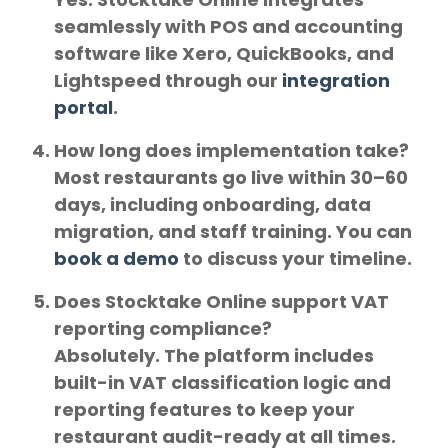
seamlessly with POS and accounting
software like
Xero, QuickBooks, and
Lightspeed
through our
integration
portal
.
How long does implementation take?
Most restaurants go live within
30–60
days
, including onboarding, data
migration, and staff training. You can
book a demo
to discuss your timeline.
Does Stocktake Online support VAT
reporting compliance?
Absolutely. The platform includes
built-in
VAT classification logic
and
reporting features to keep your
restaurant audit-ready at all times.