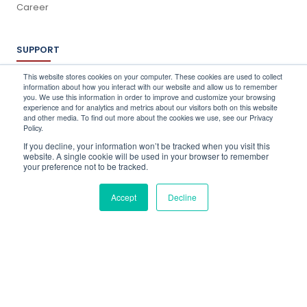
Career
SUPPORT
Log In
This website stores cookies on your computer. These cookies are used to collect
information about how you interact with our website and allow us to remember
Schedule a Demo
you. We use this information in order to improve and customize your browsing
FAQ's
experience and for analytics and metrics about our visitors both on this website
and other media. To find out more about the cookies we use, see our Privacy
Support
Policy.
Contact Us
If you decline, your information won’t be tracked when you visit this
Book a Training
website. A single cookie will be used in your browser to remember
your preference not to be tracked.
QUICK CONTACT
Accept
Decline
info@stocktake-online.com
Call us on :
+44 (0) 203 696 1150
Request a Demo