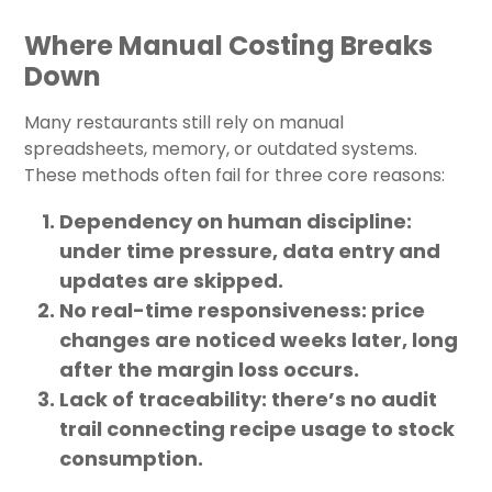
Where Manual Costing Breaks
Down
Many restaurants still rely on manual
spreadsheets, memory, or outdated systems.
These methods often fail for three core reasons:
Dependency on human discipline:
under time pressure, data entry and
updates are skipped.
No real-time responsiveness:
price
changes are noticed weeks later, long
after the margin loss occurs.
Lack of traceability:
there’s no audit
trail connecting recipe usage to stock
consumption.