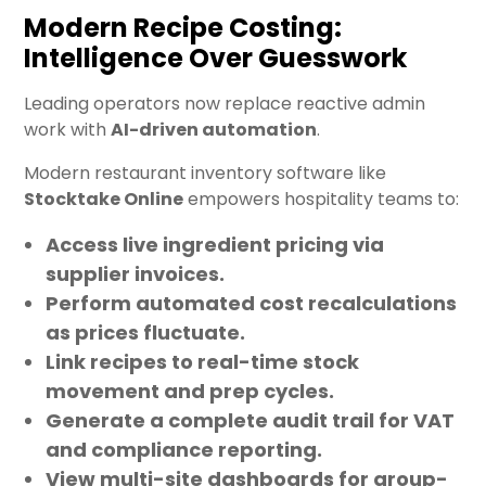
Modern Recipe Costing:
Intelligence Over Guesswork
Leading operators now replace reactive admin
work with
AI-driven automation
.
Modern restaurant inventory software like
Stocktake Online
empowers hospitality teams to:
Access
live ingredient pricing
via
supplier invoices.
Perform
automated cost recalculations
as prices fluctuate.
Link recipes to
real-time stock
movement
and prep cycles.
Generate a complete
audit trail
for VAT
and compliance reporting.
View
multi-site dashboards
for group-