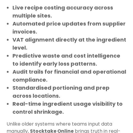
Live recipe costing accuracy
across
multiple sites.
Automated price updates
from supplier
invoices.
VAT alignment
directly at the ingredient
level.
Predictive waste and cost intelligence
to identify early loss patterns.
Audit trails
for financial and operational
compliance.
Standardised portioning and prep
across locations.
Real-time ingredient usage
visibility to
control shrinkage.
Unlike older systems where teams input data
manually,
Stocktake Online
brings truth in real-