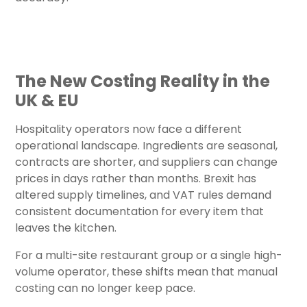
The New Costing Reality in the
UK & EU
Hospitality operators now face a different
operational landscape. Ingredients are seasonal,
contracts are shorter, and suppliers can change
prices in days rather than months. Brexit has
altered supply timelines, and VAT rules demand
consistent documentation for every item that
leaves the kitchen.
For a multi-site restaurant group or a single high-
volume operator, these shifts mean that manual
costing can no longer keep pace.