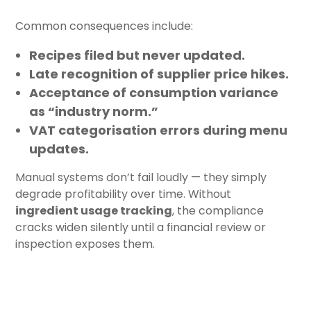
Common consequences include:
Recipes filed but never updated.
Late recognition of supplier price hikes.
Acceptance of consumption variance
as “industry norm.”
VAT categorisation errors during menu
updates.
Manual systems don’t fail loudly — they simply
degrade profitability over time. Without
ingredient usage tracking
, the compliance
cracks widen silently until a financial review or
inspection exposes them.