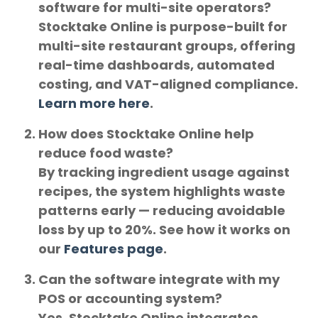
software for multi-site operators?
Stocktake Online is purpose-built for
multi-site restaurant groups
, offering
real-time dashboards, automated
costing, and VAT-aligned compliance.
Learn more here
.
How does Stocktake Online help
reduce food waste?
By tracking ingredient usage against
recipes, the system highlights waste
patterns early — reducing avoidable
loss by up to 20%. See how it works on
our
Features page
.
Can the software integrate with my
POS or accounting system?
Yes. Stocktake Online integrates