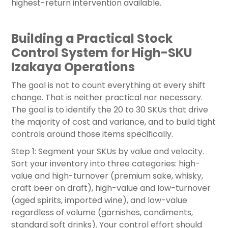
highest-return intervention available.
Building a Practical Stock
Control System for High-SKU
Izakaya Operations
The goal is not to count everything at every shift
change. That is neither practical nor necessary.
The goal is to identify the 20 to 30 SKUs that drive
the majority of cost and variance, and to build tight
controls around those items specifically.
Step 1: Segment your SKUs by value and velocity.
Sort your inventory into three categories: high-
value and high-turnover (premium sake, whisky,
craft beer on draft), high-value and low-turnover
(aged spirits, imported wine), and low-value
regardless of volume (garnishes, condiments,
standard soft drinks). Your control effort should