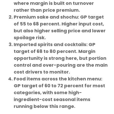
where margin is built on turnover
rather than price premium.
Premium sake and shochu: GP target
of 55 to 68 percent. Higher input cost,
but also higher selling price and lower
spoilage risk.
Imported spirits and cocktails: GP
target of 68 to 80 percent. Margin
opportunity is strong here, but portion
control and over-pouring are the main
cost drivers to monitor.
Food items across the kitchen menu:
GP target of 60 to 72 percent for most
categories, with some high-
ingredient-cost seasonal items
running below this range.