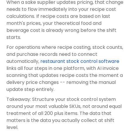
When a sake supplier updates pricing, that change
needs to flow immediately into your recipe cost
calculations. If recipe costs are based on last
month's prices, your theoretical food and
beverage cost is already wrong before the shift
starts.
For operations where recipe costing, stock counts,
and purchase records need to connect
automatically,
restaurant stock control software
links all four steps in one platform, with AI invoice
scanning that updates recipe costs the moment a
delivery price changes -- removing the manual
update step entirely.
Takeaway: Structure your stock control system
around your most valuable SKUs, not around equal
treatment of all 200 plus items. The data that
matters is the data you actually collect at shift
level.