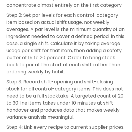
concentrate almost entirely on the first category.
Step 2: Set par levels for each control-category
item based on actual shift usage, not weekly
averages. A par level is the minimum quantity of an
ingredient needed to cover a defined period in this
case, a single shift. Calculate it by taking average
usage per shift for that item, then adding a safety
buffer of 15 to 20 percent. Order to bring stock
back to par at the start of each shift rather than
ordering weekly by habit.
Step 3: Record shift-opening and shift-closing
stock for all control-category items. This does not
need to be a full stocktake. A targeted count of 20
to 30 line items takes under 10 minutes at shift
handover and produces data that makes weekly
variance analysis meaningful.
Step 4: Link every recipe to current supplier prices.