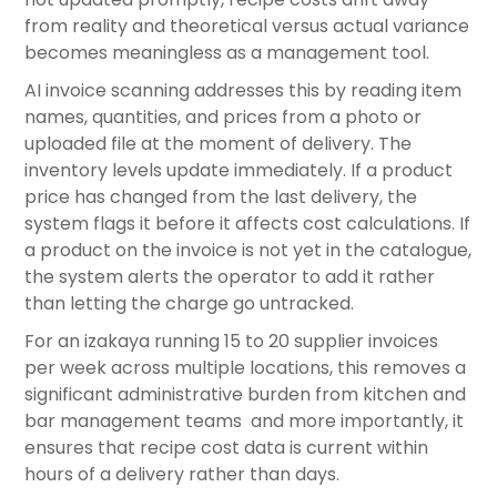
from reality and theoretical versus actual variance
becomes meaningless as a management tool.
AI invoice scanning addresses this by reading item
names, quantities, and prices from a photo or
uploaded file at the moment of delivery. The
inventory levels update immediately. If a product
price has changed from the last delivery, the
system flags it before it affects cost calculations. If
a product on the invoice is not yet in the catalogue,
the system alerts the operator to add it rather
than letting the charge go untracked.
For an izakaya running 15 to 20 supplier invoices
per week across multiple locations, this removes a
significant administrative burden from kitchen and
bar management teams and more importantly, it
ensures that recipe cost data is current within
hours of a delivery rather than days.