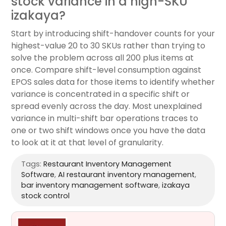
stock variance in a high-SKU
izakaya?
Start by introducing shift-handover counts for your
highest-value 20 to 30 SKUs rather than trying to
solve the problem across all 200 plus items at
once. Compare shift-level consumption against
EPOS sales data for those items to identify whether
variance is concentrated in a specific shift or
spread evenly across the day. Most unexplained
variance in multi-shift bar operations traces to
one or two shift windows once you have the data
to look at it at that level of granularity.
Tags:
Restaurant Inventory Management
Software
,
AI restaurant inventory management
,
bar inventory management software
,
izakaya
stock control