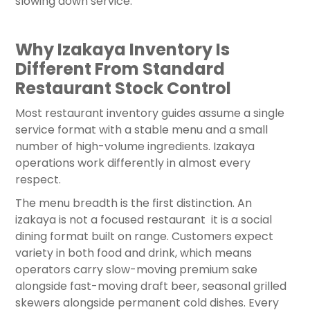
slowing down service.
Why Izakaya Inventory Is
Different From Standard
Restaurant Stock Control
Most restaurant inventory guides assume a single
service format with a stable menu and a small
number of high-volume ingredients. Izakaya
operations work differently in almost every
respect.
The menu breadth is the first distinction. An
izakaya is not a focused restaurant it is a social
dining format built on range. Customers expect
variety in both food and drink, which means
operators carry slow-moving premium sake
alongside fast-moving draft beer, seasonal grilled
skewers alongside permanent cold dishes. Every