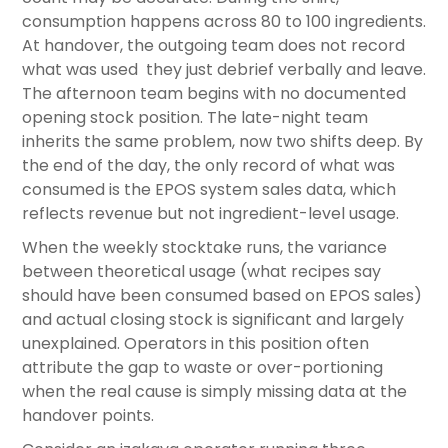
consumption happens across 80 to 100 ingredients.
At handover, the outgoing team does not record
what was used they just debrief verbally and leave.
The afternoon team begins with no documented
opening stock position. The late-night team
inherits the same problem, now two shifts deep. By
the end of the day, the only record of what was
consumed is the EPOS system sales data, which
reflects revenue but not ingredient-level usage.
When the weekly stocktake runs, the variance
between theoretical usage (what recipes say
should have been consumed based on EPOS sales)
and actual closing stock is significant and largely
unexplained. Operators in this position often
attribute the gap to waste or over-portioning
when the real cause is simply missing data at the
handover points.