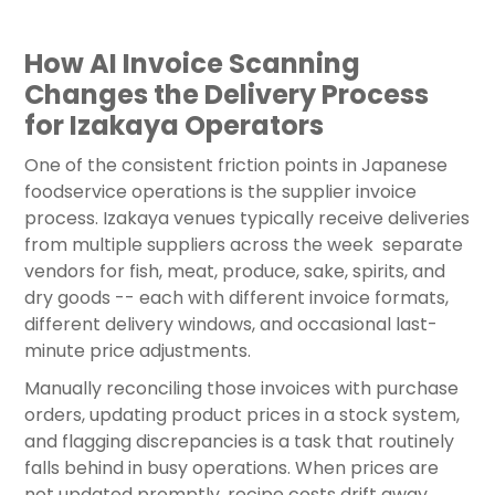
How AI Invoice Scanning
Changes the Delivery Process
for Izakaya Operators
One of the consistent friction points in Japanese
foodservice operations is the supplier invoice
process. Izakaya venues typically receive deliveries
from multiple suppliers across the week separate
vendors for fish, meat, produce, sake, spirits, and
dry goods -- each with different invoice formats,
different delivery windows, and occasional last-
minute price adjustments.
Manually reconciling those invoices with purchase
orders, updating product prices in a stock system,
and flagging discrepancies is a task that routinely
falls behind in busy operations. When prices are
not updated promptly, recipe costs drift away