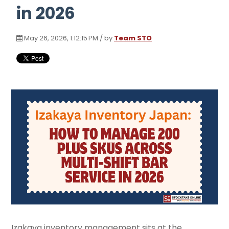
in 2026
May 26, 2026, 1:12:15 PM / by
Team STO
Izakaya inventory management sits at the