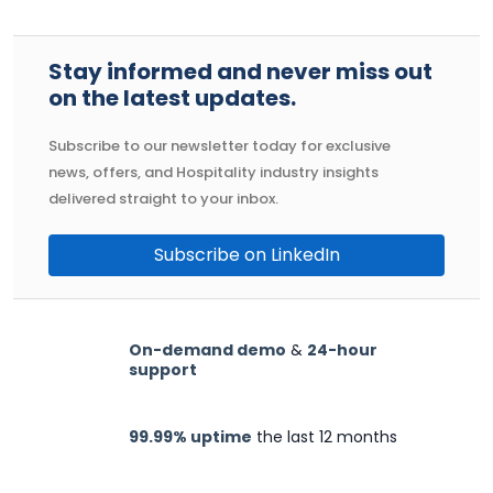
Stay informed and never miss out
on the latest updates.
Subscribe to our newsletter today for exclusive
news, offers, and Hospitality industry insights
delivered straight to your inbox.
Subscribe on LinkedIn
On-demand demo
&
24-hour
support
99.99% uptime
the last 12 months