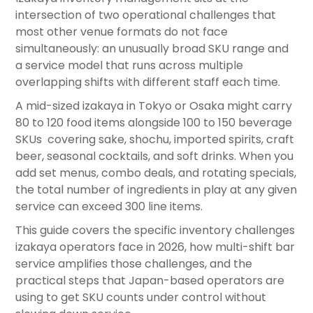
intersection of two operational challenges that
most other venue formats do not face
simultaneously: an unusually broad SKU range and
a service model that runs across multiple
overlapping shifts with different staff each time.
A mid-sized izakaya in Tokyo or Osaka might carry
80 to 120 food items alongside 100 to 150 beverage
SKUs covering sake, shochu, imported spirits, craft
beer, seasonal cocktails, and soft drinks. When you
add set menus, combo deals, and rotating specials,
the total number of ingredients in play at any given
service can exceed 300 line items.
This guide covers the specific inventory challenges
izakaya operators face in 2026, how multi-shift bar
service amplifies those challenges, and the
practical steps that Japan-based operators are
using to get SKU counts under control without