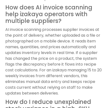
How does AI invoice scanning
help izakaya operators with
multiple suppliers?
AI invoice scanning processes supplier invoices at
the point of delivery, whether uploaded as a file or
photographed on a mobile device. It reads item
names, quantities, and prices automatically and
updates inventory levels in real time. If a supplier
has changed the price on a product, the system
flags the discrepancy before it flows into recipe
cost calculations. For an izakaya managing 15 to 20
weekly invoices from different vendors, this
eliminates manual data entry and keeps recipe
costs current without relying on staff to make
updates between deliveries.
How do I reduce unexplained