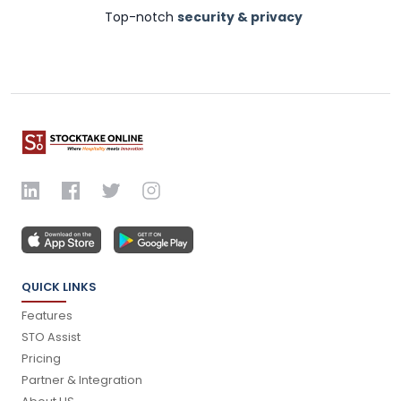
Top-notch
security & privacy
QUICK LINKS
Features
STO Assist
Pricing
Partner & Integration