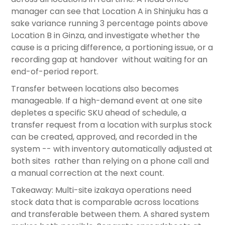
manager can see that Location A in Shinjuku has a
sake variance running 3 percentage points above
Location B in Ginza, and investigate whether the
cause is a pricing difference, a portioning issue, or a
recording gap at handover without waiting for an
end-of-period report.
Transfer between locations also becomes
manageable. If a high-demand event at one site
depletes a specific SKU ahead of schedule, a
transfer request from a location with surplus stock
can be created, approved, and recorded in the
system -- with inventory automatically adjusted at
both sites rather than relying on a phone call and
a manual correction at the next count.
Takeaway: Multi-site izakaya operations need
stock data that is comparable across locations
and transferable between them. A shared system