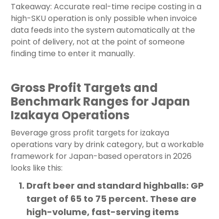
Takeaway: Accurate real-time recipe costing in a
high-SKU operation is only possible when invoice
data feeds into the system automatically at the
point of delivery, not at the point of someone
finding time to enter it manually.
Gross Profit Targets and
Benchmark Ranges for Japan
Izakaya Operations
Beverage gross profit targets for izakaya
operations vary by drink category, but a workable
framework for Japan-based operators in 2026
looks like this:
Draft beer and standard highballs: GP
target of 65 to 75 percent. These are
high-volume, fast-serving items