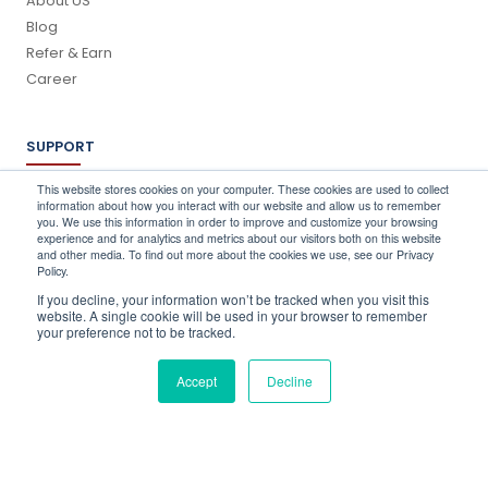
About US
Blog
Refer & Earn
Career
SUPPORT
Log In
This website stores cookies on your computer. These cookies are used to collect
information about how you interact with our website and allow us to remember
Schedule a Demo
you. We use this information in order to improve and customize your browsing
FAQ's
experience and for analytics and metrics about our visitors both on this website
and other media. To find out more about the cookies we use, see our Privacy
Support
Policy.
Contact Us
If you decline, your information won’t be tracked when you visit this
Book a Training
website. A single cookie will be used in your browser to remember
your preference not to be tracked.
QUICK CONTACT
Accept
Decline
info@stocktake-online.com
Call us on :
+44 (0) 203 696 1150
Request a Demo