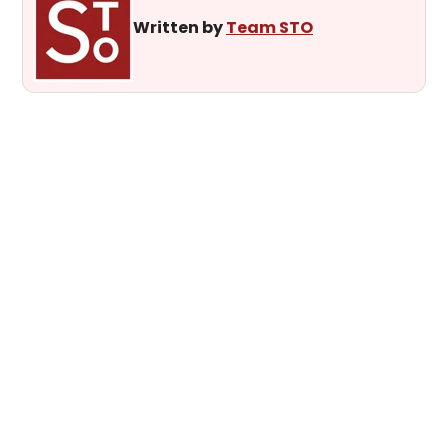
Written by
Team STO