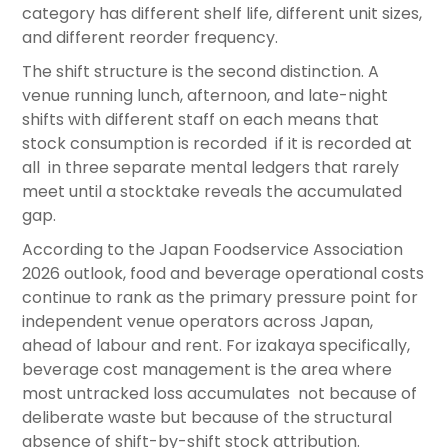
category has different shelf life, different unit sizes,
and different reorder frequency.
The shift structure is the second distinction. A
venue running lunch, afternoon, and late-night
shifts with different staff on each means that
stock consumption is recorded if it is recorded at
all in three separate mental ledgers that rarely
meet until a stocktake reveals the accumulated
gap.
According to the Japan Foodservice Association
2026 outlook, food and beverage operational costs
continue to rank as the primary pressure point for
independent venue operators across Japan,
ahead of labour and rent. For izakaya specifically,
beverage cost management is the area where
most untracked loss accumulates not because of
deliberate waste but because of the structural
absence of shift-by-shift stock attribution.