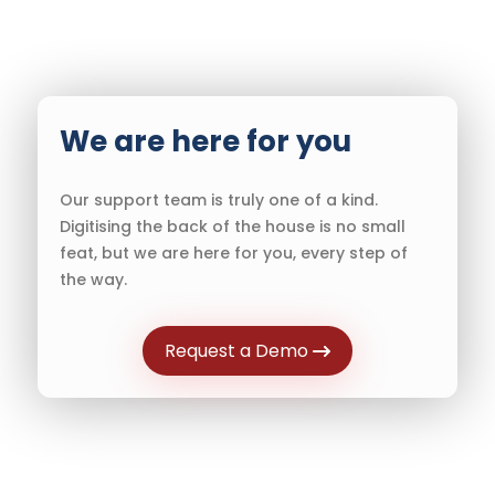
We are here for you
Our support team is truly one of a kind.
Digitising the back of the house is no small
feat, but we are here for you, every step of
the way.
Request a Demo