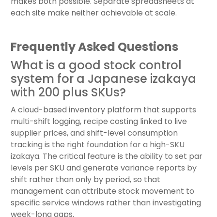
makes both possible. Separate spreadsheets at
each site make neither achievable at scale.
Frequently Asked Questions
What is a good stock control
system for a Japanese izakaya
with 200 plus SKUs?
A cloud-based inventory platform that supports
multi-shift logging, recipe costing linked to live
supplier prices, and shift-level consumption
tracking is the right foundation for a high-SKU
izakaya. The critical feature is the ability to set par
levels per SKU and generate variance reports by
shift rather than only by period, so that
management can attribute stock movement to
specific service windows rather than investigating
week-long gaps.