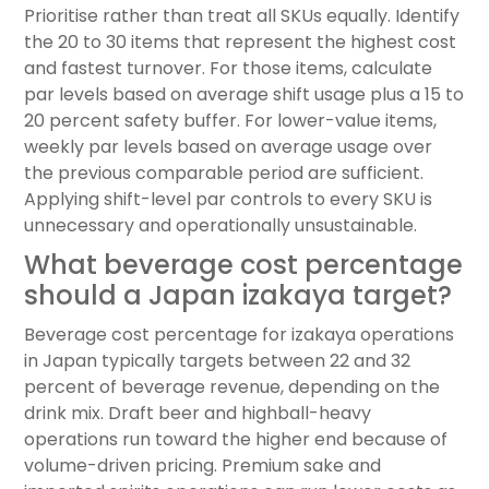
Prioritise rather than treat all SKUs equally. Identify
the 20 to 30 items that represent the highest cost
and fastest turnover. For those items, calculate
par levels based on average shift usage plus a 15 to
20 percent safety buffer. For lower-value items,
weekly par levels based on average usage over
the previous comparable period are sufficient.
Applying shift-level par controls to every SKU is
unnecessary and operationally unsustainable.
What beverage cost percentage
should a Japan izakaya target?
Beverage cost percentage for izakaya operations
in Japan typically targets between 22 and 32
percent of beverage revenue, depending on the
drink mix. Draft beer and highball-heavy
operations run toward the higher end because of
volume-driven pricing. Premium sake and