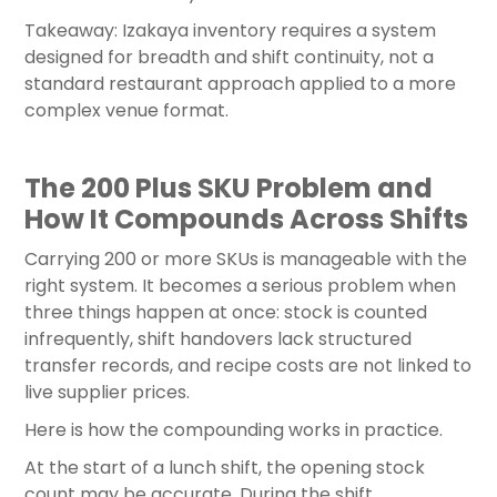
Takeaway: Izakaya inventory requires a system
designed for breadth and shift continuity, not a
standard restaurant approach applied to a more
complex venue format.
The 200 Plus SKU Problem and
How It Compounds Across Shifts
Carrying 200 or more SKUs is manageable with the
right system. It becomes a serious problem when
three things happen at once: stock is counted
infrequently, shift handovers lack structured
transfer records, and recipe costs are not linked to
live supplier prices.
Here is how the compounding works in practice.
At the start of a lunch shift, the opening stock
count may be accurate. During the shift,