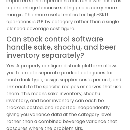
imported spirits operations can run lower costs as
a percentage because selling prices carry more
margin. The more useful metric for high-SKU
operations is GP by category rather than a single
blended beverage cost figure.
Can stock control software
handle sake, shochu, and beer
inventory separately?
Yes. A properly configured stock platform allows
you to create separate product categories for
each drink type, assign supplier costs per unit, and
link each to the specific recipes or serves that use
them. This means sake inventory, shochu
inventory, and beer inventory can each be
tracked, costed, and reported independently
giving you variance data at the category level
rather than a combined beverage variance that
obscures where the problem sits.