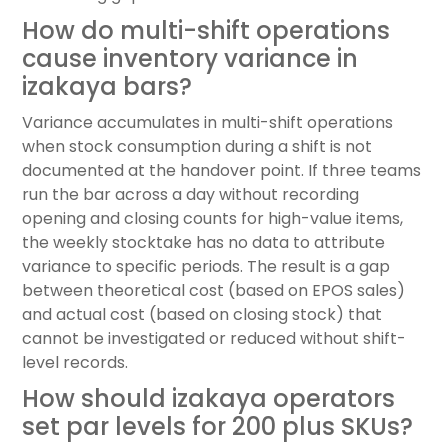
How do multi-shift operations
cause inventory variance in
izakaya bars?
Variance accumulates in multi-shift operations
when stock consumption during a shift is not
documented at the handover point. If three teams
run the bar across a day without recording
opening and closing counts for high-value items,
the weekly stocktake has no data to attribute
variance to specific periods. The result is a gap
between theoretical cost (based on EPOS sales)
and actual cost (based on closing stock) that
cannot be investigated or reduced without shift-
level records.
How should izakaya operators
set par levels for 200 plus SKUs?