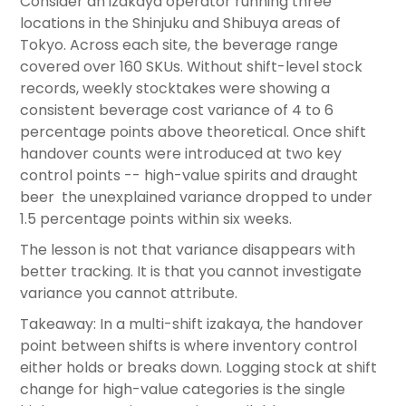
Consider an izakaya operator running three
locations in the Shinjuku and Shibuya areas of
Tokyo. Across each site, the beverage range
covered over 160 SKUs. Without shift-level stock
records, weekly stocktakes were showing a
consistent beverage cost variance of 4 to 6
percentage points above theoretical. Once shift
handover counts were introduced at two key
control points -- high-value spirits and draught
beer the unexplained variance dropped to under
1.5 percentage points within six weeks.
The lesson is not that variance disappears with
better tracking. It is that you cannot investigate
variance you cannot attribute.
Takeaway: In a multi-shift izakaya, the handover
point between shifts is where inventory control
either holds or breaks down. Logging stock at shift
change for high-value categories is the single