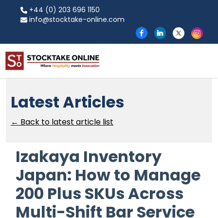
+44 (0) 203 696 1150
info@stocktake-online.com
Latest Articles
← Back to latest article list
Izakaya Inventory
Japan: How to Manage
200 Plus SKUs Across
Multi-Shift Bar Service