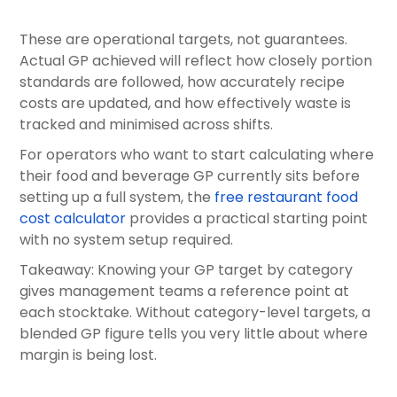
These are operational targets, not guarantees.
Actual GP achieved will reflect how closely portion
standards are followed, how accurately recipe
costs are updated, and how effectively waste is
tracked and minimised across shifts.
For operators who want to start calculating where
their food and beverage GP currently sits before
setting up a full system, the
free restaurant food
cost calculator
provides a practical starting point
with no system setup required.
Takeaway: Knowing your GP target by category
gives management teams a reference point at
each stocktake. Without category-level targets, a
blended GP figure tells you very little about where
margin is being lost.