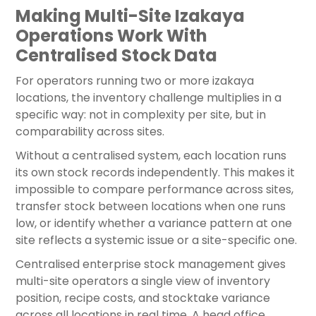
Making Multi-Site Izakaya
Operations Work With
Centralised Stock Data
For operators running two or more izakaya
locations, the inventory challenge multiplies in a
specific way: not in complexity per site, but in
comparability across sites.
Without a centralised system, each location runs
its own stock records independently. This makes it
impossible to compare performance across sites,
transfer stock between locations when one runs
low, or identify whether a variance pattern at one
site reflects a systemic issue or a site-specific one.
Centralised enterprise stock management gives
multi-site operators a single view of inventory
position, recipe costs, and stocktake variance
across all locations in real time. A head office