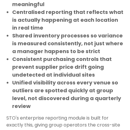
meaningful
Centralised reporting
that reflects what
is actually happening at each location
in real time
Shared inventory processes
so variance
is measured consistently, not just where
a manager happens to be strict
Consistent purchasing controls
that
prevent supplier price drift going
undetected at individual sites
Unified visibility
across every venue so
outliers are spotted quickly at group
level, not discovered during a quarterly
review
STO's enterprise reporting module is built for
exactly this, giving group operators the cross-site