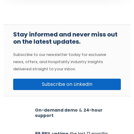
Stay informed and never miss out
on the latest updates.
Subscribe to our newsletter today for exclusive
news, offers, and Hospitality industry insights
delivered straight to your inbox.
Subscribe on LinkedIn
On-demand demo
&
24-hour
support
99.99% uptime
the last 12 months