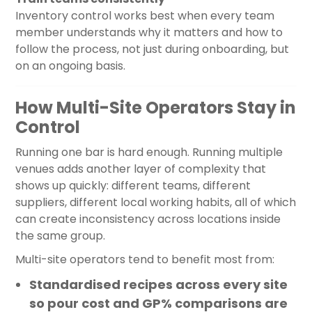
Inventory control works best when every team
member understands why it matters and how to
follow the process, not just during onboarding, but
on an ongoing basis.
How Multi-Site Operators Stay in
Control
Running one bar is hard enough. Running multiple
venues adds another layer of complexity that
shows up quickly: different teams, different
suppliers, different local working habits, all of which
can create inconsistency across locations inside
the same group.
Multi-site operators tend to benefit most from:
Standardised recipes across every site
so pour cost and GP% comparisons are