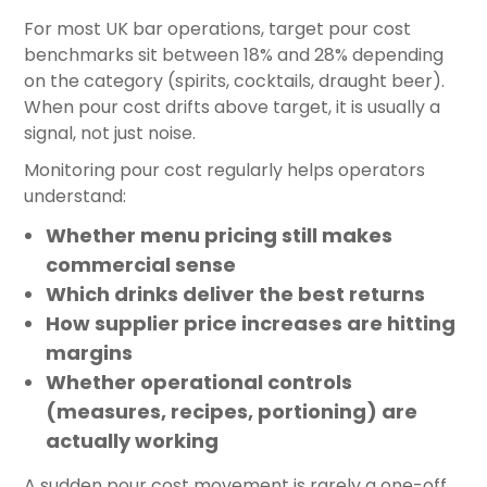
For most UK bar operations, target pour cost
benchmarks sit between 18% and 28% depending
on the category (spirits, cocktails, draught beer).
When pour cost drifts above target, it is usually a
signal, not just noise.
Monitoring pour cost regularly helps operators
understand:
Whether menu pricing still makes
commercial sense
Which drinks deliver the best returns
How supplier price increases are hitting
margins
Whether operational controls
(measures, recipes, portioning) are
actually working
A sudden pour cost movement is rarely a one-off