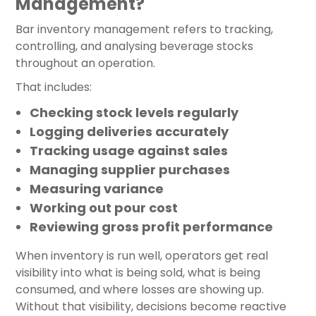
Management?
Bar inventory management refers to tracking,
controlling, and analysing beverage stocks
throughout an operation.
That includes:
Checking stock levels regularly
Logging deliveries accurately
Tracking usage against sales
Managing supplier purchases
Measuring variance
Working out pour cost
Reviewing gross profit performance
When inventory is run well, operators get real
visibility into what is being sold, what is being
consumed, and where losses are showing up.
Without that visibility, decisions become reactive