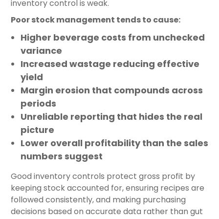
inventory control is weak.
Poor stock management tends to cause:
Higher beverage costs from unchecked
variance
Increased wastage reducing effective
yield
Margin erosion that compounds across
periods
Unreliable reporting that hides the real
picture
Lower overall profitability than the sales
numbers suggest
Good inventory controls protect gross profit by
keeping stock accounted for, ensuring recipes are
followed consistently, and making purchasing
decisions based on accurate data rather than gut