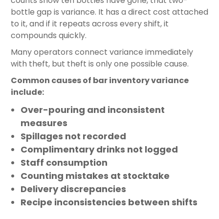
counts show ten bottles have gone, that two-
bottle gap is variance. It has a direct cost attached
to it, and if it repeats across every shift, it
compounds quickly.
Many operators connect variance immediately
with theft, but theft is only one possible cause.
Common causes of bar inventory variance
include:
Over-pouring and inconsistent
measures
Spillages not recorded
Complimentary drinks not logged
Staff consumption
Counting mistakes at stocktake
Delivery discrepancies
Recipe inconsistencies between shifts