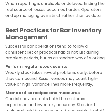
When reporting is unreliable or delayed, finding the
real source of losses becomes harder. Operators
end up managing by instinct rather than by data.
Best Practices for Bar Inventory
Management
Successful bar operations tend to follow a
consistent set of practical habits not just during
problem periods, but as a standard way of working.
Perform regular stock counts
Weekly stocktakes reveal problems early, before
they compound. Busier venues may count high-
value or high-variance lines more frequently.
Standardise recipes and measures
Consistency protects both the customer
experience and inventory accuracy. Standard
recipes should be documented, accessible to staff,