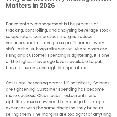
Matters in 2026
Bar inventory management is the process of
tracking, controlling, and analysing beverage stock
so operators can protect margins, reduce
variance, and improve gross profit across every
shift. In the UK hospitality sector, where costs are
rising and customer spending is tightening, it is one
of the highest-leverage levers available to pub,
bar, restaurant, and nightlife operators.
Costs are increasing across UK hospitality. Salaries
are tightening. Customer spending has become
more cautious. Clubs, pubs, restaurants, and
nightlife venues now need to manage beverage
expenses with the same discipline they bring to
selling them. The margins are too tight for anything