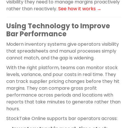
visibility they need to manage margins proactively
rather than reactively.
See how it works →
Using Technology to Improve
Bar Performance
Modern inventory systems give operators visibility
that spreadsheets and manual processes simply
cannot match, and the gap is widening.
With the right platform, teams can monitor stock
levels, variance, and pour costs in real time. They
can track supplier pricing changes before they hit
margins. They can compare gross profit
performance across periods and locations with
reports that take minutes to generate rather than
hours.
StockTake Online supports bar operators across: