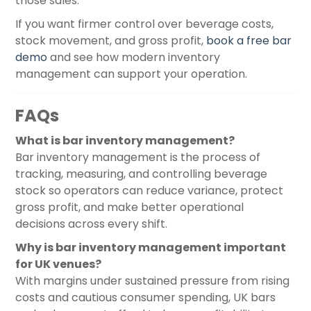
those sales.
If you want firmer control over beverage costs,
stock movement, and gross profit,
book a free bar
demo
and see how modern inventory
management can support your operation.
FAQs
What is bar inventory management?
Bar inventory management is the process of
tracking, measuring, and controlling beverage
stock so operators can reduce variance, protect
gross profit, and make better operational
decisions across every shift.
Why is bar inventory management important
for UK venues?
With margins under sustained pressure from rising
costs and cautious consumer spending, UK bars