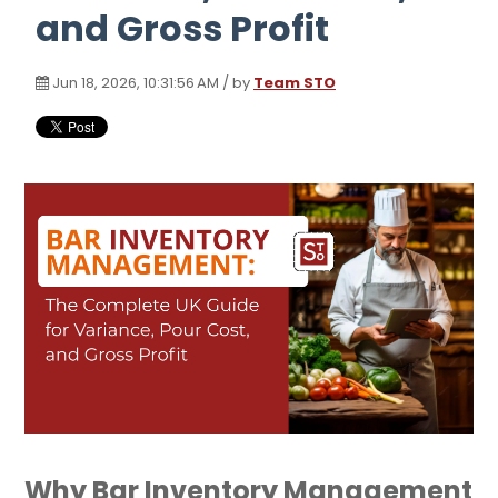
and Gross Profit
Jun 18, 2026, 10:31:56 AM / by
Team STO
Why Bar Inventory Management