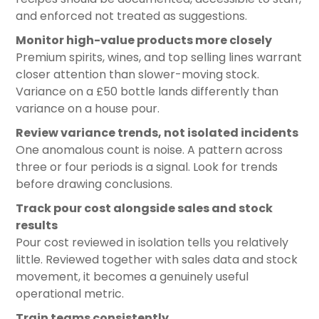
and enforced not treated as suggestions.
Monitor high-value products more closely
Premium spirits, wines, and top selling lines warrant
closer attention than slower-moving stock.
Variance on a £50 bottle lands differently than
variance on a house pour.
Review variance trends, not isolated incidents
One anomalous count is noise. A pattern across
three or four periods is a signal. Look for trends
before drawing conclusions.
Track pour cost alongside sales and stock
results
Pour cost reviewed in isolation tells you relatively
little. Reviewed together with sales data and stock
movement, it becomes a genuinely useful
operational metric.
Train teams consistently