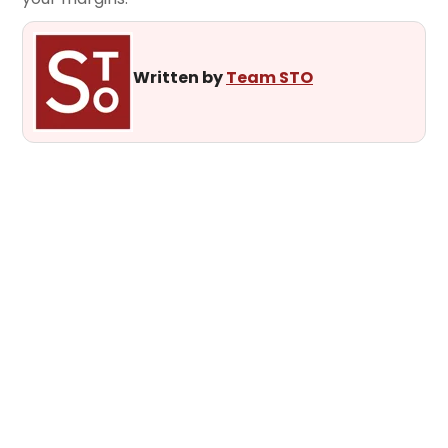
Written by
Team STO