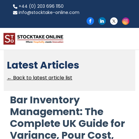
+44 (0) 203 696 1150
info@stocktake-online.com
Latest Articles
← Back to latest article list
Bar Inventory
Management: The
Complete UK Guide for
Variance, Pour Cost,