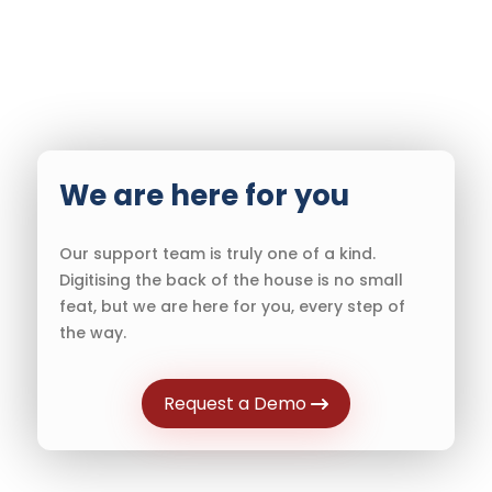
We are here for you
Our support team is truly one of a kind.
Digitising the back of the house is no small
feat, but we are here for you, every step of
the way.
Request a Demo