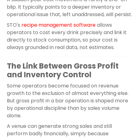
blip. It typically points to a deeper inventory or
operational issue that, left unaddressed, will persist.
STO's
recipe management software
allows
operators to cost every drink precisely and link it
directly to stock consumption, so pour cost is
always grounded in real data, not estimates.
The Link Between Gross Profit
and Inventory Control
Some operators become focused on revenue
growth to the exclusion of almost everything else.
But gross profit in a bar operation is shaped more
by operational discipline than by sales volume
alone.
A venue can generate strong sales and still
perform badly financially, simply because