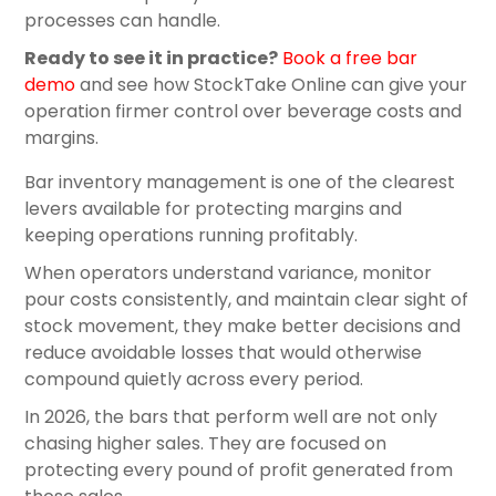
processes can handle.
Ready to see it in practice?
Book a free bar
demo
and see how StockTake Online can give your
operation firmer control over beverage costs and
margins.
Bar inventory management is one of the clearest
levers available for protecting margins and
keeping operations running profitably.
When operators understand variance, monitor
pour costs consistently, and maintain clear sight of
stock movement, they make better decisions and
reduce avoidable losses that would otherwise
compound quietly across every period.
In 2026, the bars that perform well are not only
chasing higher sales. They are focused on
protecting every pound of profit generated from