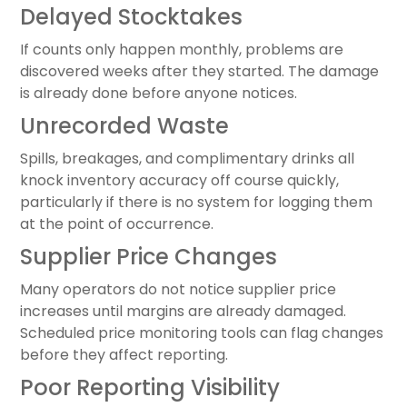
Delayed Stocktakes
If counts only happen monthly, problems are
discovered weeks after they started. The damage
is already done before anyone notices.
Unrecorded Waste
Spills, breakages, and complimentary drinks all
knock inventory accuracy off course quickly,
particularly if there is no system for logging them
at the point of occurrence.
Supplier Price Changes
Many operators do not notice supplier price
increases until margins are already damaged.
Scheduled price monitoring tools can flag changes
before they affect reporting.
Poor Reporting Visibility