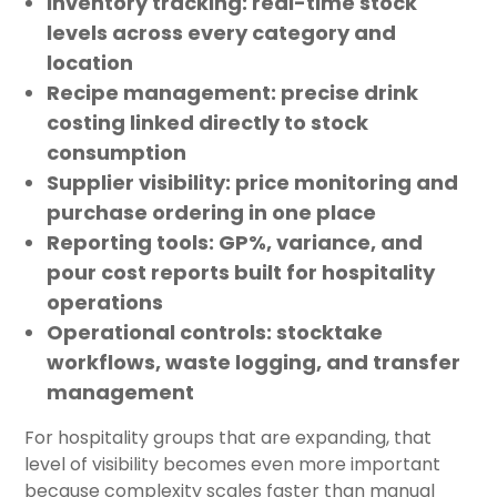
Inventory tracking:
real-time stock
levels across every category and
location
Recipe management:
precise drink
costing linked directly to stock
consumption
Supplier visibility:
price monitoring and
purchase ordering in one place
Reporting tools:
GP%, variance, and
pour cost reports built for hospitality
operations
Operational controls:
stocktake
workflows, waste logging, and transfer
management
For hospitality groups that are expanding, that
level of visibility becomes even more important
because complexity scales faster than manual