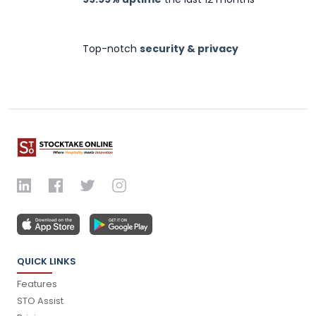
Top-notch
security & privacy
QUICK LINKS
Features
STO Assist