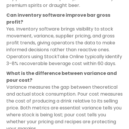
premium spirits or draught beer.
Can inventory software improve bar gross
profit?
Yes. Inventory software brings visibility to stock
movement, variance, supplier pricing, and gross
profit trends, giving operators the data to make
informed decisions rather than reactive ones.
Operators using StockTake Online typically identify
3–8% recoverable beverage cost within 60 days.
What is the difference between variance and
pour cost?
Variance measures the gap between theoretical
and actual stock consumption. Pour cost measures
the cost of producing a drink relative to its selling
price. Both metrics are essential: variance tells you
where stock is being lost; pour cost tells you
whether your pricing and recipes are protecting
your margins.