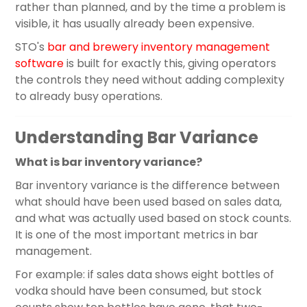
rather than planned, and by the time a problem is
visible, it has usually already been expensive.
STO's
bar and brewery inventory management
software
is built for exactly this, giving operators
the controls they need without adding complexity
to already busy operations.
Understanding Bar Variance
What is bar inventory variance?
Bar inventory variance is the difference between
what should have been used based on sales data,
and what was actually used based on stock counts.
It is one of the most important metrics in bar
management.
For example: if sales data shows eight bottles of
vodka should have been consumed, but stock