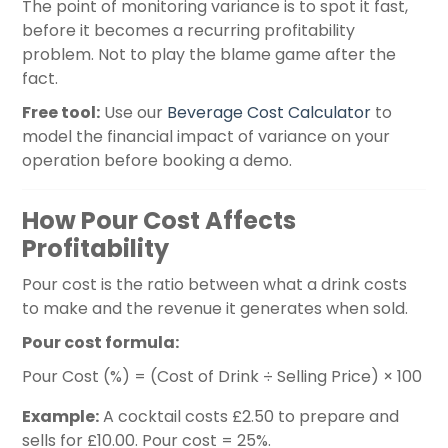
The point of monitoring variance is to spot it fast,
before it becomes a recurring profitability
problem. Not to play the blame game after the
fact.
Free tool:
Use our
Beverage Cost Calculator
to
model the financial impact of variance on your
operation before booking a demo.
How Pour Cost Affects
Profitability
Pour cost is the ratio between what a drink costs
to make and the revenue it generates when sold.
Pour cost formula:
Pour Cost (%) = (Cost of Drink ÷ Selling Price) × 100
Example:
A cocktail costs £2.50 to prepare and
sells for £10.00. Pour cost = 25%.