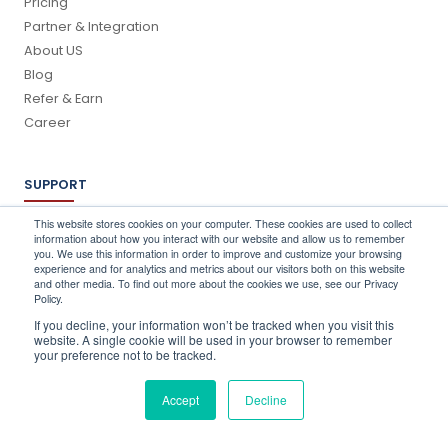
Pricing
Partner & Integration
About US
Blog
Refer & Earn
Career
SUPPORT
Log In
This website stores cookies on your computer. These cookies are used to collect
information about how you interact with our website and allow us to remember
Schedule a Demo
you. We use this information in order to improve and customize your browsing
FAQ's
experience and for analytics and metrics about our visitors both on this website
and other media. To find out more about the cookies we use, see our Privacy
Support
Policy.
Contact Us
If you decline, your information won’t be tracked when you visit this
Book a Training
website. A single cookie will be used in your browser to remember
your preference not to be tracked.
QUICK CONTACT
Accept
Decline
info@stocktake-online.com