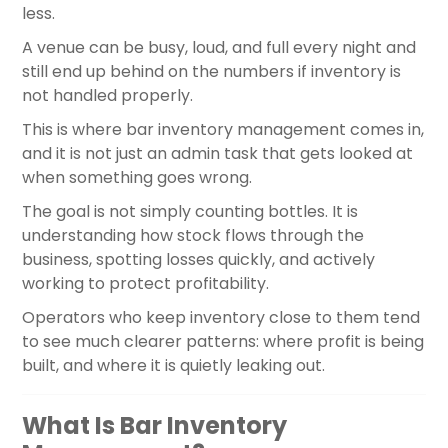
less.
A venue can be busy, loud, and full every night and
still end up behind on the numbers if inventory is
not handled properly.
This is where bar inventory management comes in,
and it is not just an admin task that gets looked at
when something goes wrong.
The goal is not simply counting bottles. It is
understanding how stock flows through the
business, spotting losses quickly, and actively
working to protect profitability.
Operators who keep inventory close to them tend
to see much clearer patterns: where profit is being
built, and where it is quietly leaking out.
What Is Bar Inventory