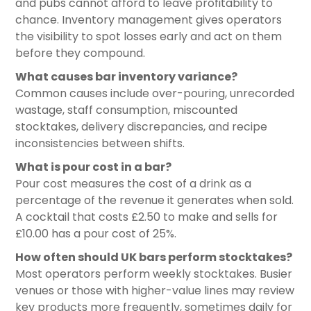
and pubs cannot afford to leave profitability to
chance. Inventory management gives operators
the visibility to spot losses early and act on them
before they compound.
What causes bar inventory variance?
Common causes include over-pouring, unrecorded
wastage, staff consumption, miscounted
stocktakes, delivery discrepancies, and recipe
inconsistencies between shifts.
What is pour cost in a bar?
Pour cost measures the cost of a drink as a
percentage of the revenue it generates when sold.
A cocktail that costs £2.50 to make and sells for
£10.00 has a pour cost of 25%.
How often should UK bars perform stocktakes?
Most operators perform weekly stocktakes. Busier
venues or those with higher-value lines may review
key products more frequently, sometimes daily for