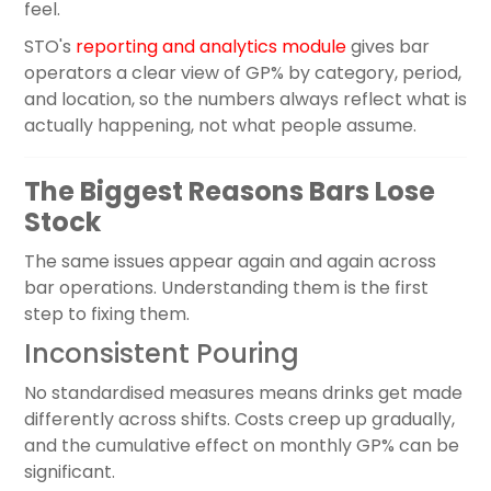
feel.
STO's
reporting and analytics module
gives bar
operators a clear view of GP% by category, period,
and location, so the numbers always reflect what is
actually happening, not what people assume.
The Biggest Reasons Bars Lose
Stock
The same issues appear again and again across
bar operations. Understanding them is the first
step to fixing them.
Inconsistent Pouring
No standardised measures means drinks get made
differently across shifts. Costs creep up gradually,
and the cumulative effect on monthly GP% can be
significant.