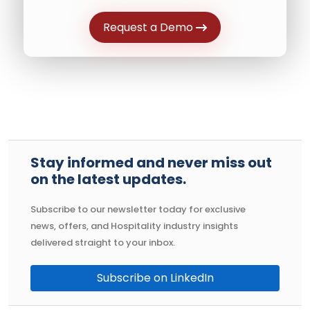
Request a Demo
Stay informed and never miss out
on the latest updates.
Subscribe to our newsletter today for exclusive
news, offers, and Hospitality industry insights
delivered straight to your inbox.
Subscribe on LinkedIn