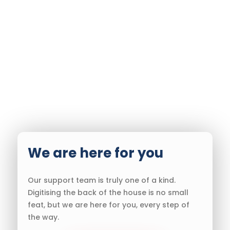
We are here for you
Our support team is truly one of a kind.
Digitising the back of the house is no small
feat, but we are here for you, every step of
the way.