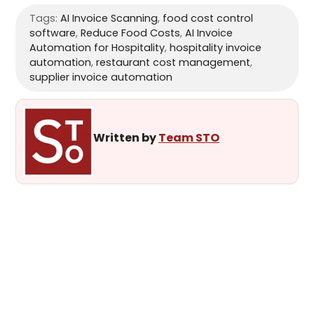
Tags:
AI Invoice Scanning
,
food cost control
software
,
Reduce Food Costs
,
AI Invoice
Automation for Hospitality
,
hospitality invoice
automation
,
restaurant cost management
,
supplier invoice automation
Written by
Team STO