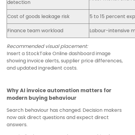
detection
Cost of goods leakage risk
5 to 15 percent ex
Finance team workload
Labour-intensive m
Recommended visual placement:
Insert a StockTake Online dashboard image
showing invoice alerts, supplier price differences,
and updated ingredient costs.
Why AI invoice automation matters for
modern buying behaviour
Search behaviour has changed. Decision makers
now ask direct questions and expect direct
answers.