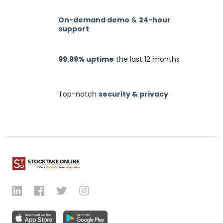
On-demand demo
&
24-hour
support
99.99% uptime
the last 12 months
Top-notch
security & privacy