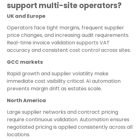
support multi-site operators?
UK and Europe
Operators face tight margins, frequent supplier
price changes, and increasing audit requirements.
Real-time invoice validation supports VAT
accuracy and consistent cost control across sites.
GCC markets
Rapid growth and supplier volatility make
immediate cost visibility critical. AI automation
prevents margin drift as estates scale.
North America
Large supplier networks and contract pricing
require continuous validation. Automation ensures
negotiated pricing is applied consistently across all
locations.