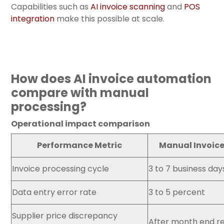
Capabilities such a
s
AI invoice scanning
and
POS
integration
make
this possible at scale.
How does AI invoice automation
compare with manual
processing?
Operational impact comparison
Performance Metric
Manual Invoice
Invoice processing cycle
3 to 7 business day
Data entry error rate
3 to 5 percent
Supplier price discrepancy
After month end r