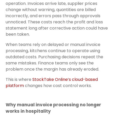
operation. Invoices arrive late, supplier prices
change without warning, quantities are billed
incorrectly, and errors pass through approvals
unnoticed. These costs reach the profit and loss
statement long after corrective action could have
been taken.
When teams rely on delayed or manual invoice
processing, kitchens continue to operate using
outdated costs. Purchasing decisions repeat the
same mistakes. Finance teams only see the
problem once the margin has already eroded.
This is where
StockTake Online’s cloud-based
platform
changes how cost control works.
Why manual invoice processing no longer
works in hospitality