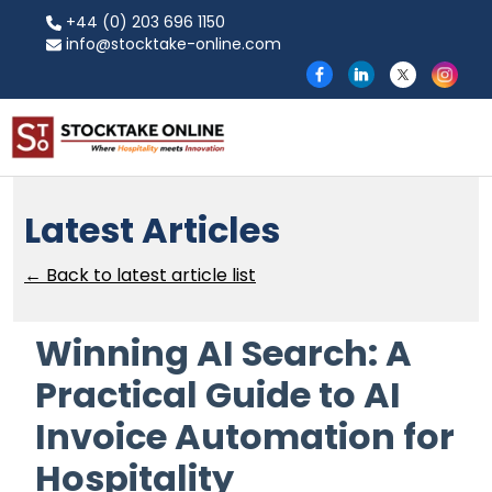
+44 (0) 203 696 1150
info@stocktake-online.com
Latest Articles
← Back to latest article list
Winning AI Search: A
Practical Guide to AI
Invoice Automation for
Hospitality