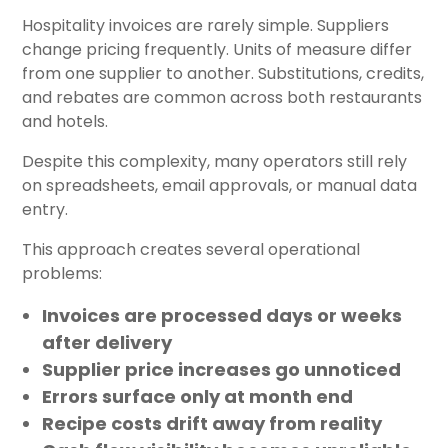
Hospitality invoices are rarely simple. Suppliers
change pricing frequently. Units of measure differ
from one supplier to another. Substitutions, credits,
and rebates are common across both restaurants
and hotels.
Despite this complexity, many operators still rely
on spreadsheets, email approvals, or manual data
entry.
This approach creates several operational
problems:
Invoices are processed days or weeks
after delivery
Supplier price increases go unnoticed
Errors surface only at month end
Recipe costs drift away from reality