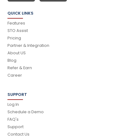
QUICK LINKS
Features
STO Assist
Pricing
Partner & Integration
About US
Blog
Refer & Earn
Career
SUPPORT
Log In
Schedule a Demo
FAQ's
Support
Contact Us