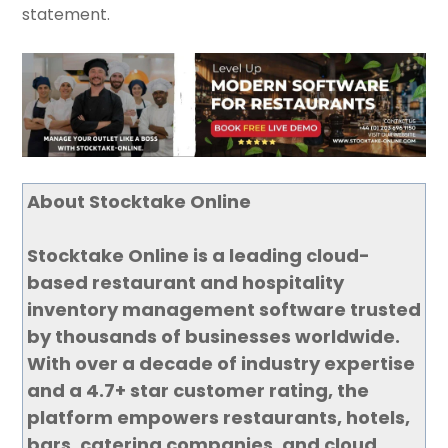
statement.
About Stocktake Online
Stocktake Online is a leading cloud-
based restaurant and hospitality
inventory management software trusted
by thousands of businesses worldwide.
With over a decade of industry expertise
and a 4.7+ star customer rating, the
platform empowers restaurants, hotels,
bars, catering companies, and cloud