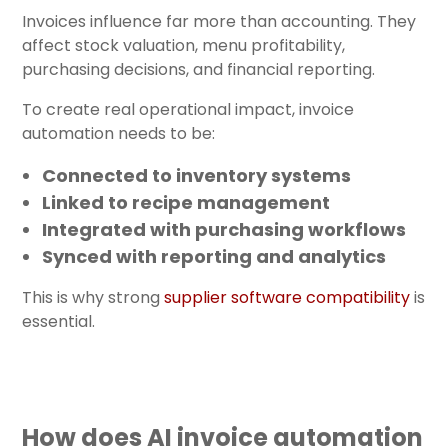
Invoices influence far more than accounting. They
affect stock valuation, menu profitability,
purchasing decisions, and financial reporting.
To create real operational impact, invoice
automation needs to be:
Connected to inventory systems
Linked to recipe management
Integrated with purchasing workflows
Synced with reporting and analytics
This is why strong
supplier software compatibility
is
essential.
How does AI invoice automation