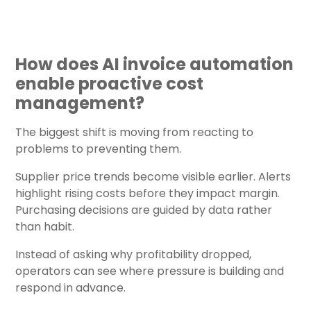
How does AI invoice automation
enable proactive cost
management?
The biggest shift is moving from reacting to
problems to preventing them.
Supplier price trends become visible earlier. Alerts
highlight rising costs before they impact margin.
Purchasing decisions are guided by data rather
than habit.
Instead of asking why profitability dropped,
operators can see where pressure is building and
respond in advance.