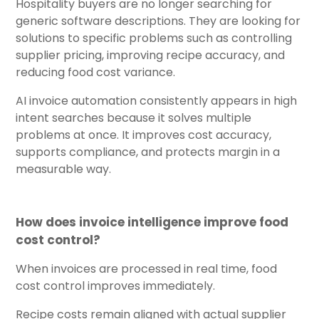
Hospitality buyers are no longer searching for
generic software descriptions. They are looking for
solutions to specific problems such as controlling
supplier pricing, improving recipe accuracy, and
reducing food cost variance.
AI invoice automation consistently appears in high
intent searches because it solves multiple
problems at once. It improves cost accuracy,
supports compliance, and protects margin in a
measurable way.
How does invoice intelligence improve food
cost control?
When invoices are processed in real time, food
cost control improves immediately.
Recipe costs remain aligned with actual supplier