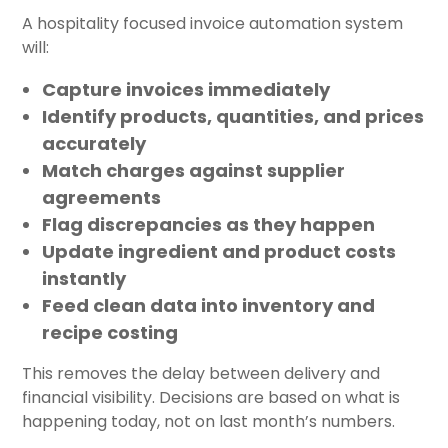
A hospitality focused invoice automation system
will:
Capture invoices immediately
Identify products, quantities, and prices
accurately
Match charges against supplier
agreements
Flag discrepancies as they happen
Update ingredient and product costs
instantly
Feed clean data into inventory and
recipe costing
This removes the delay between delivery and
financial visibility. Decisions are based on what is
happening today, not on last month’s numbers.