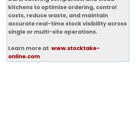
kitchens to optimise ordering, control
costs, reduce waste, and maintain
accurate real-time stock visibility across
single or multi-site operations.
Learn more at
www.stocktake-
online.com