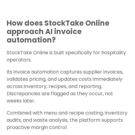
How does StockTake Online
approach AI invoice
automation?
StockTake Online is built specifically for hospitality
operators.
Its invoice automation captures supplier invoices,
validates pricing, and updates costs immediately
across inventory, recipes, and reporting.
Discrepancies are flagged as they occur, not
weeks later.
Combined with menu and recipe costing, inventory
audits, and waste analysis, the platform supports
proactive margin control.