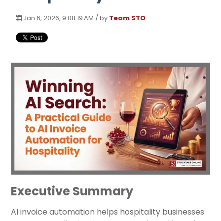
Jan 6, 2026, 9:08:19 AM / by
Team STO
Executive Summary
AI invoice automation helps hospitality businesses