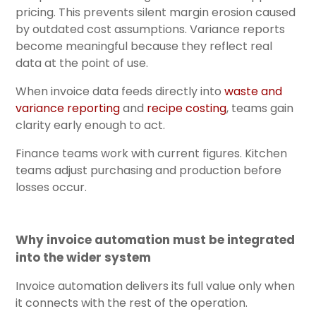
pricing. This prevents silent margin erosion caused
by outdated cost assumptions. Variance reports
become meaningful because they reflect real
data at the point of use.
When invoice data feeds directly int
o
waste and
variance reporting
and
recipe costing
, teams
gain
clarity early enough to act.
Finance teams work with current figures. Kitchen
teams adjust purchasing and production before
losses occur.
Why invoice automation must be integrated
into the wider system
Invoice automation delivers its full value only when
it connects with the rest of the operation.