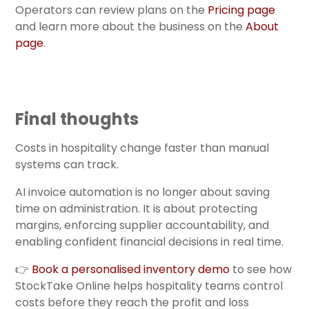
Operators can review plans on the
Pricing page
and learn more about the business on the
About
page
.
Final thoughts
Costs in hospitality change faster than manual
systems can track.
AI invoice automation is no longer about saving
time on administration. It is about protecting
margins, enforcing supplier accountability, and
enabling confident financial decisions in real time.
👉
Book a personalised inventory demo
to see how
StockTake Online helps hospitality teams control
costs before they reach the profit and loss