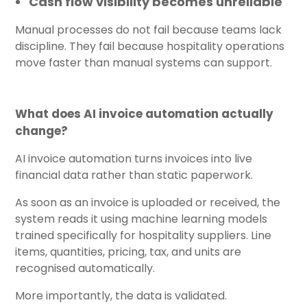
Cash flow visibility becomes unreliable
Manual processes do not fail because teams lack
discipline. They fail because hospitality operations
move faster than manual systems can support.
What does AI invoice automation actually
change?
AI invoice automation turns invoices into live
financial data rather than static paperwork.
As soon as an invoice is uploaded or received, the
system reads it using machine learning models
trained specifically for hospitality suppliers. Line
items, quantities, pricing, tax, and units are
recognised automatically.
More importantly, the data is validated.