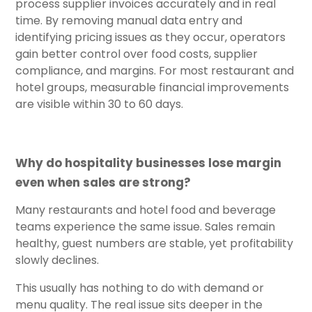
process supplier invoices accurately and in real
time. By removing manual data entry and
identifying pricing issues as they occur, operators
gain better control over food costs, supplier
compliance, and margins. For most restaurant and
hotel groups, measurable financial improvements
are visible within 30 to 60 days.
Why do hospitality businesses lose margin
even when sales are strong?
Many restaurants and hotel food and beverage
teams experience the same issue. Sales remain
healthy, guest numbers are stable, yet profitability
slowly declines.
This usually has nothing to do with demand or
menu quality. The real issue sits deeper in the