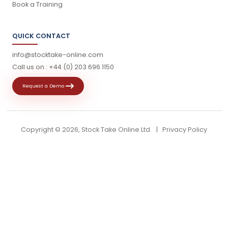
Book a Training
QUICK CONTACT
info@stocktake-online.com
Call us on :
+44 (0) 203 696 1150
Request a Demo
Copyright ©
2026, Stock Take Online Ltd. |
Privacy Policy